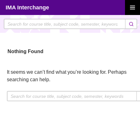
Skip
IMA Interchange
to
PRIMAR
content
MENU
Nothing Found
It seems we can’t find what you’re looking for. Perhaps
searching can help.