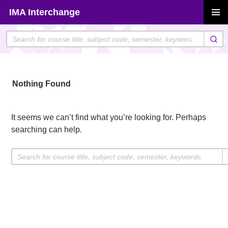
Skip
IMA Interchange
to
PRIMAR
content
MENU
Nothing Found
It seems we can’t find what you’re looking for. Perhaps
searching can help.