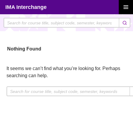
Skip
IMA Interchange
to
PRIMAR
content
MENU
Nothing Found
It seems we can’t find what you’re looking for. Perhaps
searching can help.