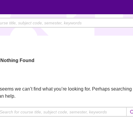
Nothing Found
t seems we can’t find what you’re looking for. Perhaps searching
an help.