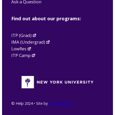
Ask a Question
Find out about our programs:
ITP (Grad)
IMA (Undergrad)
LowRes
ITP Camp
© Help 2024 • Site by
ITP Siteseers