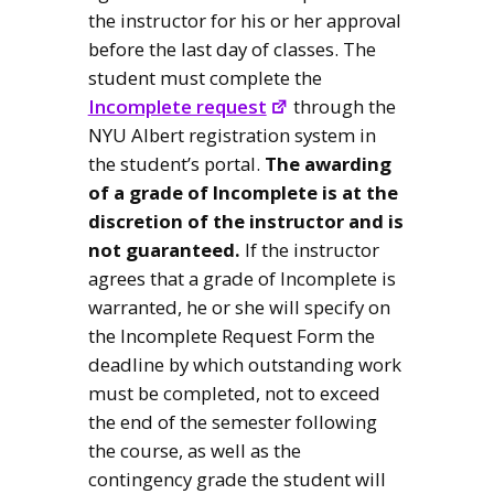
the instructor for his or her approval
before the last day of classes. The
student must complete the
Incomplete request
through the
NYU Albert registration system in
the student’s portal.
The awarding
of a grade of Incomplete is at the
discretion of the instructor and is
not guaranteed.
If the instructor
agrees that a grade of Incomplete is
warranted, he or she will specify on
the Incomplete Request Form the
deadline by which outstanding work
must be completed, not to exceed
the end of the semester following
the course, as well as the
contingency grade the student will