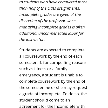
to students who have completed more
than half of the class assignments.
Incomplete grades are given at the
discretion of the professor since
managing incomplete grades is often
additional uncompensated labor for
the instructor.
Students are expected to complete
all coursework by the end of each
semester. If, for compelling reasons,
such as illness or a family
emergency, a student is unable to
complete coursework by the end of
the semester, he or she may request
a grade of Incomplete. To do so, the
student should come to an
agreement for the Incomplete with