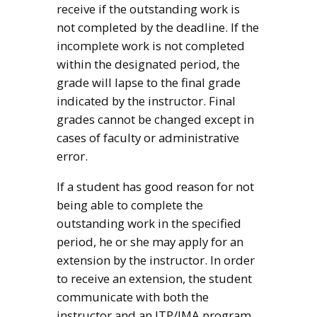
receive if the outstanding work is
not completed by the deadline. If the
incomplete work is not completed
within the designated period, the
grade will lapse to the final grade
indicated by the instructor. Final
grades cannot be changed except in
cases of faculty or administrative
error.
If a student has good reason for not
being able to complete the
outstanding work in the specified
period, he or she may apply for an
extension by the instructor. In order
to receive an extension, the student
communicate with both the
instructor and an ITP/IMA program