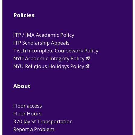
Policies
ITP / IMA Academic Policy
ITP Scholarship Appeals
Tisch Incomplete Coursework Policy
NYU Academic Integrity Policy
NYU Religious Holidays Policy
About
Floor access
Floor Hours
370 Jay St Transportation
Report a Problem