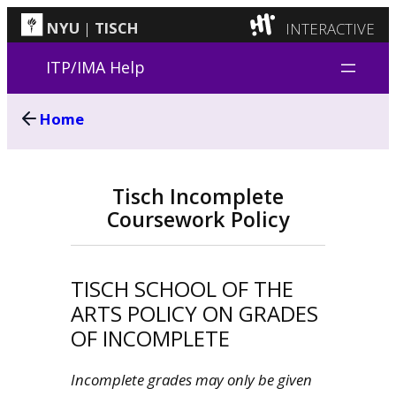
INTERACTIVE
NYU
|
TISCH
Skip
ITP
(Grad)
ITP/IMA Help
to
IMA
(Undergrad)
content
Home
LowRes
Camp
Tisch Incomplete
Coursework Policy
TISCH SCHOOL OF THE
ARTS POLICY ON GRADES
OF INCOMPLETE
Incomplete grades may only be given