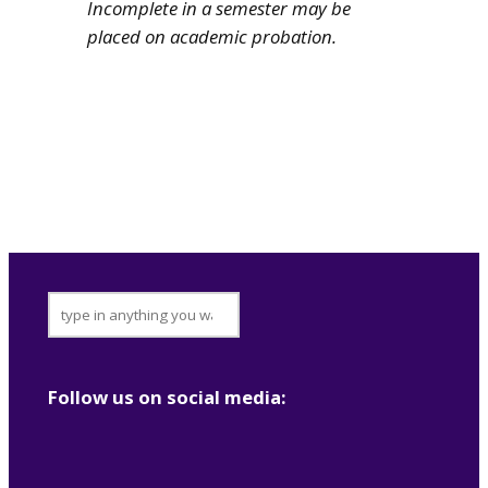
Incomplete in a semester may be
placed on academic probation.
footer-
search
Follow us on social media: