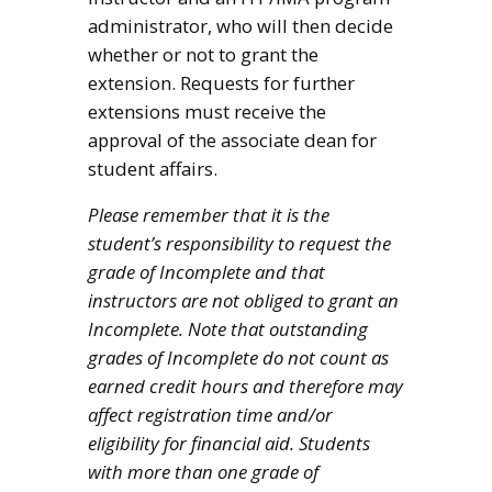
administrator, who will then decide
whether or not to grant the
extension. Requests for further
extensions must receive the
approval of the associate dean for
student affairs.
Please remember that it is the
student’s responsibility to request the
grade of Incomplete and that
instructors are not obliged to grant an
Incomplete. Note that outstanding
grades of Incomplete do not count as
earned credit hours and therefore may
affect registration time and/or
eligibility for financial aid. Students
with more than one grade of