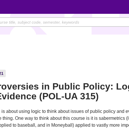
21
oversies in Public Policy: Lo
Evidence (POL-UA 315)
 is about using logic to think about issues of public policy and 
 thing. One way to think about this course is it is sabermetrics (
plied to baseball, and in Moneyball) applied to vastly more imp