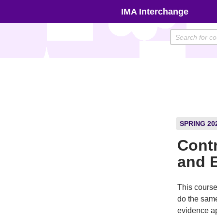
Skip
IMA Interchange
to
content
SPRING 20
Contr
and 
This course
do the same
evidence ap