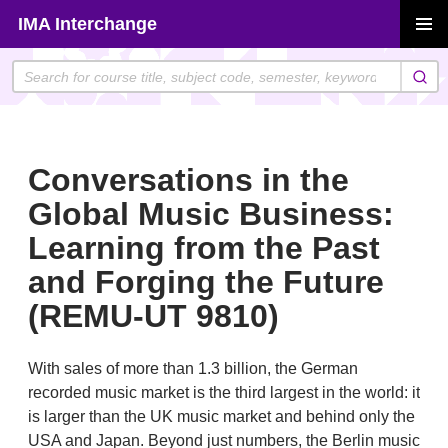
Skip
IMA Interchange
to
PRIMAR
content
MENU
Conversations in the
Global Music Business:
Learning from the Past
and Forging the Future
(REMU-UT 9810)
With sales of more than 1.3 billion, the German
recorded music market is the third largest in the world: it
is larger than the UK music market and behind only the
USA and Japan. Beyond just numbers, the Berlin music