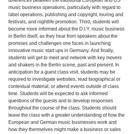
differences between the traditional European and US
music business operations, particularly with regard to
label operations, publishing and copyright, touring and
festivals, and nightlife promotion. Third, students will
become more informed about the D.I.Y. music business
in Berlin itself, as they hear from speakers about the
promises and challenges one faces in launching
innovative music start ups in Germany. And finally,
students will get to meet and network with key movers
and shakers in the Berlin scene, past and present. In
anticipation for a guest class visit, students may be
required to investigate websites, read biographical or
contextual material, or attend events outside of class
time. Students will be expected to ask informed
questions of the guests and to develop responses
throughout the course of the class. Students should
leave the class with a greater understanding of how the
European and German music businesses work and
how they themselves might make a business or sales