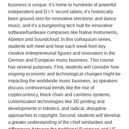
business is unique: it’s home to hundreds of powerful
independent and D.I.Y. record labels; it’s historically
been ground zero for innovative electronic and dance
music; and it’s a burgeoning tech hub for innovative
software/hardware companies like Native Instruments,
Ableton and Soundcloud. In this colloquium series,
students will meet and hear each week from key
creative entrepreneurial figures and innovators in the
German and European music business. This course
has several purposes. First, students will consider how
ongoing economic and technological changes might be
impacting the worldwide music business, as speakers
discuss controversial trends like the rise of
cryptocurrency, block chain and cashless systems,
customization technologies like 3D printing and
developments in robotics, and radical, disruptive
approaches to copyright. Second, students will develop
a greater understanding of the chief similarities and