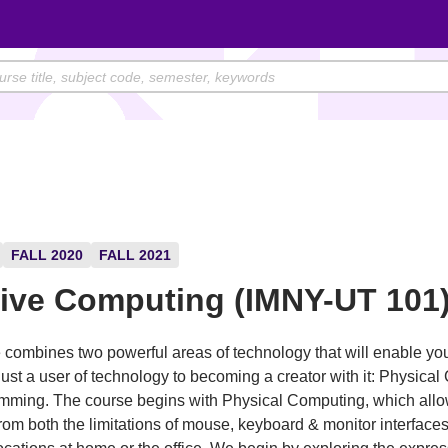
FALL 2020
FALL 2021
tive Computing (IMNY-UT 101
 combines two powerful areas of technology that will enable you
just a user of technology to becoming a creator with it: Physica
mming. The course begins with Physical Computing, which allo
from both the limitations of mouse, keyboard & monitor interface