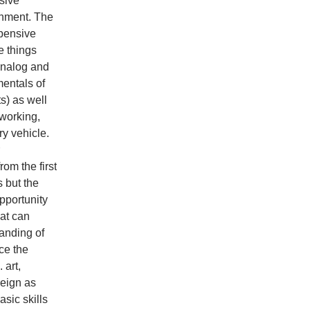
ssive
onment. The
xpensive
 things
 analog and
mentals of
s) as well
working,
y vehicle.
om the first
 but the
pportunity
hat can
anding of
ce the
 art,
reign as
sic skills