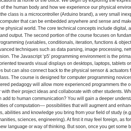
locations at home or the office. We begin by exploring the expre
s of the human body and how we experience our physical envir
r the class is a microcontroller (Arduino brand), a very small ine
p computer that can be embedded anywhere and sense and make
he physical world. The core technical concepts include digital,
t and output. The second portion of the course focuses on funda
ogramming (variables, conditionals, iteration, functions & object
anced techniques such as data parsing, image processing, net
sion. The Javascript ‘p5’ programming environment is the primar
oriented towards visual displays on desktops, laptops, tablets or
 but can also connect back to the physical sensor & actuators fr
 class. The course is designed for computer programming novices
tered pedagogy will allow more experienced programmers the o
r with their project ideas and collaborate with other students. W
n add to human communication? You will gain a deeper underst
lities of computation–– possibilities that will augment and enhan
, abilities and knowledge you bring from your field of study (e.g.
nities, sciences, engineering). At first it may feel foreign, as fo
new language or way of thinking. But soon, once you get some ba