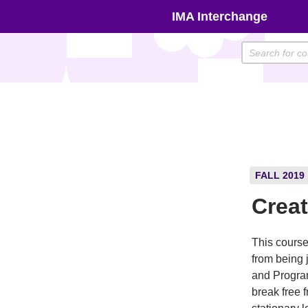
Skip
IMA Interchange
to
content
FALL 2019
Crea
This course
from being 
and Progra
break free 