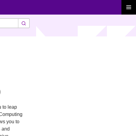
PRIMAR
MENU
)
 to leap
l Computing
ws you to
s and