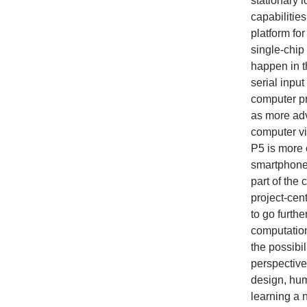
stationary 
capabilitie
platform fo
single-chi
happen in t
serial inpu
computer pr
as more adv
computer vi
P5 is more 
smartphones
part of the
project-cen
to go furthe
computatio
the possibi
perspectives
design, huma
learning a 