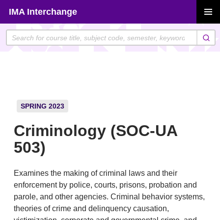
Skip
IMA Interchange
to
PRIMAR
content
MENU
SPRING 2023
Criminology (SOC-UA
503)
Examines the making of criminal laws and their
enforcement by police, courts, prisons, probation and
parole, and other agencies. Criminal behavior systems,
theories of crime and delinquency causation,