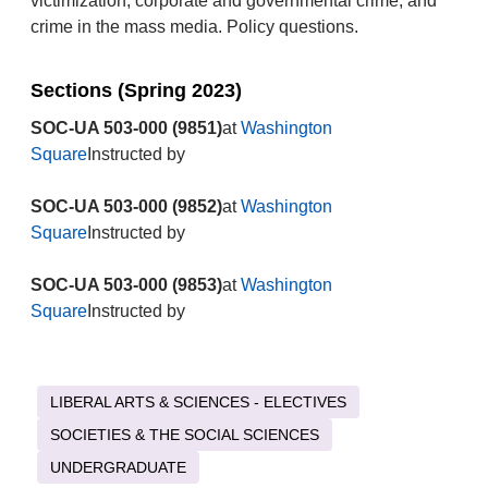
victimization, corporate and governmental crime, and
crime in the mass media. Policy questions.
Sections (Spring 2023)
SOC-UA 503-000 (9851)
at
Washington
Square
Instructed by
SOC-UA 503-000 (9852)
at
Washington
Square
Instructed by
SOC-UA 503-000 (9853)
at
Washington
Square
Instructed by
LIBERAL ARTS & SCIENCES - ELECTIVES
SOCIETIES & THE SOCIAL SCIENCES
UNDERGRADUATE