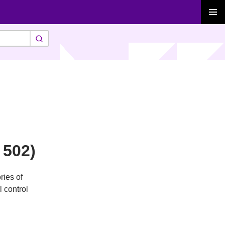
PRIMAR
MENU
 502)
ries of
l control