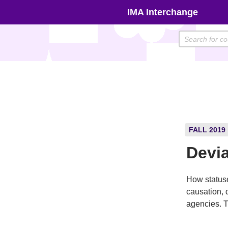
Skip
IMA Interchange
to
content
FALL 2019
Devia
How statuse
causation, 
agencies. T