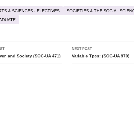
RTS & SCIENCES - ELECTIVES
SOCIETIES & THE SOCIAL SCIEN
ADUATE
OST
NEXT POST
tion
ower, and Society (SOC-UA 471)
Variable Tpcs: (SOC-UA 970)