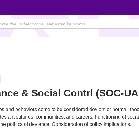
nce & Social Contrl (SOC-UA
s and behaviors come to be considered deviant or normal; theo
deviant cultures, communities, and careers. Functioning of socia
he politics of deviance. Consideration of policy implications.