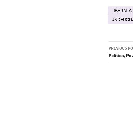
LIBERAL A
UNDERGR
Post
PREVIOUS P
naviga
Politics, P