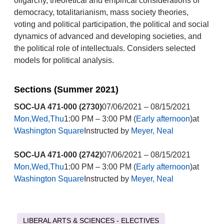
oligarchy, theoretical and empirical considerations of
democracy, totalitarianism, mass society theories,
voting and political participation, the political and social
dynamics of advanced and developing societies, and
the political role of intellectuals. Considers selected
models for political analysis.
Sections (Summer 2021)
SOC-UA 471-000 (2730)
07/06/2021 – 08/15/2021
Mon,Wed,Thu
1:00 PM – 3:00 PM (
Early afternoon
)at
Washington Square
Instructed by
Meyer, Neal
SOC-UA 471-000 (2742)
07/06/2021 – 08/15/2021
Mon,Wed,Thu
1:00 PM – 3:00 PM (
Early afternoon
)at
Washington Square
Instructed by
Meyer, Neal
LIBERAL ARTS & SCIENCES - ELECTIVES