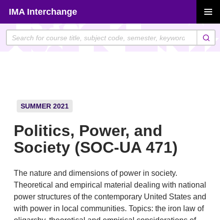
Skip
IMA Interchange
to
PRIMAR
content
MENU
SUMMER 2021
Politics, Power, and
Society (SOC-UA 471)
The nature and dimensions of power in society.
Theoretical and empirical material dealing with national
power structures of the contemporary United States and
with power in local communities. Topics: the iron law of