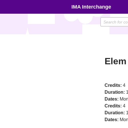
Skip
IMA Interchange
to
content
Elem 
Credits:
4
Duration:
1
Dates:
Mon
Credits:
4
Duration:
1
Dates:
Mon