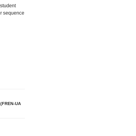
 student
r sequence
 (FREN-UA