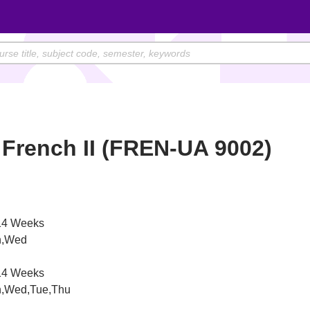
French II (FREN-UA 9002)
4 Weeks
,Wed
4 Weeks
,Wed,Tue,Thu