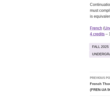
Continuatio
must compl
is equival
French
(
Un
4 credits
– 
FALL 2025
UNDERGR
Post
PREVIOUS P
naviga
French Thou
(FREN-UA 5