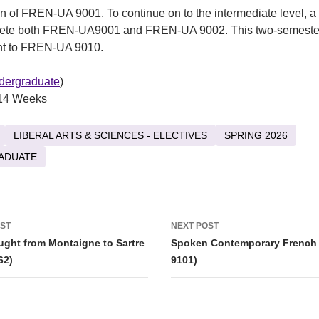
n of FREN-UA 9001. To continue on to the intermediate level, a
ete both FREN-UA9001 and FREN-UA 9002. This two-semeste
ent to FREN-UA 9010.
dergraduate
)
14 Weeks
LIBERAL ARTS & SCIENCES - ELECTIVES
SPRING 2026
ADUATE
OST
NEXT POST
tion
ght from Montaigne to Sartre
Spoken Contemporary French
62)
9101)