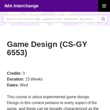
Skip
IMA Interchange
to
PRIMAR
content
MENU
Game Design (CS-GY
6553)
Credits:
3
Duration:
15 Weeks
Dates:
Wed
This course is about experimental game design.
Design in this context pertains to every aspect of the
game, and these can be broadly characterized as the