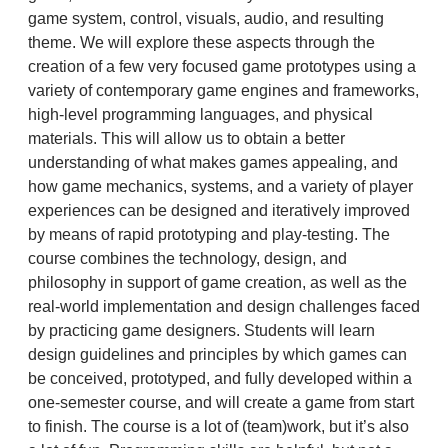
game system, control, visuals, audio, and resulting
theme. We will explore these aspects through the
creation of a few very focused game prototypes using a
variety of contemporary game engines and frameworks,
high-level programming languages, and physical
materials. This will allow us to obtain a better
understanding of what makes games appealing, and
how game mechanics, systems, and a variety of player
experiences can be designed and iteratively improved
by means of rapid prototyping and play-testing. The
course combines the technology, design, and
philosophy in support of game creation, as well as the
real-world implementation and design challenges faced
by practicing game designers. Students will learn
design guidelines and principles by which games can
be conceived, prototyped, and fully developed within a
one-semester course, and will create a game from start
to finish. The course is a lot of (team)work, but it’s also