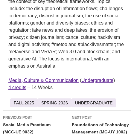
the context of key theoretical frameworks. Topics
include: the disruption of information flows; challenges
to democracy; distrust in journalism; the rise of social
platforms; gender and diversity biases; ethics and
regulation; fake news and deep fakes; the erosion of
privacy; citizen journalism; cancel culture; hacktivism
and digital activism; #metoo and #blacklivesmatter; the
metaverse and VR/AR; Web 3.0 and blockchain; and
generative AI. The focus is international, with an
emphasis on Australia.
Media, Culture & Communication
(
Undergraduate
)
4 credits
– 14 Weeks
FALL 2025
SPRING 2026
UNDERGRADUATE
Post
PREVIOUS POST
NEXT POST
navigation
Social Media Practicum
Foundations of Technology
(MCC-UE 9032)
Management (MG-UY 1002)