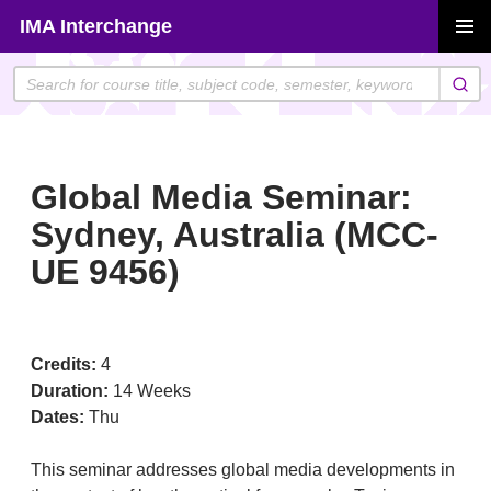
Skip
IMA Interchange
to
PRIMAR
content
MENU
Global Media Seminar:
Sydney, Australia (MCC-
UE 9456)
Credits:
4
Duration:
14 Weeks
Dates:
Thu
This seminar addresses global media developments in