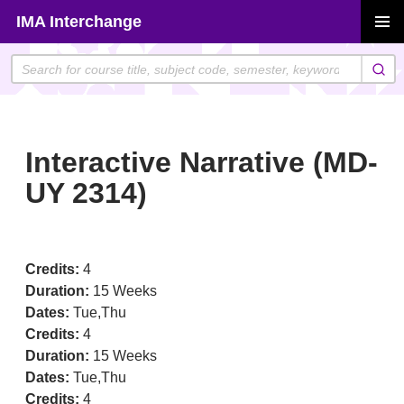
Skip
IMA Interchange
to
PRIMAR
content
MENU
Interactive Narrative (MD-
UY 2314)
Credits:
4
Duration:
15 Weeks
Dates:
Tue,Thu
Credits:
4
Duration:
15 Weeks
Dates:
Tue,Thu
Credits:
4