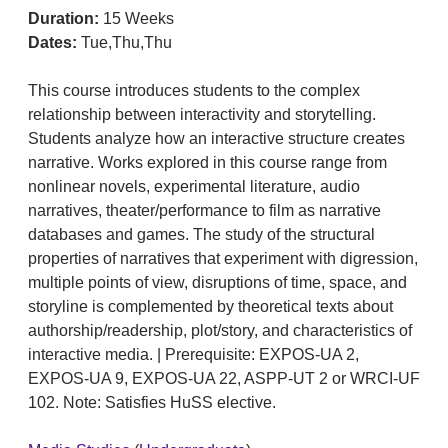
Duration:
15 Weeks
Dates:
Tue,Thu,Thu
This course introduces students to the complex
relationship between interactivity and storytelling.
Students analyze how an interactive structure creates
narrative. Works explored in this course range from
nonlinear novels, experimental literature, audio
narratives, theater/performance to film as narrative
databases and games. The study of the structural
properties of narratives that experiment with digression,
multiple points of view, disruptions of time, space, and
storyline is complemented by theoretical texts about
authorship/readership, plot/story, and characteristics of
interactive media. | Prerequisite: EXPOS-UA 2,
EXPOS-UA 9, EXPOS-UA 22, ASPP-UT 2 or WRCI-UF
102. Note: Satisfies HuSS elective.