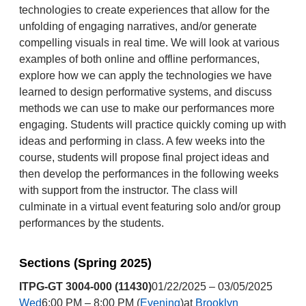
technologies to create experiences that allow for the
unfolding of engaging narratives, and/or generate
compelling visuals in real time. We will look at various
examples of both online and offline performances,
explore how we can apply the technologies we have
learned to design performative systems, and discuss
methods we can use to make our performances more
engaging. Students will practice quickly coming up with
ideas and performing in class. A few weeks into the
course, students will propose final project ideas and
then develop the performances in the following weeks
with support from the instructor. The class will
culminate in a virtual event featuring solo and/or group
performances by the students.
Sections (Spring 2025)
ITPG-GT 3004-000 (11430)
01/22/2025 – 03/05/2025
Wed
6:00 PM – 8:00 PM (
Evening
)at
Brooklyn