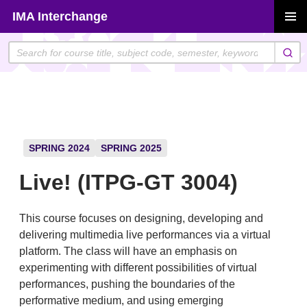
Skip
IMA Interchange
to
PRIMAR
content
MENU
SPRING 2024
SPRING 2025
Live! (ITPG-GT 3004)
This course focuses on designing, developing and
delivering multimedia live performances via a virtual
platform. The class will have an emphasis on
experimenting with different possibilities of virtual
performances, pushing the boundaries of the
performative medium, and using emerging