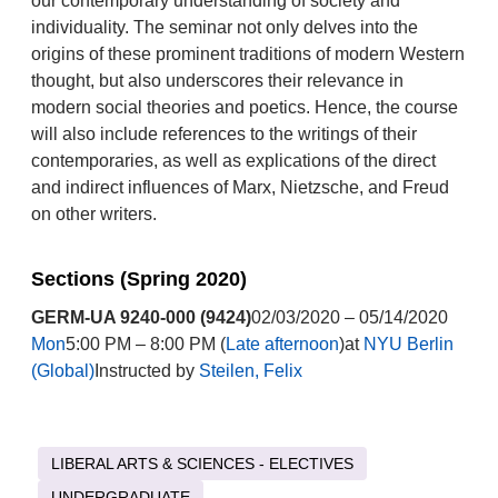
our contemporary understanding of society and
individuality. The seminar not only delves into the
origins of these prominent traditions of modern Western
thought, but also underscores their relevance in
modern social theories and poetics. Hence, the course
will also include references to the writings of their
contemporaries, as well as explications of the direct
and indirect influences of Marx, Nietzsche, and Freud
on other writers.
Sections (Spring 2020)
GERM-UA 9240-000 (9424)
02/03/2020 – 05/14/2020
Mon
5:00 PM – 8:00 PM (
Late afternoon
)at
NYU Berlin
(Global)
Instructed by
Steilen, Felix
LIBERAL ARTS & SCIENCES - ELECTIVES
UNDERGRADUATE