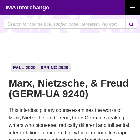
Skip
IMA Interchange
to
PRIMAR
content
MENU
FALL 2020
SPRING 2020
Marx, Nietzsche, & Freud
(GERM-UA 9240)
This interdisciplinary course examines the works of
Marx, Nietzsche, and Freud, three German-speaking
writers who pioneered radically different and influential
interpretations of modern life, which continue to shape