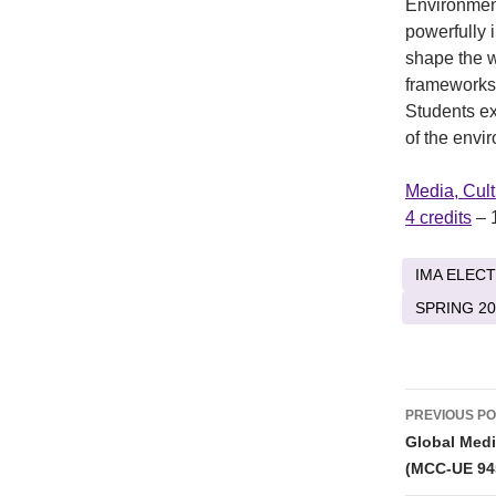
Environmen
powerfully 
shape the w
frameworks 
Students ex
of the envi
Media, Cul
4 credits
– 
IMA ELECT
SPRING 20
Post
PREVIOUS P
naviga
Global Medi
(MCC-UE 94