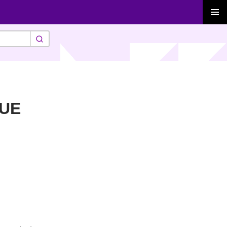
PRIMAR
MENU
-UE