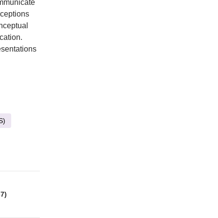
ommunicate
rceptions
nceptual
cation.
esentations
S)
7)