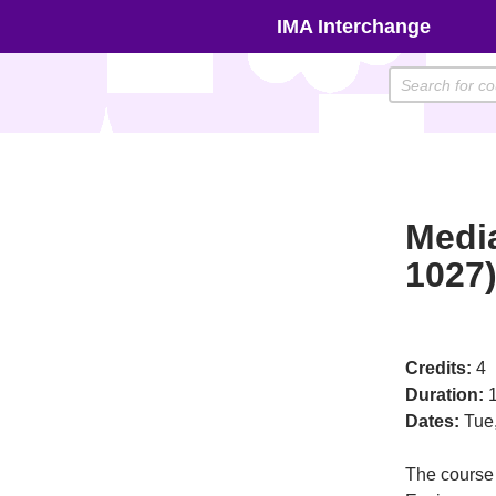
Skip
IMA Interchange
to
content
Medi
1027
Credits:
4
Duration:
1
Dates:
Tue
The course 