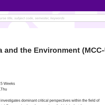
a and the Environment (MCC
)
5 Weeks
,Thu
investigates dominant critical perspectives within the field of