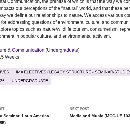
tal Communication, the premise of which is that the way we c
impacts our perceptions of the “natural” world, and that these pe
ay we define our relationships to nature. We access various co
for addressing questions of environment, culture, and communi
plore topics such as nature/wildlife tourism, consumerism, repr
ronment in popular culture, and environmental activism.
ture & Communication
(
Undergraduate
)
15 Weeks
IVES
IMA ELECTIVES (LEGACY STRUCTURE - SEMINAR/STUDIE
26
UNDERGRADUATE
OST
NEXT POST
tion
a Seminar: Latin America
Media and Music (MCC-UE 103
55)