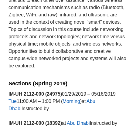
that talk to each other over distance. Various wireless
communication mechanisms such as radio (Bluetooth,
Zigbee, WiFi, and raw), infrared, and ultrasonic are
used in the context of creating novel “smart” devices.
Topics of discussion in this course include networking
protocols and network topologies; network time versus
physical time; mobile objects; and wireless networks.
Opportunities to build collaborative and creative
campus-wide networked projects and systems will also
be explored.
Sections (Spring 2019)
IM-UH 2112-000 (24975)
01/29/2019 – 05/16/2019
Tue
11:00 AM – 1:00 PM (
Morning
)at
Abu
Dhabi
Instructed by
IM-UH 2112-000 (18392)
at
Abu Dhabi
Instructed by