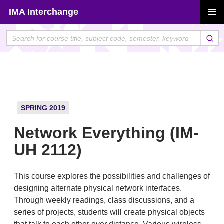
Skip
IMA Interchange
to
PRIMAR
content
MENU
SPRING 2019
Network Everything (IM-
UH 2112)
This course explores the possibilities and challenges of
designing alternate physical network interfaces.
Through weekly readings, class discussions, and a
series of projects, students will create physical objects