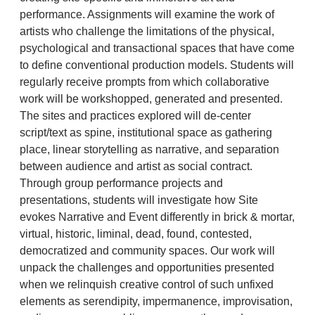
performance. Assignments will examine the work of
artists who challenge the limitations of the physical,
psychological and transactional spaces that have come
to define conventional production models. Students will
regularly receive prompts from which collaborative
work will be workshopped, generated and presented.
The sites and practices explored will de-center
script/text as spine, institutional space as gathering
place, linear storytelling as narrative, and separation
between audience and artist as social contract.
Through group performance projects and
presentations, students will investigate how Site
evokes Narrative and Event differently in brick & mortar,
virtual, historic, liminal, dead, found, contested,
democratized and community spaces. Our work will
unpack the challenges and opportunities presented
when we relinquish creative control of such unfixed
elements as serendipity, impermanence, improvisation,