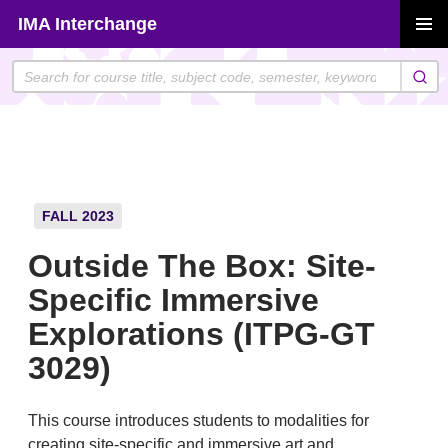
Skip
IMA Interchange
to
PRIMAR
content
MENU
FALL 2023
Outside The Box: Site-
Specific Immersive
Explorations (ITPG-GT
3029)
This course introduces students to modalities for
creating site-specific and immersive art and