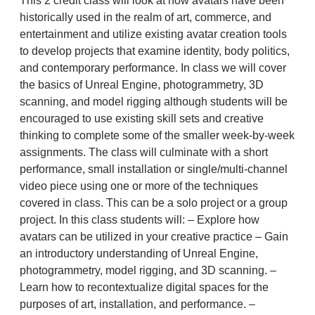
This 2 credit class will look at how avatars have been
historically used in the realm of art, commerce, and
entertainment and utilize existing avatar creation tools
to develop projects that examine identity, body politics,
and contemporary performance. In class we will cover
the basics of Unreal Engine, photogrammetry, 3D
scanning, and model rigging although students will be
encouraged to use existing skill sets and creative
thinking to complete some of the smaller week-by-week
assignments. The class will culminate with a short
performance, small installation or single/multi-channel
video piece using one or more of the techniques
covered in class. This can be a solo project or a group
project. In this class students will: – Explore how
avatars can be utilized in your creative practice – Gain
an introductory understanding of Unreal Engine,
photogrammetry, model rigging, and 3D scanning. –
Learn how to recontextualize digital spaces for the
purposes of art, installation, and performance. –