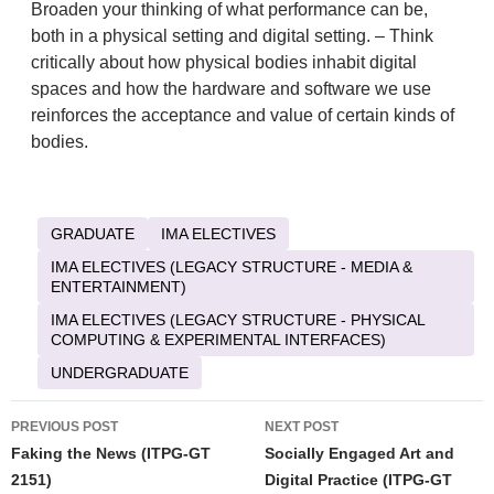
Broaden your thinking of what performance can be,
both in a physical setting and digital setting. – Think
critically about how physical bodies inhabit digital
spaces and how the hardware and software we use
reinforces the acceptance and value of certain kinds of
bodies.
GRADUATE
IMA ELECTIVES
IMA ELECTIVES (LEGACY STRUCTURE - MEDIA &
ENTERTAINMENT)
IMA ELECTIVES (LEGACY STRUCTURE - PHYSICAL
COMPUTING & EXPERIMENTAL INTERFACES)
UNDERGRADUATE
Post
PREVIOUS POST
NEXT POST
navigation
Faking the News (ITPG-GT
Socially Engaged Art and
2151)
Digital Practice (ITPG-GT