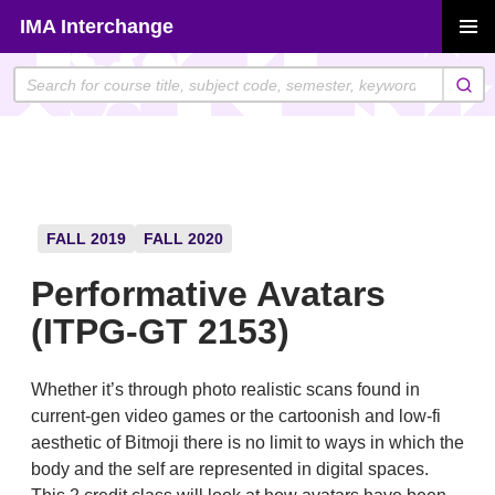
Skip
IMA Interchange
to
PRIMAR
content
MENU
FALL 2019
FALL 2020
Performative Avatars
(ITPG-GT 2153)
Whether it’s through photo realistic scans found in
current-gen video games or the cartoonish and low-fi
aesthetic of Bitmoji there is no limit to ways in which the
body and the self are represented in digital spaces.