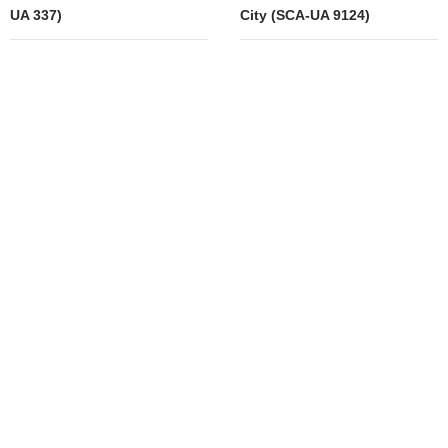
UA 337)
City (SCA-UA 9124)