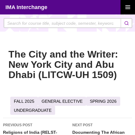
Skip
IMA Interchange
to
PRIMAR
content
MENU
The City and the Writer:
New York City and Abu
Dhabi (LITCW-UH 1509)
FALL 2025
GENERAL ELECTIVE
SPRING 2026
UNDERGRADUATE
Post
PREVIOUS POST
NEXT POST
navigation
Religions of India (RELST-
Documenting The African