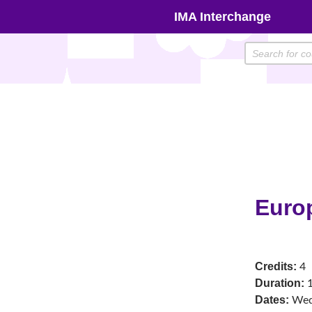
Skip
IMA Interchange
to
content
Euro
Credits:
4
Duration:
1
Dates:
We