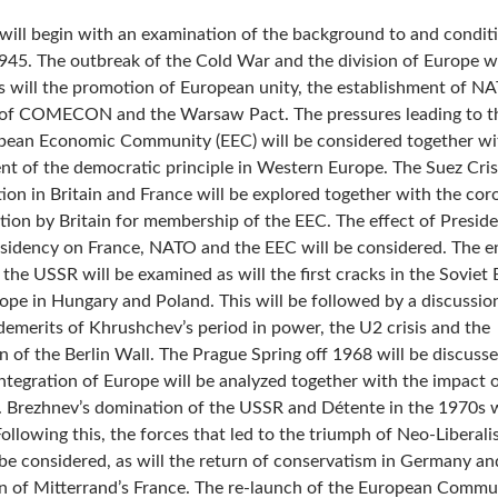
will begin with an examination of the background to and condit
945. The outbreak of the Cold War and the division of Europe wi
s will the promotion of European unity, the establishment of N
of COMECON and the Warsaw Pact. The pressures leading to th
pean Economic Community (EEC) will be considered together wit
nt of the democratic principle in Western Europe. The Suez Cris
ion in Britain and France will be explored together with the coro
cation by Britain for membership of the EEC. The effect of Presid
esidency on France, NATO and the EEC will be considered. The e
 the USSR will be examined as will the first cracks in the Soviet 
ope in Hungary and Poland. This will be followed by a discussio
demerits of Khrushchev’s period in power, the U2 crisis and the
n of the Berlin Wall. The Prague Spring off 1968 will be discuss
ntegration of Europe will be analyzed together with the impact o
 Brezhnev’s domination of the USSR and Détente in the 1970s w
ollowing this, the forces that led to the triumph of Neo-Liberali
l be considered, as will the return of conservatism in Germany an
n of Mitterrand’s France. The re-launch of the European Commun