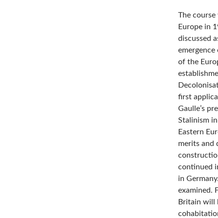
The course 
Europe in 1
discussed a
emergence 
of the Euro
establishme
Decolonisat
first appli
Gaulle’s pr
Stalinism in
Eastern Eur
merits and 
constructio
continued i
in Germany.
examined. F
Britain wil
cohabitatio