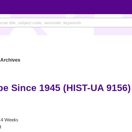
Archives
pe Since 1945 (HIST-UA 9156)
4 Weeks
d