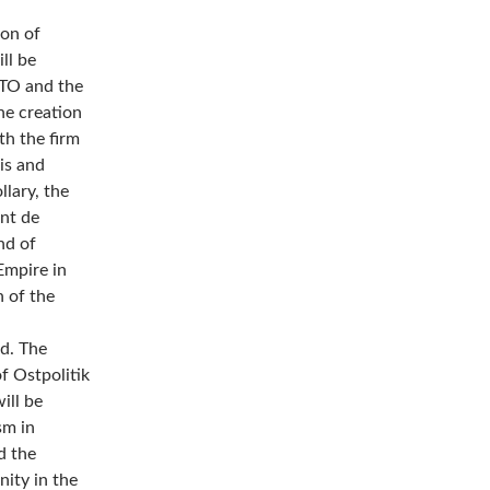
ion of
ll be
ATO and the
e creation
h the firm
is and
llary, the
ent de
nd of
Empire in
n of the
ed. The
f Ostpolitik
ill be
sm in
d the
ity in the