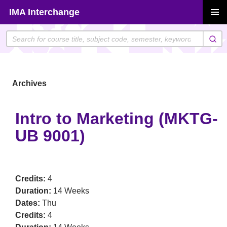
Skip
IMA Interchange
to
PRIMAR
content
MENU
Archives
Intro to Marketing (MKTG-
UB 9001)
Credits:
4
Duration:
14 Weeks
Dates:
Thu
Credits:
4