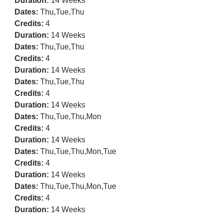
Duration:
14 Weeks
Dates:
Thu,Tue,Thu
Credits:
4
Duration:
14 Weeks
Dates:
Thu,Tue,Thu
Credits:
4
Duration:
14 Weeks
Dates:
Thu,Tue,Thu
Credits:
4
Duration:
14 Weeks
Dates:
Thu,Tue,Thu,Mon
Credits:
4
Duration:
14 Weeks
Dates:
Thu,Tue,Thu,Mon,Tue
Credits:
4
Duration:
14 Weeks
Dates:
Thu,Tue,Thu,Mon,Tue
Credits:
4
Duration:
14 Weeks