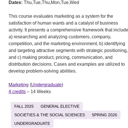
Dates:
Thu,Tue,Thu,Mon,Tue,Wed
This course evaluates marketing as a system for the
satisfaction of human wants and a catalyst of business
activity. It presents a comprehensive framework that includ
a) researching and analyzing customers, company,
competition, and the marketing environment, b) identifying
and targeting attractive segments with strategic positioning,
and c) making product, pricing, communication, and
distribution decisions. Cases and examples are utilized to
develop problem-solving abilities.
Marketing
(
Undergraduate
)
4 credits
– 14 Weeks
FALL 2025
GENERAL ELECTIVE
SOCIETIES & THE SOCIAL SCIENCES
SPRING 2026
UNDERGRADUATE