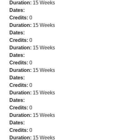
Duration:
15 Weeks
Dates:
Credits:
0
Duration:
15 Weeks
Dates:
Credits:
0
Duration:
15 Weeks
Dates:
Credits:
0
Duration:
15 Weeks
Dates:
Credits:
0
Duration:
15 Weeks
Dates:
Credits:
0
Duration:
15 Weeks
Dates:
Credits:
0
Duration:
15 Weeks