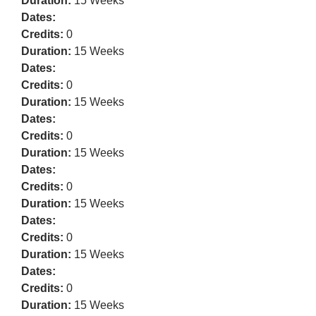
Duration:
15 Weeks
Dates:
Credits:
0
Duration:
15 Weeks
Dates:
Credits:
0
Duration:
15 Weeks
Dates:
Credits:
0
Duration:
15 Weeks
Dates:
Credits:
0
Duration:
15 Weeks
Dates:
Credits:
0
Duration:
15 Weeks
Dates:
Credits:
0
Duration:
15 Weeks