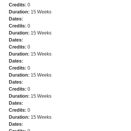
Credits:
0
Duration:
15 Weeks
Dates:
Credits:
0
Duration:
15 Weeks
Dates:
Credits:
0
Duration:
15 Weeks
Dates:
Credits:
0
Duration:
15 Weeks
Dates:
Credits:
0
Duration:
15 Weeks
Dates:
Credits:
0
Duration:
15 Weeks
Dates: