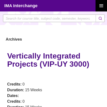
Skip
IMA Interchange
to
PRIMAR
content
MENU
Archives
Vertically Integrated
Projects (VIP-UY 3000)
Credits:
0
Duration:
15 Weeks
Dates:
Credits:
0