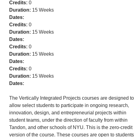
Credits:
0
Duration:
15 Weeks
Dates:
Credits:
0
Duration:
15 Weeks
Dates:
Credits:
0
Duration:
15 Weeks
Dates:
Credits:
0
Duration:
15 Weeks
Dates:
The Vertically Integrated Projects courses are designed to
allow select students to participate in ongoing research,
innovation, design, and entrepreneurial projects within
student teams, under the direction of faculty from within
Tandon, and other schools of NYU. This is the zero-credit
version of the course. These courses are open to students