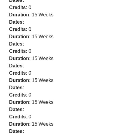
Dates:
Credits:
0
Duration:
15 Weeks
Dates:
Credits:
0
Duration:
15 Weeks
Dates:
Credits:
0
Duration:
15 Weeks
Dates:
Credits:
0
Duration:
15 Weeks
Dates:
Credits:
0
Duration:
15 Weeks
Dates:
Credits:
0
Duration:
15 Weeks
Dates: