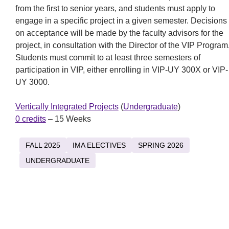
from the first to senior years, and students must apply to
engage in a specific project in a given semester. Decisions
on acceptance will be made by the faculty advisors for the
project, in consultation with the Director of the VIP Program
Students must commit to at least three semesters of
participation in VIP, either enrolling in VIP-UY 300X or VIP-
UY 3000.
Vertically Integrated Projects
(
Undergraduate
)
0 credits
– 15 Weeks
FALL 2025
IMA ELECTIVES
SPRING 2026
UNDERGRADUATE