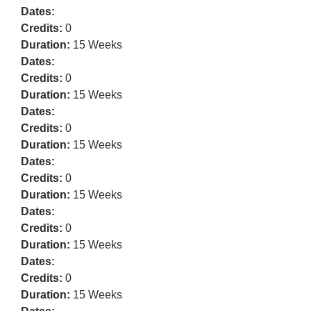
Dates:
Credits:
0
Duration:
15 Weeks
Dates:
Credits:
0
Duration:
15 Weeks
Dates:
Credits:
0
Duration:
15 Weeks
Dates:
Credits:
0
Duration:
15 Weeks
Dates:
Credits:
0
Duration:
15 Weeks
Dates:
Credits:
0
Duration:
15 Weeks