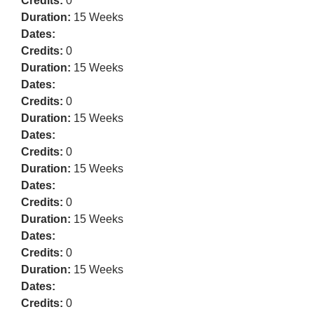
Credits:
0
Duration:
15 Weeks
Dates:
Credits:
0
Duration:
15 Weeks
Dates:
Credits:
0
Duration:
15 Weeks
Dates:
Credits:
0
Duration:
15 Weeks
Dates:
Credits:
0
Duration:
15 Weeks
Dates:
Credits:
0
Duration:
15 Weeks
Dates:
Credits:
0