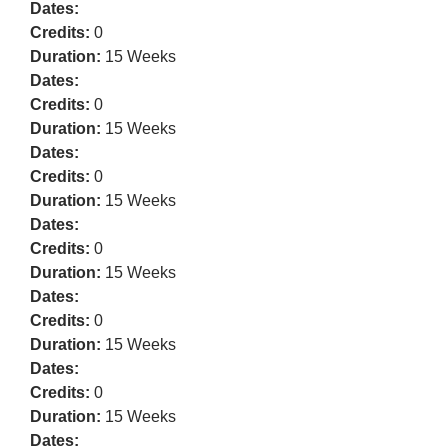
Dates:
Credits:
0
Duration:
15 Weeks
Dates:
Credits:
0
Duration:
15 Weeks
Dates:
Credits:
0
Duration:
15 Weeks
Dates:
Credits:
0
Duration:
15 Weeks
Dates:
Credits:
0
Duration:
15 Weeks
Dates:
Credits:
0
Duration:
15 Weeks
Dates: