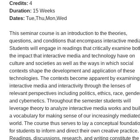
Credits:
4
Duration:
15 Weeks
Dates:
Tue,Thu,Mon,Wed
This seminar course is an introduction to the theories,
questions, and conditions that encompass interactive medi
Students will engage in readings that critically examine bot
the impact that interactive media and technology have on
culture and societies as well as the ways in which social
contexts shape the development and application of these
technologies. The contexts become apparent by examining
interactive media and interactivity through the lenses of
relevant perspectives including politics, ethics, race, gender
and cybernetics. Throughout the semester students will
leverage theory to analyze interactive media works and bui
a vocabulary for making sense of our increasingly mediate
world. The course thus serves to lay a conceptual foundati
for students to inform and direct their own creative practice.
Readings, discussions, research, and writing constitute the