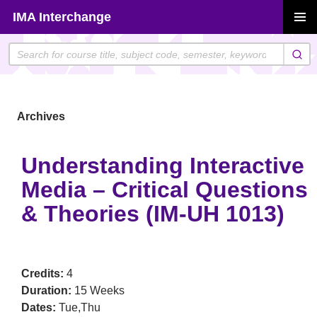
Skip
IMA Interchange
to
PRIMAR
content
MENU
Archives
Understanding Interactive
Media – Critical Questions
& Theories (IM-UH 1013)
Credits:
4
Duration:
15 Weeks
Dates:
Tue,Thu