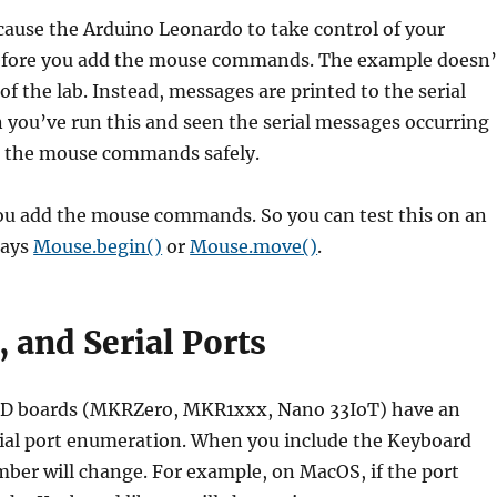
 cause the Arduino Leonardo to take control of your
before you add the mouse commands. The example doesn’
 the lab. Instead, messages are printed to the serial
you’ve run this and seen the serial messages occurring
d the mouse commands safely.
you add the mouse commands. So you can test this on an
says
Mouse.begin()
or
Mouse.move()
.
 and Serial Ports
MD boards (MKRZero, MKR1xxx, Nano 33IoT) have an
ial port enumeration. When you include the Keyboard
umber will change. For example, on MacOS, if the port