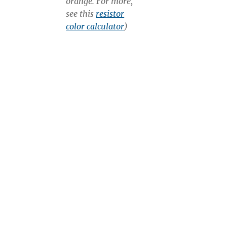
orange. For more,
see this
resistor
color calculator
)