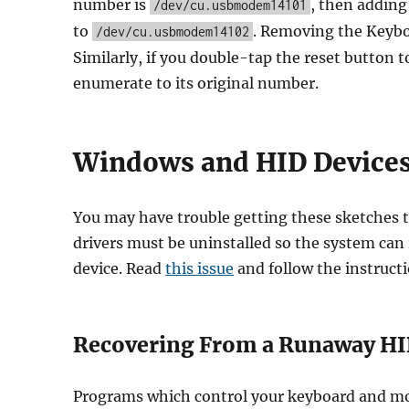
number is
, then adding
/dev/cu.usbmodem14101
to
. Removing the Keyboa
/dev/cu.usbmodem14102
Similarly, if you double-tap the reset button t
enumerate to its original number.
Windows and HID Device
You may have trouble getting these sketches
drivers must be uninstalled so the system can
device. Read
this issue
and follow the instructi
Recovering From a Runaway HI
Programs which control your keyboard and mou