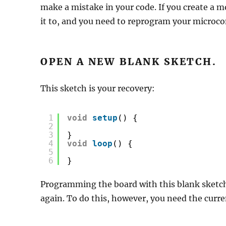
make a mistake in your code. If you create a
it to, and you need to reprogram your microcon
OPEN A NEW BLANK SKETCH.
This sketch is your recovery:
1
void
setup
() {
2
3
}
4
void
loop
() {
5
6
}
Programming the board with this blank sketc
again. To do this, however, you need the curre