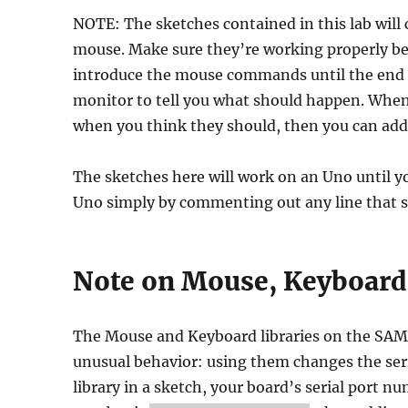
NOTE: The sketches contained in this lab will
mouse. Make sure they’re working properly 
introduce the mouse commands until the end of
monitor to tell you what should happen. When 
when you think they should, then you can ad
The sketches here will work on an Uno until 
Uno simply by commenting out any line that 
Note on Mouse, Keyboard,
The Mouse and Keyboard libraries on the SA
unusual behavior: using them changes the ser
library in a sketch, your board’s serial port n