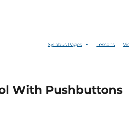
Syllabus Pages
Lessons
Vi
ol With Pushbuttons