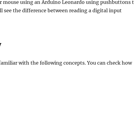
uter mouse using an Arduino Leonardo using pushbuttons 
l see the difference between reading a digital input
w
 familiar with the following concepts. You can check how