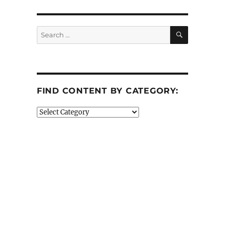
SEARCH
Search
for:
FIND CONTENT BY CATEGORY:
Find
Content
by
Category: