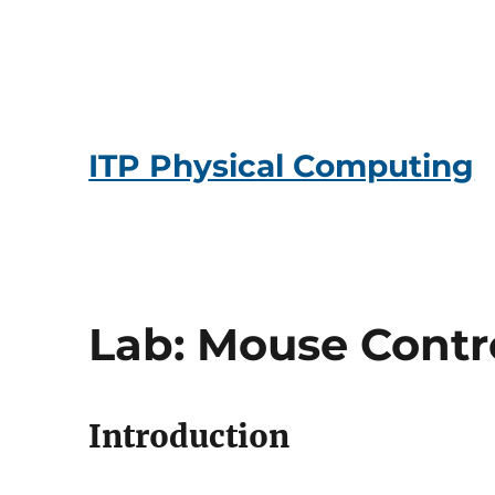
ITP Physical Computing
Lab: Mouse Contr
Introduction