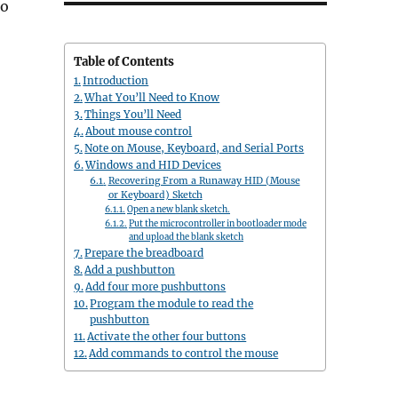
to
Table of Contents
Introduction
What You’ll Need to Know
Things You’ll Need
About mouse control
Note on Mouse, Keyboard, and Serial Ports
Windows and HID Devices
Recovering From a Runaway HID (Mouse
or Keyboard) Sketch
Open a new blank sketch.
Put the microcontroller in bootloader mode
and upload the blank sketch
Prepare the breadboard
Add a pushbutton
Add four more pushbuttons
Program the module to read the
pushbutton
Activate the other four buttons
Add commands to control the mouse