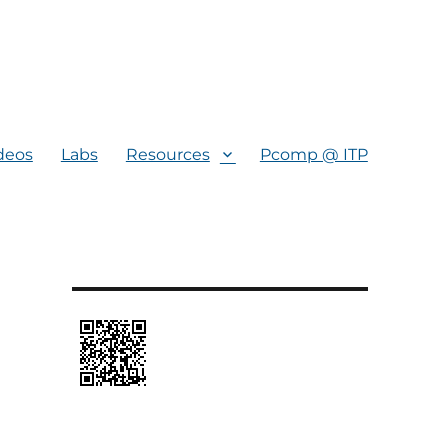
deos
Labs
Resources
Pcomp @ ITP