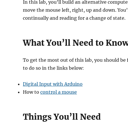
In this lab, you’ll build an alternative comp
move the mouse left, right, up and down. You’l
continually and reading for a change of state.
What You’ll Need to Kno
To get the most out of this lab, you should be
to do so in the links below:
Digital Input with Arduino
How to
control a mouse
Things You’ll Need