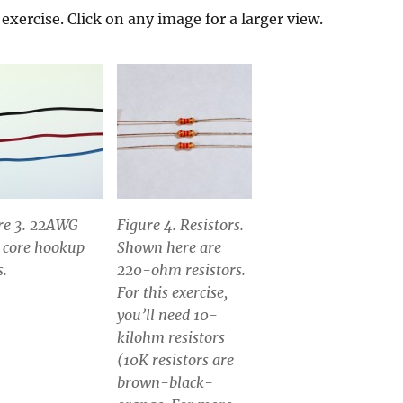
exercise. Click on any image for a larger view.
re 3. 22AWG
Figure 4. Resistors.
d core hookup
Shown here are
s.
220-ohm resistors.
For this exercise,
you’ll need 10-
kilohm resistors
(10K resistors are
brown-black-