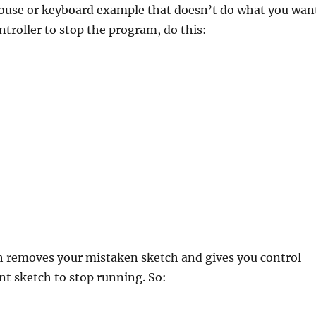
 mouse or keyboard example that doesn’t do what you wan
troller to stop the program, do this:
h removes your mistaken sketch and gives you control
nt sketch to stop running. So: