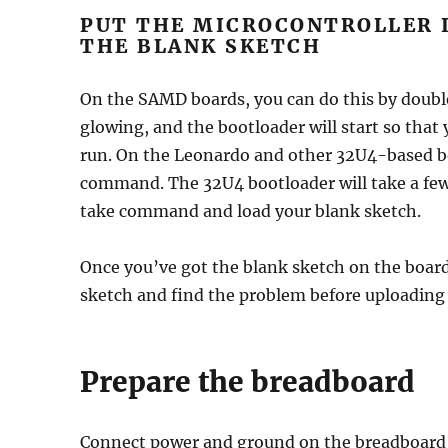
PUT THE MICROCONTROLLER 
THE BLANK SKETCH
On the SAMD boards, you can do this by doubl
glowing, and the bootloader will start so that
run. On the Leonardo and other 32U4-based bo
command. The 32U4 bootloader will take a few 
take command and load your blank sketch.
Once you’ve got the blank sketch on the boar
sketch and find the problem before uploading
Prepare the breadboard
Connect power and ground on the breadboard 