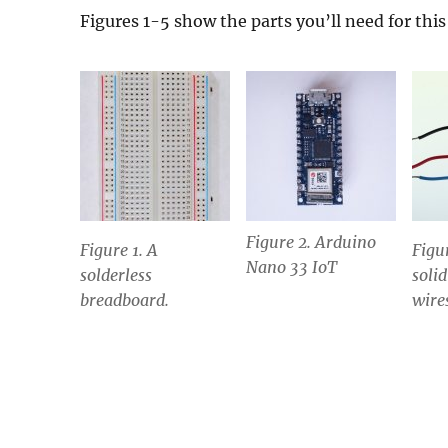
Figures 1-5 show the parts you’ll need for this 
Figure 2. Arduino
Figure 1. A
Figu
Nano 33 IoT
solderless
soli
breadboard.
wire