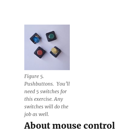
Figure 5.
Pushbuttons. You’ll
need 5 switches for
this exercise. Any
switches will do the
job as well.
About mouse control