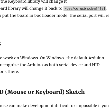
 the Keyboard library will change it
rd library will change it back to
.
/dev/cu.usbmodem14101
o put the board in bootloader mode, the serial port will r
s
 to work on Windows. On Windows, the default Arduino
 recognize the Arduino as both serial device and HID
ons there.
D (Mouse or Keyboard) Sketch
se can make development difficult or impossible if you