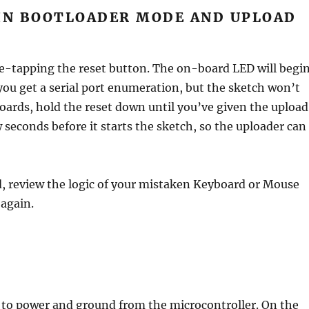
IN BOOTLOADER MODE AND UPLOAD
e-tapping the reset button. The on-board LED will begi
 you get a serial port enumeration, but the sketch won’t
ards, hold the reset down until you’ve given the upload
seconds before it starts the sketch, so the uploader can
d, review the logic of your mistaken Keyboard or Mouse
 again.
to power and ground from the microcontroller. On the