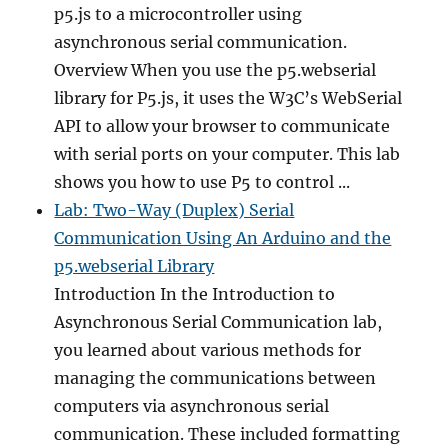
p5.js to a microcontroller using
asynchronous serial communication.
Overview When you use the p5.webserial
library for P5.js, it uses the W3C’s WebSerial
API to allow your browser to communicate
with serial ports on your computer. This lab
shows you how to use P5 to control ...
Lab: Two-Way (Duplex) Serial
Communication Using An Arduino and the
p5.webserial Library
Introduction In the Introduction to
Asynchronous Serial Communication lab,
you learned about various methods for
managing the communications between
computers via asynchronous serial
communication. These included formatting