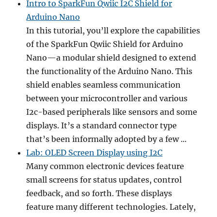
Intro to SparkFun Qwiic I2C Shield for
Arduino Nano
In this tutorial, you’ll explore the capabilities
of the SparkFun Qwiic Shield for Arduino
Nano—a modular shield designed to extend
the functionality of the Arduino Nano. This
shield enables seamless communication
between your microcontroller and various
I2c-based peripherals like sensors and some
displays. It’s a standard connector type
that’s been informally adopted by a few ...
Lab: OLED Screen Display using I2C
Many common electronic devices feature
small screens for status updates, control
feedback, and so forth. These displays
feature many different technologies. Lately,