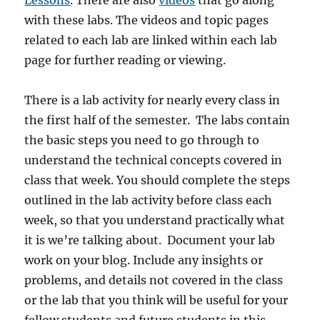
Lessons
. There are also
videos
that go along
with these labs. The videos and topic pages
related to each lab are linked within each lab
page for further reading or viewing.
There is a lab activity for nearly every class in
the first half of the semester. The labs contain
the basic steps you need to go through to
understand the technical concepts covered in
class that week. You should complete the steps
outlined in the lab activity before class each
week, so that you understand practically what
it is we’re talking about. Document your lab
work on your blog. Include any insights or
problems, and details not covered in the class
or the lab that you think will be useful for your