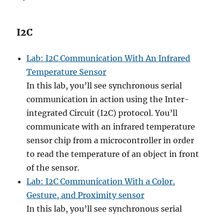
I2C
Lab: I2C Communication With An Infrared
Temperature Sensor
In this lab, you’ll see synchronous serial
communication in action using the Inter-
integrated Circuit (I2C) protocol. You’ll
communicate with an infrared temperature
sensor chip from a microcontroller in order
to read the temperature of an object in front
of the sensor.
Lab: I2C Communication With a Color,
Gesture, and Proximity sensor
In this lab, you’ll see synchronous serial