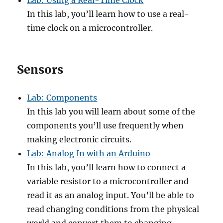
Lab: Using a Real-Time Clock
In this lab, you’ll learn how to use a real-
time clock on a microcontroller.
Sensors
Lab: Components
In this lab you will learn about some of the
components you’ll use frequently when
making electronic circuits.
Lab: Analog In with an Arduino
In this lab, you’ll learn how to connect a
variable resistor to a microcontroller and
read it as an analog input. You’ll be able to
read changing conditions from the physical