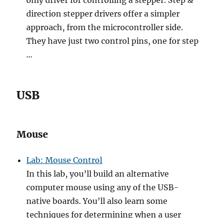
only driver for controlling a stepper. Step &
direction stepper drivers offer a simpler
approach, from the microcontroller side.
They have just two control pins, one for step
...
USB
Mouse
Lab: Mouse Control
In this lab, you’ll build an alternative
computer mouse using any of the USB-
native boards. You’ll also learn some
techniques for determining when a user