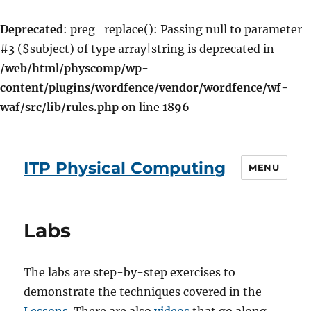
Deprecated
: preg_replace(): Passing null to parameter
#3 ($subject) of type array|string is deprecated in
/web/html/physcomp/wp-
content/plugins/wordfence/vendor/wordfence/wf-
waf/src/lib/rules.php
on line
1896
ITP Physical Computing
MENU
Labs
The labs are step-by-step exercises to
demonstrate the techniques covered in the