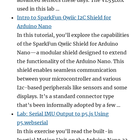
advanced sensors these days. The VL53L0X
used in this lab ...
Intro to SparkFun Qwiic I2C Shield for
Arduino Nano
In this tutorial, you’ll explore the capabilities
of the SparkFun Qwiic Shield for Arduino
Nano—a modular shield designed to extend
the functionality of the Arduino Nano. This
shield enables seamless communication
between your microcontroller and various
I2c-based peripherals like sensors and some
displays. It’s a standard connector type
that’s been informally adopted by a few ...
Lab: Serial IMU Output to p5.js Using
p5.webserial
In this exercise you’ll read the built-in