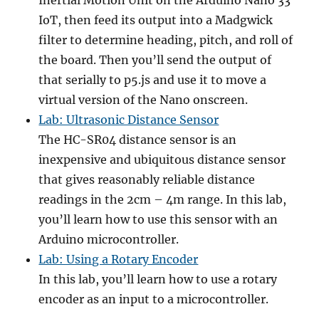
Inertial Motion Unit on the Arduino Nano 33
IoT, then feed its output into a Madgwick
filter to determine heading, pitch, and roll of
the board. Then you’ll send the output of
that serially to p5.js and use it to move a
virtual version of the Nano onscreen.
Lab: Ultrasonic Distance Sensor
The HC-SR04 distance sensor is an
inexpensive and ubiquitous distance sensor
that gives reasonably reliable distance
readings in the 2cm – 4m range. In this lab,
you’ll learn how to use this sensor with an
Arduino microcontroller.
Lab: Using a Rotary Encoder
In this lab, you’ll learn how to use a rotary
encoder as an input to a microcontroller.