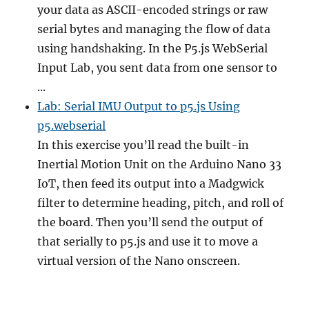
your data as ASCII-encoded strings or raw
serial bytes and managing the flow of data
using handshaking. In the P5.js WebSerial
Input Lab, you sent data from one sensor to
...
Lab: Serial IMU Output to p5.js Using
p5.webserial
In this exercise you’ll read the built-in
Inertial Motion Unit on the Arduino Nano 33
IoT, then feed its output into a Madgwick
filter to determine heading, pitch, and roll of
the board. Then you’ll send the output of
that serially to p5.js and use it to move a
virtual version of the Nano onscreen.