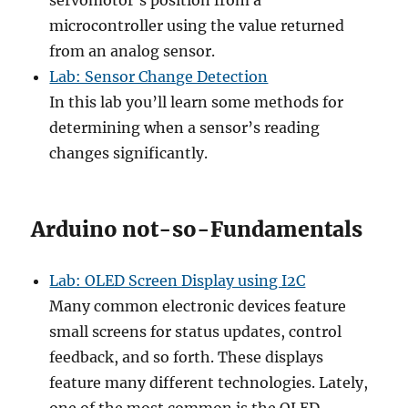
servomotor’s position from a
microcontroller using the value returned
from an analog sensor.
Lab: Sensor Change Detection
In this lab you’ll learn some methods for
determining when a sensor’s reading
changes significantly.
Arduino not-so-Fundamentals
Lab: OLED Screen Display using I2C
Many common electronic devices feature
small screens for status updates, control
feedback, and so forth. These displays
feature many different technologies. Lately,