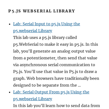
P5.JS WEBSERIAL LIBRARY
Lab: Serial Input to p5.js Using the
p5.webserial Library
This lab uses a p5.js library called
p5.WebSerial to make it easy in p5.js. In this
lab, you’ll generate an analog output value
from a potentiometer, then send that value
via asynchronous serial communication to
P5.js. You’ll use that value in P5.js to draw a
graph. Web browsers have traditionally been
designed to be separate from the ...
Lab: Serial Output From p5.js Using the
p5.webserial Library
In this lab you’ll learn how to send data from