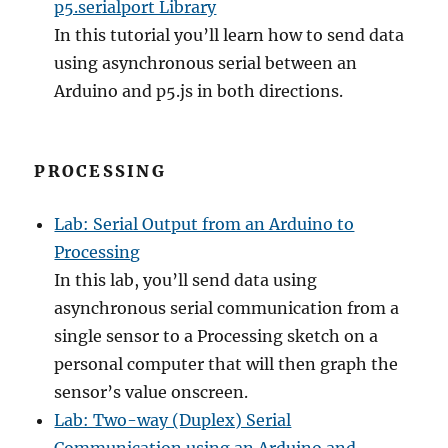
p5.serialport Library
In this tutorial you’ll learn how to send data
using asynchronous serial between an
Arduino and p5.js in both directions.
PROCESSING
Lab: Serial Output from an Arduino to
Processing
In this lab, you’ll send data using
asynchronous serial communication from a
single sensor to a Processing sketch on a
personal computer that will then graph the
sensor’s value onscreen.
Lab: Two-way (Duplex) Serial