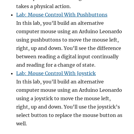
takes a physical action.
Lab: Mouse Control With Pushbuttons
In this lab, you’ll build an alternative
computer mouse using an Arduino Leonardo
using pushbuttons to move the mouse left,
right, up and down. You’ll see the difference
between reading a digital input continually
and reading for a change of state.
Lab: Mouse Control With Joystick
In this lab, you’ll build an alternative
computer mouse using an Arduino Leonardo
using a joystick to move the mouse left,
right, up and down. You’ll use the joystick’s
select button to replace the mouse button as
well.