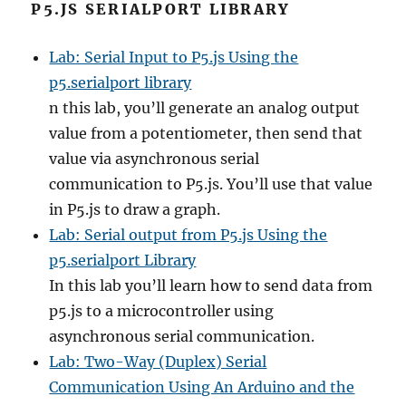
P5.JS SERIALPORT LIBRARY
Lab: Serial Input to P5.js Using the
p5.serialport library
n this lab, you’ll generate an analog output
value from a potentiometer, then send that
value via asynchronous serial
communication to P5.js. You’ll use that value
in P5.js to draw a graph.
Lab: Serial output from P5.js Using the
p5.serialport Library
In this lab you’ll learn how to send data from
p5.js to a microcontroller using
asynchronous serial communication.
Lab: Two-Way (Duplex) Serial
Communication Using An Arduino and the