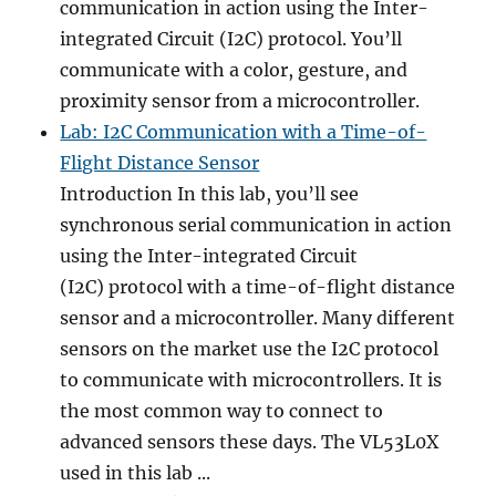
communication in action using the Inter-
integrated Circuit (I2C) protocol. You’ll
communicate with a color, gesture, and
proximity sensor from a microcontroller.
Lab: I2C Communication with a Time-of-
Flight Distance Sensor
Introduction In this lab, you’ll see
synchronous serial communication in action
using the Inter-integrated Circuit
(I2C) protocol with a time-of-flight distance
sensor and a microcontroller. Many different
sensors on the market use the I2C protocol
to communicate with microcontrollers. It is
the most common way to connect to
advanced sensors these days. The VL53L0X
used in this lab ...