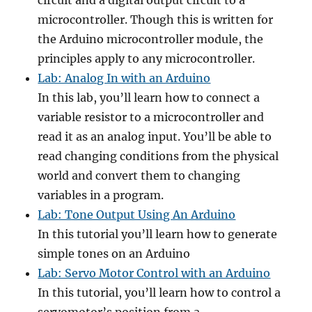
circuit and a digital output circuit to a
microcontroller. Though this is written for
the Arduino microcontroller module, the
principles apply to any microcontroller.
Lab: Analog In with an Arduino
In this lab, you’ll learn how to connect a
variable resistor to a microcontroller and
read it as an analog input. You’ll be able to
read changing conditions from the physical
world and convert them to changing
variables in a program.
Lab: Tone Output Using An Arduino
In this tutorial you’ll learn how to generate
simple tones on an Arduino
Lab: Servo Motor Control with an Arduino
In this tutorial, you’ll learn how to control a