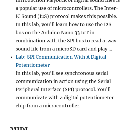
Introduction Playback of digital sound files is
a popular use of microcontrollers. The Inter-
IC Sound (I2S) protocol makes this possible.
In this lab, you’ll learn how to use the I2S
bus on the Arduino Nano 33 IoT in
combination with the SPI bus to read a .wav
sound file from a microSD card and play ...
Lab: SPI Communication With A Digital
Potentiometer
In this lab, you’ll see synchronous serial
communication in action using the Serial
Peripheral Interface (SPI) protocol. You’ll
communicate with a digital potentiometer
chip from a microcontroller.
MIDI