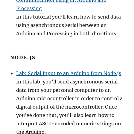
Communication using an Arduino and
Processing
In this tutorial you’ll learn how to send data
using asynchronous serial between an
Arduino and Processing in both directions.
NODE.JS
Lab: Serial Input to an Arduino from Node.js
In this lab, you’ll send asynchronous serial
data from your personal computer to an
Arduino microcontroller in order to control a
digital output of the microcontroller. Once
you’ve done that, you’ll also learn how to
interpret ASCII-encoded numeric strings on
the Arduino.