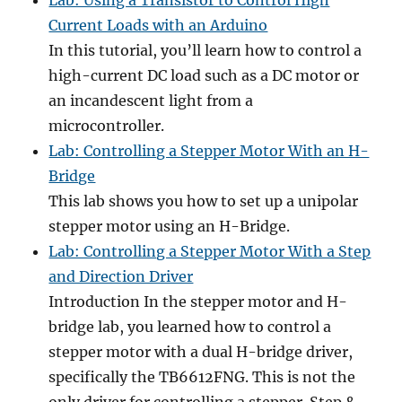
Lab: Using a Transistor to Control High
Current Loads with an Arduino
In this tutorial, you’ll learn how to control a
high-current DC load such as a DC motor or
an incandescent light from a
microcontroller.
Lab: Controlling a Stepper Motor With an H-
Bridge
This lab shows you how to set up a unipolar
stepper motor using an H-Bridge.
Lab: Controlling a Stepper Motor With a Step
and Direction Driver
Introduction In the stepper motor and H-
bridge lab, you learned how to control a
stepper motor with a dual H-bridge driver,
specifically the TB6612FNG. This is not the