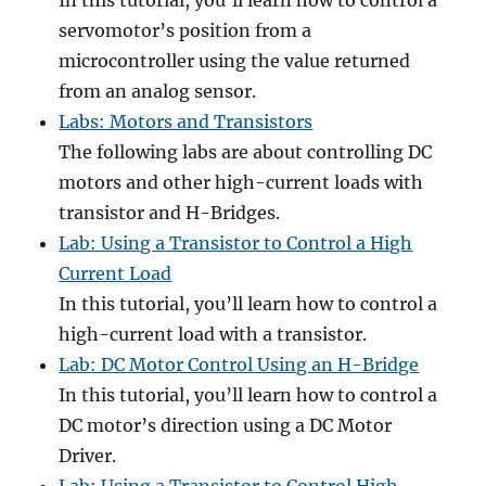
In this tutorial, you’ll learn how to control a
servomotor’s position from a
microcontroller using the value returned
from an analog sensor.
Labs: Motors and Transistors
The following labs are about controlling DC
motors and other high-current loads with
transistor and H-Bridges.
Lab: Using a Transistor to Control a High
Current Load
In this tutorial, you’ll learn how to control a
high-current load with a transistor.
Lab: DC Motor Control Using an H-Bridge
In this tutorial, you’ll learn how to control a
DC motor’s direction using a DC Motor
Driver.