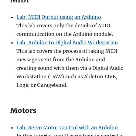
Lab: MIDI Output using an Arduino
This lab covers only the details of MIDI
communication on the Arduino module.
Lab: Arduino to Digital Audio Workstation
This lab covers the process of taking MIDI
messages sent from the Arduino and
creating sound with them via a Digital Audio
Workstation (DAW) such as Ableton LIVE,
Logic or Garageband.
Motors
Lab: Servo Motor Control with an Arduino