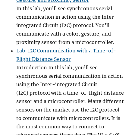
Gesture, and Proximity sensor
In this lab, you’ll see synchronous serial
communication in action using the Inter-
integrated Circuit (I2C) protocol. You’ll
communicate with a color, gesture, and
proximity sensor from a microcontroller.
Lab: I2C Communication with a Time-of-
Flight Distance Sensor
Introduction In this lab, you’ll see
synchronous serial communication in action
using the Inter-integrated Circuit
(I2C) protocol with a time-of-flight distance
sensor and a microcontroller. Many different
sensors on the market use the I2C protocol
to communicate with microcontrollers. It is
the most common way to connect to