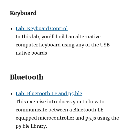
Keyboard
Lab: Keyboard Control
In this lab, you’ll build an alternative
computer keyboard using any of the USB-
native boards
Bluetooth
Lab: Bluetooth LE and p5.ble
This exercise introduces you to how to
communicate between a Bluetooth LE-
equipped microcontroller and p5.js using the
p5.ble library.