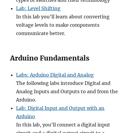
types of switches and their terminology
Lab: Level Shifting
In this lab you’ll learn about converting
voltage levels to make components
communicate better.
Arduino Fundamentals
Labs: Arduino Digital and Analog
The following labs introduce Digital and
Analog Inputs and Outputs to and from the
Arduino.
Lab: Digital Input and Output with an
Arduino
In this lab, you’ll connect a digital input