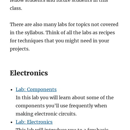
fellow students and future students in this
class.
There are also many labs for topics not covered
in the syllabus. Think of all the labs as recipes
for techniques that you might need in your
projects.
Electronics
Lab: Components
In this lab you will learn about some of the
components you’ll use frequently when
making electronic circuits.
Lab: Electronics