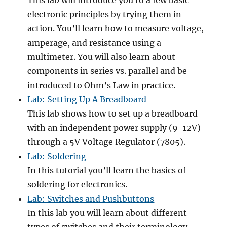
This lab will introduce you to a few basic
electronic principles by trying them in
action. You’ll learn how to measure voltage,
amperage, and resistance using a
multimeter. You will also learn about
components in series vs. parallel and be
introduced to Ohm’s Law in practice.
Lab: Setting Up A Breadboard
This lab shows how to set up a breadboard
with an independent power supply (9-12V)
through a 5V Voltage Regulator (7805).
Lab: Soldering
In this tutorial you’ll learn the basics of
soldering for electronics.
Lab: Switches and Pushbuttons
In this lab you will learn about different