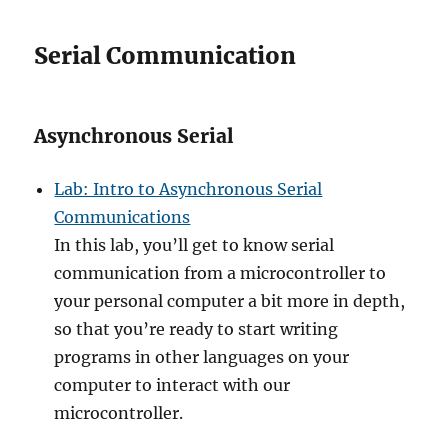
Serial Communication
Asynchronous Serial
Lab: Intro to Asynchronous Serial
Communications
In this lab, you’ll get to know serial
communication from a microcontroller to
your personal computer a bit more in depth,
so that you’re ready to start writing
programs in other languages on your
computer to interact with our
microcontroller.