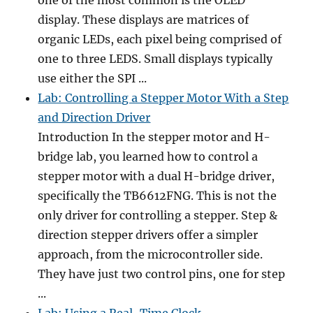
one of the most common is the OLED
display. These displays are matrices of
organic LEDs, each pixel being comprised of
one to three LEDS. Small displays typically
use either the SPI ...
Lab: Controlling a Stepper Motor With a Step
and Direction Driver
Introduction In the stepper motor and H-
bridge lab, you learned how to control a
stepper motor with a dual H-bridge driver,
specifically the TB6612FNG. This is not the
only driver for controlling a stepper. Step &
direction stepper drivers offer a simpler
approach, from the microcontroller side.
They have just two control pins, one for step
...