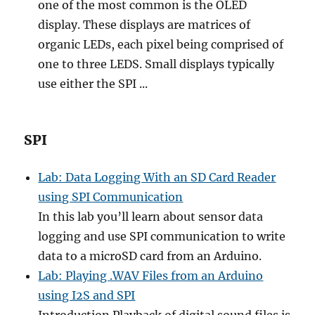
one of the most common is the OLED
display. These displays are matrices of
organic LEDs, each pixel being comprised of
one to three LEDS. Small displays typically
use either the SPI ...
SPI
Lab: Data Logging With an SD Card Reader
using SPI Communication
In this lab you’ll learn about sensor data
logging and use SPI communication to write
data to a microSD card from an Arduino.
Lab: Playing .WAV Files from an Arduino
using I2S and SPI