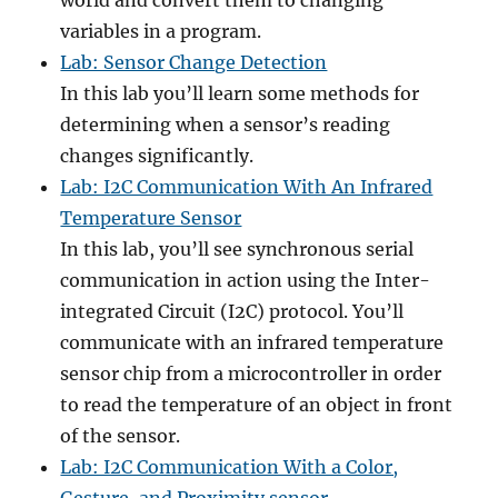
world and convert them to changing
variables in a program.
Lab: Sensor Change Detection
In this lab you’ll learn some methods for
determining when a sensor’s reading
changes significantly.
Lab: I2C Communication With An Infrared
Temperature Sensor
In this lab, you’ll see synchronous serial
communication in action using the Inter-
integrated Circuit (I2C) protocol. You’ll
communicate with an infrared temperature
sensor chip from a microcontroller in order
to read the temperature of an object in front
of the sensor.
Lab: I2C Communication With a Color,