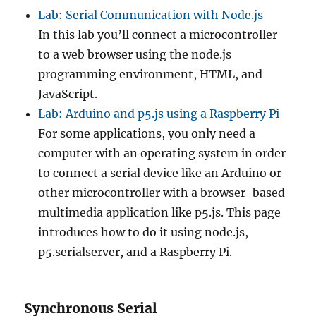
Lab: Serial Communication with Node.js
In this lab you’ll connect a microcontroller
to a web browser using the node.js
programming environment, HTML, and
JavaScript.
Lab: Arduino and p5.js using a Raspberry Pi
For some applications, you only need a
computer with an operating system in order
to connect a serial device like an Arduino or
other microcontroller with a browser-based
multimedia application like p5.js. This page
introduces how to do it using node.js,
p5.serialserver, and a Raspberry Pi.
Synchronous Serial