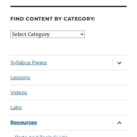
FIND CONTENT BY CATEGORY:
Find
Content
by
Category:
expand
Syllabus Pages
child
menu
Lessons
Videos
Labs
expand
Resources
child
menu