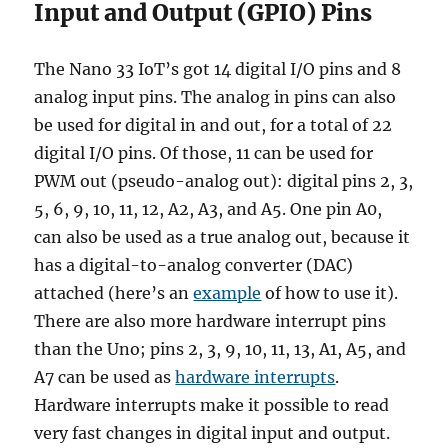
Input and Output (GPIO) Pins
The Nano 33 IoT’s got 14 digital I/O pins and 8
analog input pins. The analog in pins can also
be used for digital in and out, for a total of 22
digital I/O pins. Of those, 11 can be used for
PWM out (pseudo-analog out): digital pins 2, 3,
5, 6, 9, 10, 11, 12, A2, A3, and A5. One pin A0,
can also be used as a true analog out, because it
has a digital-to-analog converter (DAC)
attached (here’s an
example
of how to use it).
There are also more hardware interrupt pins
than the Uno; pins 2, 3, 9, 10, 11, 13, A1, A5, and
A7 can be used as
hardware interrupts
.
Hardware interrupts make it possible to read
very fast changes in digital input and output.