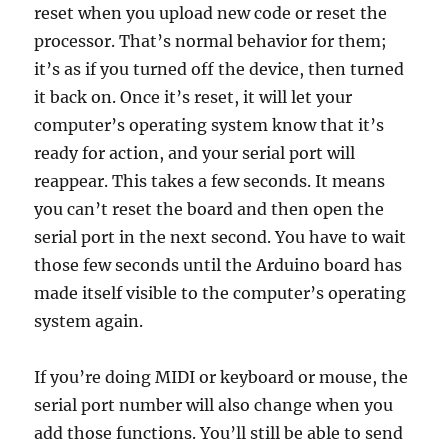
reset when you upload new code or reset the
processor. That’s normal behavior for them;
it’s as if you turned off the device, then turned
it back on. Once it’s reset, it will let your
computer’s operating system know that it’s
ready for action, and your serial port will
reappear. This takes a few seconds. It means
you can’t reset the board and then open the
serial port in the next second. You have to wait
those few seconds until the Arduino board has
made itself visible to the computer’s operating
system again.
If you’re doing MIDI or keyboard or mouse, the
serial port number will also change when you
add those functions. You’ll still be able to send