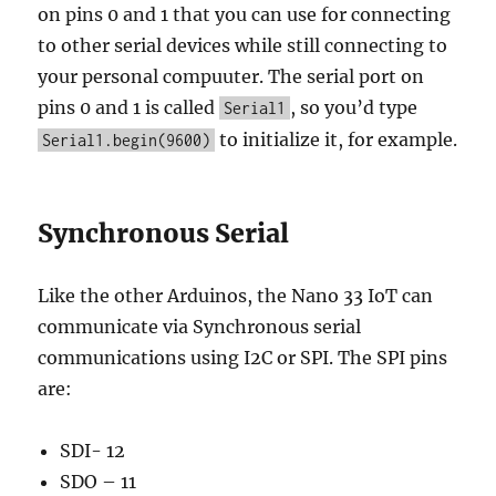
on pins 0 and 1 that you can use for connecting
to other serial devices while still connecting to
your personal compuuter. The serial port on
pins 0 and 1 is called
, so you’d type
Serial1
to initialize it, for example.
Serial1.begin(9600)
Synchronous Serial
Like the other Arduinos, the Nano 33 IoT can
communicate via Synchronous serial
communications using I2C or SPI. The SPI pins
are:
SDI- 12
SDO – 11