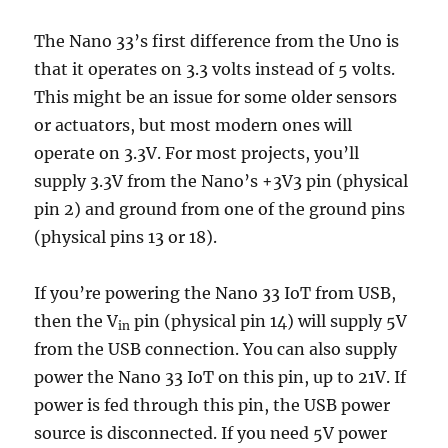
The Nano 33’s first difference from the Uno is
that it operates on 3.3 volts instead of 5 volts.
This might be an issue for some older sensors
or actuators, but most modern ones will
operate on 3.3V. For most projects, you’ll
supply 3.3V from the Nano’s +3V3 pin (physical
pin 2) and ground from one of the ground pins
(physical pins 13 or 18).
If you’re powering the Nano 33 IoT from USB,
then the V
pin (physical pin 14) will supply 5V
in
from the USB connection. You can also supply
power the Nano 33 IoT on this pin, up to 21V. If
power is fed through this pin, the USB power
source is disconnected. If you need 5V power