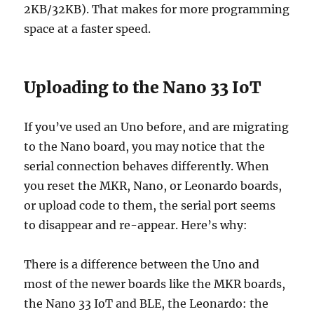
2KB/32KB). That makes for more programming
space at a faster speed.
Uploading to the Nano 33 IoT
If you’ve used an Uno before, and are migrating
to the Nano board, you may notice that the
serial connection behaves differently. When
you reset the MKR, Nano, or Leonardo boards,
or upload code to them, the serial port seems
to disappear and re-appear. Here’s why:
There is a difference between the Uno and
most of the newer boards like the MKR boards,
the Nano 33 IoT and BLE, the Leonardo: the