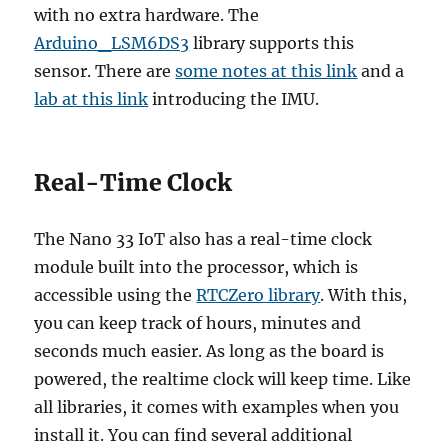
with no extra hardware. The
Arduino_LSM6DS3
library supports this
sensor. There are
some notes at this link
and a
lab at this link
introducing the IMU.
Real-Time Clock
The Nano 33 IoT also has a real-time clock
module built into the processor, which is
accessible using the
RTCZero library
. With this,
you can keep track of hours, minutes and
seconds much easier. As long as the board is
powered, the realtime clock will keep time. Like
all libraries, it comes with examples when you
install it. You can find several additional