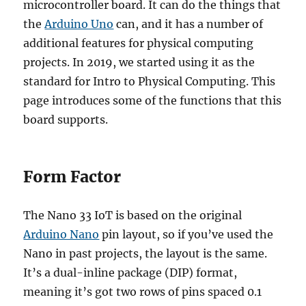
microcontroller board. It can do the things that
the
Arduino Uno
can, and it has a number of
additional features for physical computing
projects. In 2019, we started using it as the
standard for Intro to Physical Computing. This
page introduces some of the functions that this
board supports.
Form Factor
The Nano 33 IoT is based on the original
Arduino Nano
pin layout, so if you’ve used the
Nano in past projects, the layout is the same.
It’s a dual-inline package (DIP) format,
meaning it’s got two rows of pins spaced 0.1