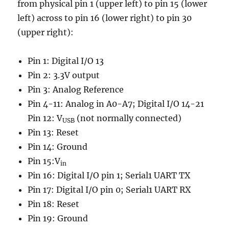
from physical pin 1 (upper left) to pin 15 (lower
left) across to pin 16 (lower right) to pin 30
(upper right):
Pin 1: Digital I/O 13
Pin 2: 3.3V output
Pin 3: Analog Reference
Pin 4-11: Analog in A0-A7; Digital I/O 14-21
Pin 12: V
(not normally connected)
USB
Pin 13: Reset
Pin 14: Ground
Pin 15:V
in
Pin 16: Digital I/O pin 1; Serial1 UART TX
Pin 17: Digital I/O pin 0; Serial1 UART RX
Pin 18: Reset
Pin 19: Ground