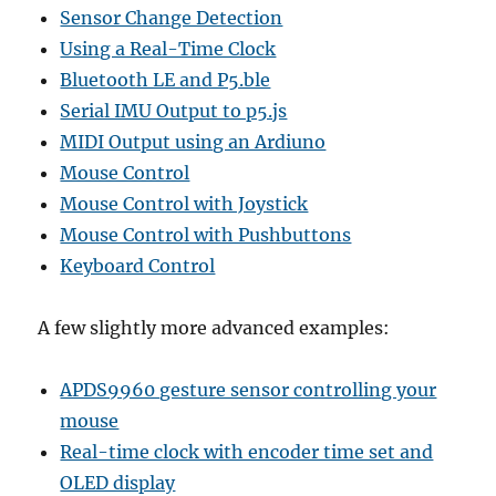
Sensor Change Detection
Using a Real-Time Clock
Bluetooth LE and P5.ble
Serial IMU Output to p5.js
MIDI Output using an Ardiuno
Mouse Control
Mouse Control with Joystick
Mouse Control with Pushbuttons
Keyboard Control
A few slightly more advanced examples:
APDS9960 gesture sensor controlling your
mouse
Real-time clock with encoder time set and
OLED display