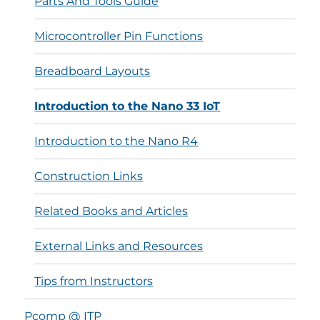
Parts And Tools Guide
Microcontroller Pin Functions
Breadboard Layouts
Introduction to the Nano 33 IoT
Introduction to the Nano R4
Construction Links
Related Books and Articles
External Links and Resources
Tips from Instructors
Pcomp @ ITP