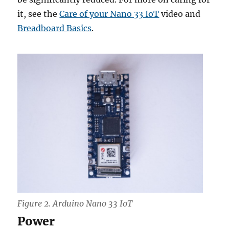
it, see the
Care of your Nano 33 IoT
video and
Breadboard Basics
.
Figure 2. Arduino Nano 33 IoT
Power