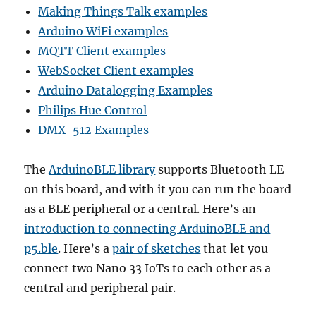
Making Things Talk examples
Arduino WiFi examples
MQTT Client examples
WebSocket Client examples
Arduino Datalogging Examples
Philips Hue Control
DMX-512 Examples
The
ArduinoBLE library
supports Bluetooth LE
on this board, and with it you can run the board
as a BLE peripheral or a central. Here’s an
introduction to connecting ArduinoBLE and
p5.ble
. Here’s a
pair of sketches
that let you
connect two Nano 33 IoTs to each other as a
central and peripheral pair.