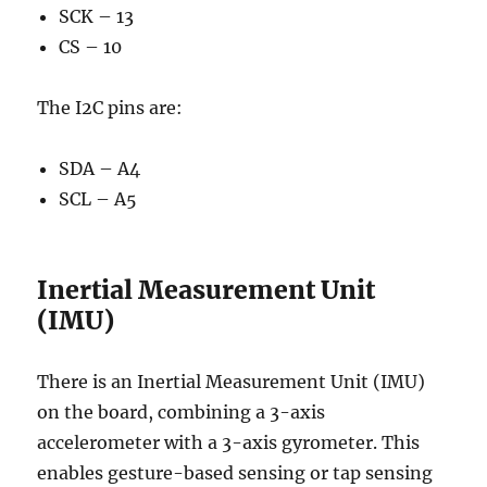
SCK – 13
CS – 10
The I2C pins are:
SDA – A4
SCL – A5
Inertial Measurement Unit
(IMU)
There is an Inertial Measurement Unit (IMU)
on the board, combining a 3-axis
accelerometer with a 3-axis gyrometer. This
enables gesture-based sensing or tap sensing