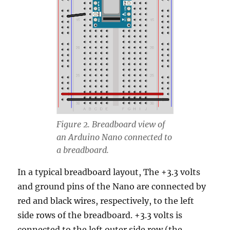
Figure 2. Breadboard view of
an Arduino Nano connected to
a breadboard.
In a typical breadboard layout, The +3.3 volts
and ground pins of the Nano are connected by
red and black wires, respectively, to the left
side rows of the breadboard. +3.3 volts is
connected to the left outer side row (the