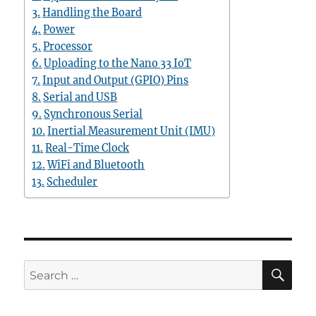
Handling the Board
Power
Processor
Uploading to the Nano 33 IoT
Input and Output (GPIO) Pins
Serial and USB
Synchronous Serial
Inertial Measurement Unit (IMU)
Real-Time Clock
WiFi and Bluetooth
Scheduler
SE
Search
for: