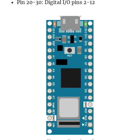
Pin 20-30: Digital I/O pins 2-12