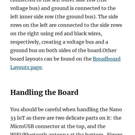
voltage bus) and ground is connected to the
left inner side row (the ground bus). The side
rows on the left are connected to the side rows
on the right using red and black wires,
respectively, creating a voltage bus and a
ground bus on both sides of the board.Other
board layouts can be found on the
Breadboard
Layouts page
.
Handling the Board
You should be careful when handling the Nano
33 IoT as there are two delicate parts on it: the
MicroUSB connector at the top, and the
WiFi/Bluetooth antenna at the bottom. Figure