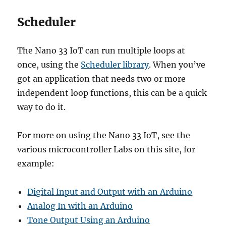
Scheduler
The Nano 33 IoT can run multiple loops at
once, using the
Scheduler library
. When you’ve
got an application that needs two or more
independent loop functions, this can be a quick
way to do it.
For more on using the Nano 33 IoT, see the
various microcontroller Labs on this site, for
example:
Digital Input and Output with an Arduino
Analog In with an Arduino
Tone Output Using an Arduino