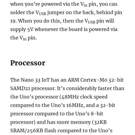
when you’re powered via the V
pin, you can
in
solder the V
jumper on the back, behind pin
USB
19. When you do this, then the
V
pin will
USB
supply 5V whenever the board is powered via
the
V
pin.
in
Processor
The Nano 33 IoT has an ARM Cortex-M0 32-bit
SAMD21 processor. It’s considerably faster than
the Uno’s processor (48MHz clock speed
compared to the Uno’s 16MHz, and a 32-bit
processor compared to the Uno’s 8-bit
processor) and has more memory (32KB
SRAM/256KB flash compared to the Uno’s