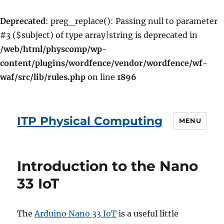
Deprecated
: preg_replace(): Passing null to parameter
#3 ($subject) of type array|string is deprecated in
/web/html/physcomp/wp-
content/plugins/wordfence/vendor/wordfence/wf-
waf/src/lib/rules.php
on line
1896
ITP Physical Computing
MENU
Introduction to the Nano
33 IoT
The
Arduino Nano 33 IoT
is a useful little