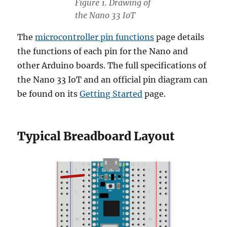
Figure 1. Drawing of
the Nano 33 IoT
The
microcontroller pin functions
page details
the functions of each pin for the Nano and
other Arduino boards. The full specifications of
the Nano 33 IoT and an official pin diagram can
be found on its
Getting Started
page.
Typical Breadboard Layout