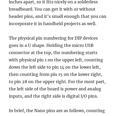
inches apart, so it fits nicely on a solderless
breadboard. You can get it with or without
header pins, and it’s small enough that you can
incorporate it in handheld projects as well.
The physical pin numbering for DIP devices
goes in a U shape. Holding the micro USB
connector at the top, the numbering starts
with physical pin 1 on the upper left, counting
down the left side to pin 14 on the lower left,
then counting from pin 15 on the lower right,
to pin 28 on the upper right. For the most part,
the left side of the board is power and analog
inputs, and the right side is digital I/O pins.
In brief, the Nano pins are as follows, counting