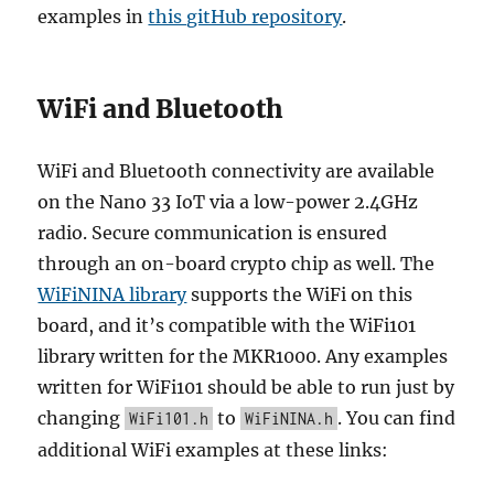
examples in
this gitHub repository
.
WiFi and Bluetooth
WiFi and Bluetooth connectivity are available
on the Nano 33 IoT via a low-power 2.4GHz
radio. Secure communication is ensured
through an on-board crypto chip as well. The
WiFiNINA library
supports the WiFi on this
board, and it’s compatible with the WiFi101
library written for the MKR1000. Any examples
written for WiFi101 should be able to run just by
changing
to
. You can find
WiFi101.h
WiFiNINA.h
additional WiFi examples at these links: