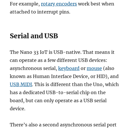
For example,
rotary encoders
work best when
attached to interrupt pins.
Serial and USB
The Nano 33 IoT is USB-native. That means it
can operate as a few different USB devices:
asynchronous serial,
keyboard
or
mouse
(also
known as Human Interface Device, or HID), and
USB MIDI
. This is different than the Uno, which
has a dedicated USB-to-serial chip on the
board, but can only operate as a USB serial
device.
There’s also a second asynchronous serial port