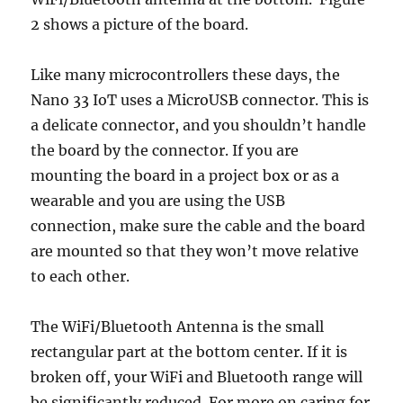
2 shows a picture of the board.
Like many microcontrollers these days, the
Nano 33 IoT uses a MicroUSB connector. This is
a delicate connector, and you shouldn’t handle
the board by the connector. If you are
mounting the board in a project box or as a
wearable and you are using the USB
connection, make sure the cable and the board
are mounted so that they won’t move relative
to each other.
The WiFi/Bluetooth Antenna is the small
rectangular part at the bottom center. If it is
broken off, your WiFi and Bluetooth range will
be significantly reduced. For more on caring for