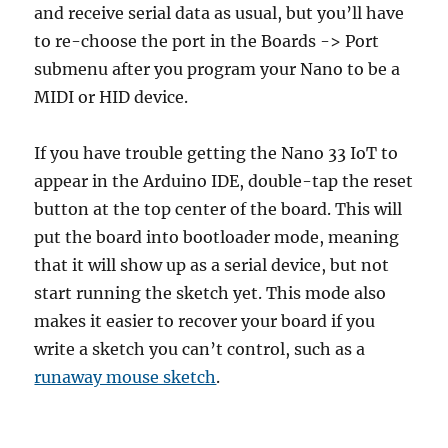
and receive serial data as usual, but you’ll have
to re-choose the port in the Boards -> Port
submenu after you program your Nano to be a
MIDI or HID device.
If you have trouble getting the Nano 33 IoT to
appear in the Arduino IDE, double-tap the reset
button at the top center of the board. This will
put the board into bootloader mode, meaning
that it will show up as a serial device, but not
start running the sketch yet. This mode also
makes it easier to recover your board if you
write a sketch you can’t control, such as a
runaway mouse sketch
.