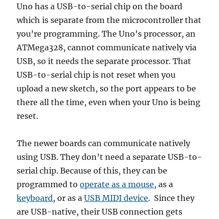
Uno has a USB-to-serial chip on the board
which is separate from the microcontroller that
you’re programming. The Uno’s processor, an
ATMega328, cannot communicate natively via
USB, so it needs the separate processor. That
USB-to-serial chip is not reset when you
upload a new sketch, so the port appears to be
there all the time, even when your Uno is being
reset.
The newer boards can communicate natively
using USB. They don’t need a separate USB-to-
serial chip. Because of this, they can be
programmed to
operate as a mouse
, as a
keyboard
, or as a
USB MIDI device
. Since they
are USB-native, their USB connection gets