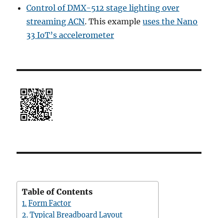
Control of DMX-512 stage lighting over
streaming ACN
. This example
uses the Nano
33 IoT’s accelerometer
Table of Contents
Form Factor
Typical Breadboard Layout