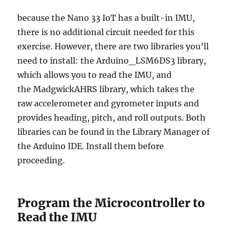
because the Nano 33 IoT has a built-in IMU,
there is no additional circuit needed for this
exercise. However, there are two libraries you’ll
need to install: the Arduino_LSM6DS3 library,
which allows you to read the IMU, and
the MadgwickAHRS library, which takes the
raw accelerometer and gyrometer inputs and
provides heading, pitch, and roll outputs. Both
libraries can be found in the Library Manager of
the Arduino IDE. Install them before
proceeding.
Program the Microcontroller to
Read the IMU