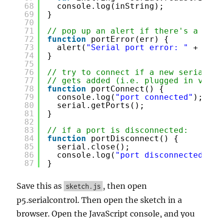
68
console.log(inString);
69
}
70
71
// pop up an alert if there's a por
72
function
portError(err) {
73
alert(
"Serial port error: "
+ err
74
}
75
76
// try to connect if a new serial p
77
// gets added (i.e. plugged in via 
78
function
portConnect() {
79
console.log(
"port connected"
);
80
serial.getPorts();
81
}
82
83
// if a port is disconnected:
84
function
portDisconnect() {
85
serial.close();
86
console.log(
"port disconnected"
);
87
}
Save this as
, then open
sketch.js
p5.serialcontrol. Then open the sketch in a
browser. Open the JavaScript console, and you