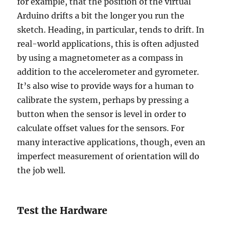
for example, that the position of the virtual
Arduino drifts a bit the longer you run the
sketch. Heading, in particular, tends to drift. In
real-world applications, this is often adjusted
by using a magnetometer as a compass in
addition to the accelerometer and gyrometer.
It’s also wise to provide ways for a human to
calibrate the system, perhaps by pressing a
button when the sensor is level in order to
calculate offset values for the sensors. For
many interactive applications, though, even an
imperfect measurement of orientation will do
the job well.
Test the Hardware