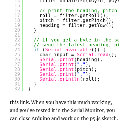
14
filter.updateIMU(xGyro, yGyro, 
15
16
// print the heading, pitch and
17
roll 
=
filter.getRoll();
18
pitch 
=
filter.getPitch();
19
heading 
=
filter.getYaw();
20
}
21
22
// if you get a byte in the seria
23
// send the latest heading, pitch
24
if
(
Serial.available
()) {
25
char
input 
=
Serial.read
();
26
Serial.print
(heading);
27
Serial.print
(
","
);
28
Serial.print
(pitch);
29
Serial.print
(
","
);
30
Serial.println
(roll);
31
}
32
}
this link. When you have this much working,
and you’ve tested it in the Serial Monitor, you
can close Arduino and work on the p5.js sketch.