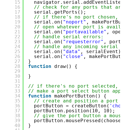
15
navigator.serial.addEventListener
16
// check for any ports that are a
17
serial.getPorts();
18
// if there's no port chosen, cho
19
serial.on(
"noport"
, makePortButto
20
// open whatever port is availabl
21
serial.on(
"portavailable"
, openPo
22
// handle serial errors:
23
serial.on(
"requesterror"
, portErr
24
// handle any incoming serial dat
25
serial.on(
"data"
, serialEvent);
26
serial.on(
"close"
, makePortButton
27
}
28
function
draw() {
29
30
}
31
32
// if there's no port selected, 
33
// make a port select button appear
34
function
makePortButton() {
35
// create and position a port cho
36
portButton = createButton(
'choose
37
portButton.position(10, 10);
38
// give the port button a mousepr
39
portButton.mousePressed(choosePor
40
}