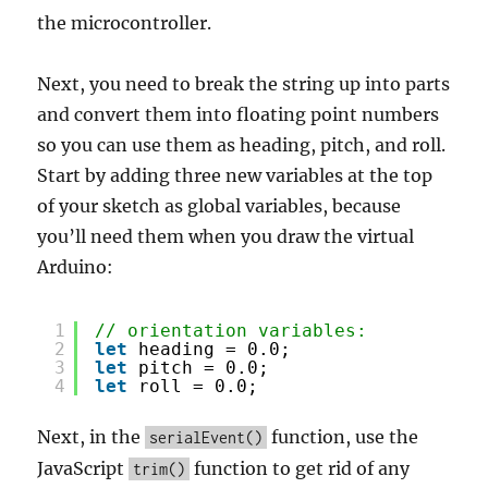
the microcontroller.
Next, you need to break the string up into parts
and convert them into floating point numbers
so you can use them as heading, pitch, and roll.
Start by adding three new variables at the top
of your sketch as global variables, because
you’ll need them when you draw the virtual
Arduino:
1
// orientation variables:
2
let
heading = 0.0;
3
let
pitch = 0.0;
4
let
roll = 0.0;
Next, in the
function, use the
serialEvent()
JavaScript
function to get rid of any
trim()