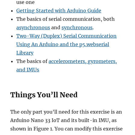
use one
Getting Started with Arduino Guide
The basics of serial communication, both
asynchronous
and
synchronous
.
Two-Way (Duplex) Serial Communication
Using An Arduino and the p5.webserial
Library
The basics of
accelerometers, gyrometers,
and IMUs
Things You’ll Need
The only part you’ll need for this exercise is an
Arduino Nano 33 IoT and its built-in IMU, as
shown in Figure 1. You can modify this exercise