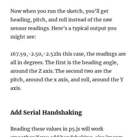
Now when you run the sketch, you’ll get
heading, pitch, and roll instead of the raw
sensor readings. Here’s a typical output you
might see:
167.59,-2.50,-2.52In this case, the readings are
all in degrees. The first is the heading angle,
around the Z axis. The second two are the
pitch, around the x axis, and roll, around the Y
axis.
Add Serial Handshaking
Reading these values in p5.js will work