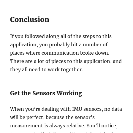
Conclusion
If you followed along all of the steps to this
application, you probably hit a number of
places where communication broke down.
There are a lot of pieces to this application, and
they all need to work together.
Get the Sensors Working
When you’re dealing with IMU sensors, no data
will be perfect, because the sensor’s
measurement is always relative. You’ll notice,