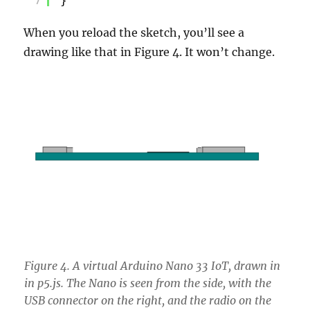
7
}
When you reload the sketch, you’ll see a
drawing like that in Figure 4. It won’t change.
Figure 4. A virtual Arduino Nano 33 IoT, drawn in
in p5.js. The Nano is seen from the side, with the
USB connector on the right, and the radio on the