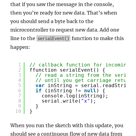
that if you saw the message in the console,
then you’re ready for new data. That’s when
you should send a byte back to the
microcontroller to request new data. Add one
line to the
function to make this
serialEvent()
happen:
1
// callback function for incoming s
2
ffunction serialEvent() {
3
// read a string from the serial 
4
// until you get carriage return 
5
var
inString = serial.readStringU
6
if
(inString != 
null
) {
7
console.log(inString);
8
serial.write(
"x"
);
9
}
10
}
When you run the sketch with this update, you
should see a continuous flow of new data from