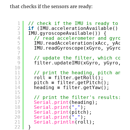
that checks if the sensors are ready:
1
// check if the IMU is ready to rea
2
if
(IMU.accelerationAvailable() 
&
&
3
IMU.gyroscopeAvailable()) {
4
// read accelerometer and gyromet
5
IMU.readAcceleration(xAcc, yAcc, 
6
IMU.readGyroscope(xGyro, yGyro, z
7
8
// update the filter, which compu
9
filter.updateIMU(xGyro, yGyro, zG
10
11
// print the heading, pitch and r
12
roll 
=
filter.getRoll();
13
pitch 
=
filter.getPitch();
14
heading 
=
filter.getYaw();
15
16
// print the filter's results:
17
Serial.print
(heading);
18
Serial.print
(
","
);
19
Serial.print
(pitch);
20
Serial.print
(
","
);
21
Serial.println
(roll);
22
}