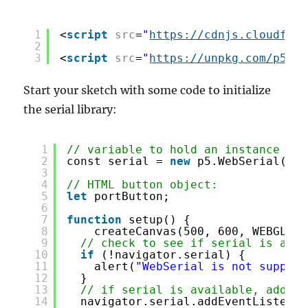
1
<
script
src
=
"
https://cdnjs.cloudflar
2
3
<
script
src
=
"
https://unpkg.com/p5-we
Start your sketch with some code to initialize
the serial library:
1
// variable to hold an instance of 
2
const serial = 
new
p5.WebSerial();
3
4
// HTML button object:
5
let
portButton;
6
7
function
setup() {
8
createCanvas(500, 600, WEBGL); 
9
// check to see if serial is avai
10
if
(!navigator.serial) {
11
alert(
"WebSerial is not support
12
}
13
// if serial is available, add co
14
navigator.serial.addEventListener