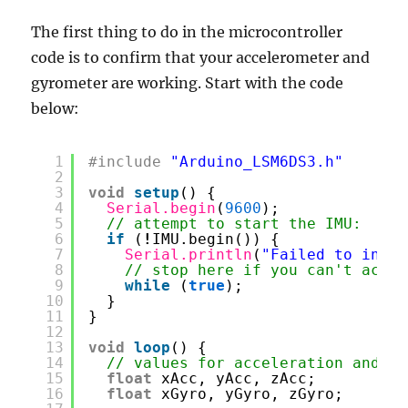
The first thing to do in the microcontroller
code is to confirm that your accelerometer and
gyrometer are working. Start with the code
below:
1
#include
"Arduino_LSM6DS3.h"
2
3
void
setup
() {
4
Serial.begin
(
9600
);
5
// attempt to start the IMU:
6
if
(
!
IMU.begin()) {
7
Serial.println
(
"Failed to initi
8
// stop here if you can't acces
9
while
(
true
);
10
}
11
}
12
13
void
loop
() {
14
// values for acceleration and ro
15
float
xAcc, yAcc, zAcc;
16
float
xGyro, yGyro, zGyro;