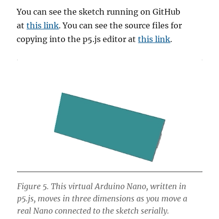
You can see the sketch running on GitHub
at
this link
. You can see the source files for
copying into the p5.js editor at
this link
.
Figure 5. This virtual Arduino Nano, written in
p5.js, moves in three dimensions as you move a
real Nano connected to the sketch serially.