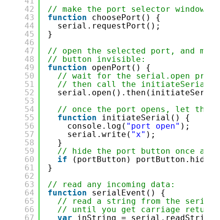
41
42
// make the port selector window ap
43
function
choosePort() {
44
serial.requestPort();
45
}
46
47
// open the selected port, and make
48
// button invisible:
49
function
openPort() {
50
// wait for the serial.open promi
51
// then call the initiateSerial f
52
serial.open().then(initiateSerial
53
54
// once the port opens, let the u
55
function
initiateSerial() {
56
console.log(
"port open"
);
57
serial.write(
"x"
);
58
}
59
// hide the port button once a po
60
if
(portButton) portButton.hide()
61
}
62
63
// read any incoming data:
64
function
serialEvent() {
65
// read a string from the serial 
66
// until you get carriage return 
67
var
inString = serial.readStringU