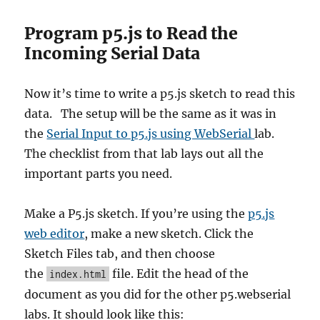
Program p5.js to Read the
Incoming Serial Data
Now it’s time to write a p5.js sketch to read this
data. The setup will be the same as it was in
the
Serial Input to p5.js using WebSerial
lab.
The checklist from that lab lays out all the
important parts you need.
Make a P5.js sketch. If you’re using the
p5.js
web editor
, make a new sketch. Click the
Sketch Files tab, and then choose
the
file. Edit the head of the
index.html
document as you did for the other p5.webserial
labs. It should look like this: