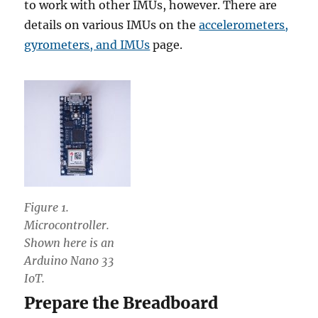
to work with other IMUs, however. There are
details on various IMUs on the
accelerometers,
gyrometers, and IMUs
page.
Figure 1.
Microcontroller.
Shown here is an
Arduino Nano 33
IoT.
Prepare the Breadboard