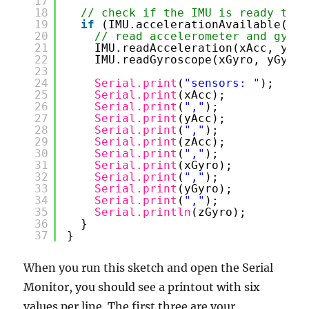
17
18
// check if the IMU is ready to r
19
if
(IMU.accelerationAvailable() 
&
20
// read accelerometer and gyrom
21
IMU.readAcceleration(xAcc, yAcc
22
IMU.readGyroscope(xGyro, yGyro,
23
24
Serial.print
(
"sensors: "
);
25
Serial.print
(xAcc);
26
Serial.print
(
","
);
27
Serial.print
(yAcc);
28
Serial.print
(
","
);
29
Serial.print
(zAcc);
30
Serial.print
(
","
);
31
Serial.print
(xGyro);
32
Serial.print
(
","
);
33
Serial.print
(yGyro);
34
Serial.print
(
","
);
35
Serial.println
(zGyro);
36
}
37
}
When you run this sketch and open the Serial
Monitor, you should see a printout with six
values per line. The first three are your