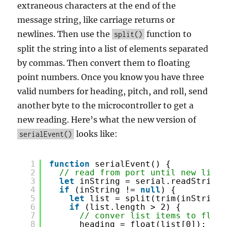
extraneous characters at the end of the
message string, like carriage returns or
newlines. Then use the
function to
split()
split the string into a list of elements separated
by commas. Then convert them to floating
point numbers. Once you know you have three
valid numbers for heading, pitch, and roll, send
another byte to the microcontroller to get a
new reading. Here’s what the new version of
looks like:
serialEvent()
1
function
serialEvent() {
2
// read from port until new line:
3
let
inString = serial.readStringU
4
if
(inString != 
null
) {
5
let
list = split(trim(inString)
6
if
(list.length > 2) {
7
// conver list items to float
8
heading = float(list[0]);