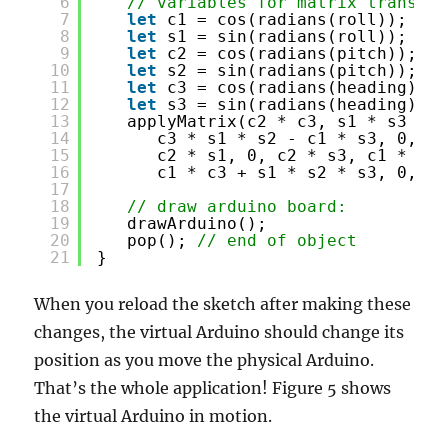
6
// variables for matrix translat
7
let
c1 = cos(radians(roll));
8
let
s1 = sin(radians(roll));
9
let
c2 = cos(radians(pitch));
10
let
s2 = sin(radians(pitch));
11
let
c3 = cos(radians(heading));
12
let
s3 = sin(radians(heading));
13
applyMatrix(c2 * c3, s1 * s3 + c
14
c3 * s1 * s2 - c1 * s3, 0, -s
15
c2 * s1, 0, c2 * s3, c1 * s2 
16
c1 * c3 + s1 * s2 * s3, 0, 0,
17
18
// draw arduino board:
19
drawArduino();
20
pop(); 
// end of object
21
}
When you reload the sketch after making these
changes, the virtual Arduino should change its
position as you move the physical Arduino.
That’s the whole application! Figure 5 shows
the virtual Arduino in motion.