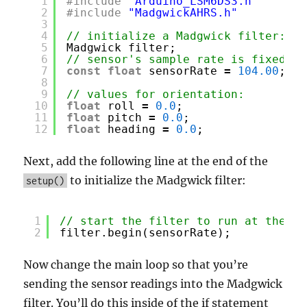
1
#include
"Arduino_LSM6DS3.h"
2
#include
"MadgwickAHRS.h"
3
4
// initialize a Madgwick filter:
5
Madgwick filter;
6
// sensor's sample rate is fixed at
7
const
float
sensorRate 
=
104.00
;
8
9
// values for orientation:
10
float
roll 
=
0.0
;
11
float
pitch 
=
0.0
;
12
float
heading 
=
0.0
;
Next, add the following line at the end of the
to initialize the Madgwick filter:
setup()
1
// start the filter to run at the sa
2
filter.begin(sensorRate);
Now change the main loop so that you’re
sending the sensor readings into the Madgwick
filter. You’ll do this inside of the if statement