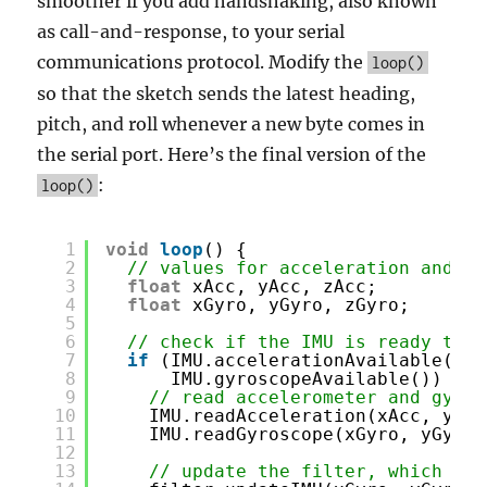
smoother if you add handshaking, also known
as call-and-response, to your serial
communications protocol. Modify the
loop()
so that the sketch sends the latest heading,
pitch, and roll whenever a new byte comes in
the serial port. Here’s the final version of the
:
loop()
1
void
loop
() {
2
// values for acceleration and ro
3
float
xAcc, yAcc, zAcc;
4
float
xGyro, yGyro, zGyro;
5
6
// check if the IMU is ready to r
7
if
(IMU.accelerationAvailable() 
&
8
IMU.gyroscopeAvailable()) {
9
// read accelerometer and gyrom
10
IMU.readAcceleration(xAcc, yAcc
11
IMU.readGyroscope(xGyro, yGyro,
12
13
// update the filter, which com