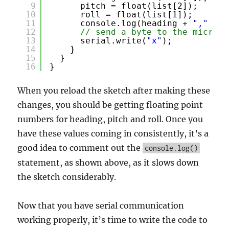
9
pitch = float(list[2]);
10
roll = float(list[1]);
11
console.log(heading + 
","
+ p
12
// send a byte to the microco
13
serial.write(
"x"
);
14
}
15
}
16
}
When you reload the sketch after making these
changes, you should be getting floating point
numbers for heading, pitch and roll. Once you
have these values coming in consistently, it’s a
good idea to comment out the
console.log()
statement, as shown above, as it slows down
the sketch considerably.
Now that you have serial communication
working properly, it’s time to write the code to