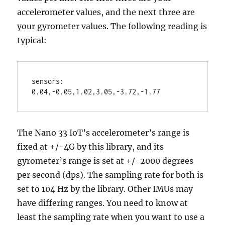
accelerometer values, and the next three are
your gyrometer values. The following reading is
typical:
sensors: 
0.04,-0.05,1.02,3.05,-3.72,-1.77
The Nano 33 IoT’s accelerometer’s range is
fixed at +/-4G by this library, and its
gyrometer’s range is set at +/-2000 degrees
per second (dps). The sampling rate for both is
set to 104 Hz by the library. Other IMUs may
have differing ranges. You need to know at
least the sampling rate when you want to use a