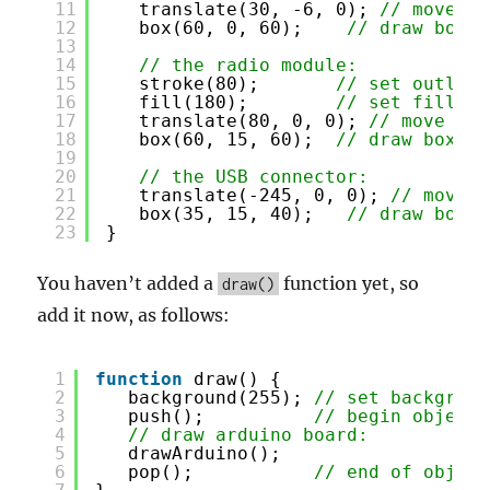
11
translate(30, -6, 0); 
// move to
12
box(60, 0, 60);    
// draw box
13
14
// the radio module:
15
stroke(80);       
// set outline
16
fill(180);        
// set fill co
17
translate(80, 0, 0); 
// move to 
18
box(60, 15, 60);  
// draw box
19
20
// the USB connector:
21
translate(-245, 0, 0); 
// move t
22
box(35, 15, 40);   
// draw box
23
}
You haven’t added a
function yet, so
draw()
add it now, as follows:
1
function
draw() {
2
background(255); 
// set backgroun
3
push();          
// begin object 
4
// draw arduino board:
5
drawArduino();
6
pop();           
// end of object