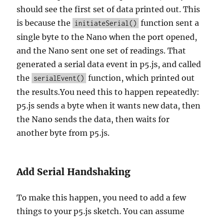
should see the first set of data printed out. This
is because the
function sent a
initiateSerial()
single byte to the Nano when the port opened,
and the Nano sent one set of readings. That
generated a serial data event in p5.js, and called
the
function, which printed out
serialEvent()
the results.You need this to happen repeatedly:
p5.js sends a byte when it wants new data, then
the Nano sends the data, then waits for
another byte from p5.js.
Add Serial Handshaking
To make this happen, you need to add a few
things to your p5.js sketch. You can assume