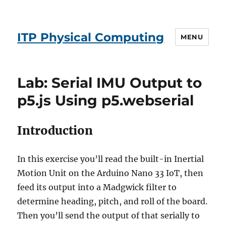
ITP Physical Computing
MENU
Lab: Serial IMU Output to
p5.js Using p5.webserial
Introduction
In this exercise you’ll read the built-in Inertial
Motion Unit on the Arduino Nano 33 IoT, then
feed its output into a Madgwick filter to
determine heading, pitch, and roll of the board.
Then you’ll send the output of that serially to