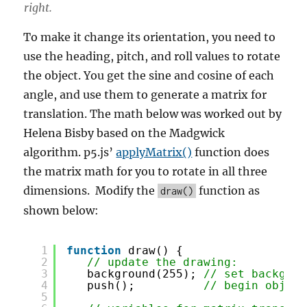
right.
To make it change its orientation, you need to
use the heading, pitch, and roll values to rotate
the object. You get the sine and cosine of each
angle, and use them to generate a matrix for
translation. The math below was worked out by
Helena Bisby based on the Madgwick
algorithm. p5.js’
applyMatrix()
function does
the matrix math for you to rotate in all three
dimensions. Modify the
function as
draw()
shown below:
1
function
draw() {
2
// update the drawing:
3
background(255); 
// set backgrou
4
push();          
// begin object
5