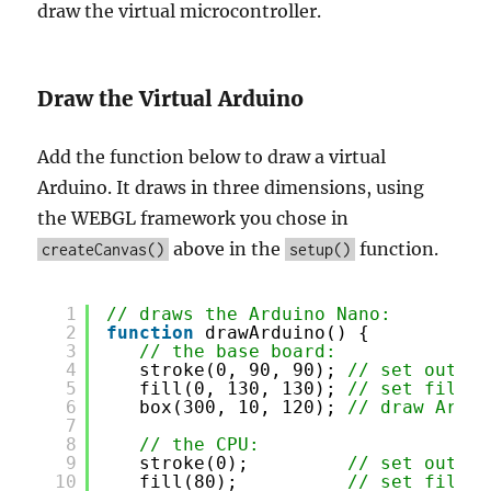
draw the virtual microcontroller.
Draw the Virtual Arduino
Add the function below to draw a virtual
Arduino. It draws in three dimensions, using
the WEBGL framework you chose in
above in the
function.
createCanvas()
setup()
1
// draws the Arduino Nano:
2
function
drawArduino() {
3
// the base board:
4
stroke(0, 90, 90); 
// set outlin
5
fill(0, 130, 130); 
// set fill c
6
box(300, 10, 120); 
// draw Ardui
7
8
// the CPU:
9
stroke(0);         
// set outlin
10
fill(80);          
// set fill c