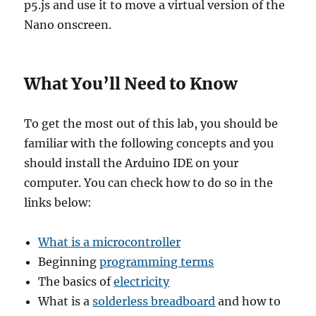
p5.js and use it to move a virtual version of the
Nano onscreen.
What You’ll Need to Know
To get the most out of this lab, you should be
familiar with the following concepts and you
should install the Arduino IDE on your
computer. You can check how to do so in the
links below:
What is a microcontroller
Beginning
programming terms
The basics of
electricity
What is a
solderless breadboard
and how to