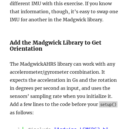
different IMU with this exercise. If you know
that information, though, it’s easy to swap one
IMU for another in the Madgwick library.
Add the Madgwick Library to Get
Orientation
The MadgwickAHRS library can work with any
accelerometer/gyrometer combination. It
expects the acceleration in Gs and the rotation
in degrees per second as input, and uses the
sensors’ sampling rate when you initialize it.
Add a few lines to the code before your
setup()
as follows: