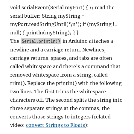
void serialEvent(Serial myPort) { // read the
serial buffer: String myString =
myPort.readStringUntil(‘\n’); if (myString !=
null) { println(myString); } }
The
in Arduino attaches a
Serial.println()
newline and a carriage return. Newlines,
carriage returns, spaces, and tabs are often
called whitespace and there’s a command that
removed whitespace from a string, called
trim(). Replace the println() with the following
two lines. The first trims the whitespace
characters off. The second splits the string into
three separate strings at the commas, the
converts those strings to integers (related
video:
convert Strings to Floats
):