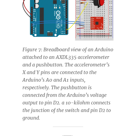
Figure 7: Breadboard view of an Arduino
attached to an AXDL335 accelerometer
and a pushbutton. The accelerometer’s
X and Y pins are connected to the
Arduino’s A0 and A1 inputs,
respectively. The pushbutton is
connected from the Arduino’s voltage
output to pin D2. a 10-kilohm connects
the junction of the switch and pin D2 to
ground.