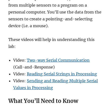
from multiple sensors to a program on a
personal computer. You’ll use the data from the
sensors to create a pointing-and-selecting
device (i.e. a mouse).
These videos will help in understanding this
lab:
Video:
Two-way Serial Communication
(Call-and-Response)
Video:
Reading Serial Strings in Processing
Video:
Sending and Reading Multiple Serial
Values in Processing
What You’ll Need to Know