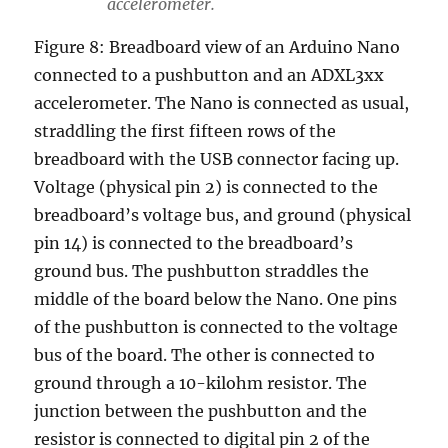
accelerometer.
Figure 8: Breadboard view of an Arduino Nano
connected to a pushbutton and an ADXL3xx
accelerometer. The Nano is connected as usual,
straddling the first fifteen rows of the
breadboard with the USB connector facing up.
Voltage (physical pin 2) is connected to the
breadboard’s voltage bus, and ground (physical
pin 14) is connected to the breadboard’s
ground bus. The pushbutton straddles the
middle of the board below the Nano. One pins
of the pushbutton is connected to the voltage
bus of the board. The other is connected to
ground through a 10-kilohm resistor. The
junction between the pushbutton and the
resistor is connected to digital pin 2 of the