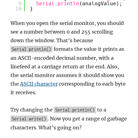
9
Serial.println
(analogValue);
10
}
When you open the serial monitor, you should
see a number between 0 and 255 scrolling
down the window. That’s because
formats the value it prints as
Serial.println()
an ASCII-encoded decimal number, with a
linefeed at a carriage return at the end. Also,
the serial monitor assumes it should show you
the
ASCII character
corresponding to each byte
it receives.
Try changing the
to a
Serial.println()
. Now you get a range of garbage
Serial.write()
characters. What’s going on?