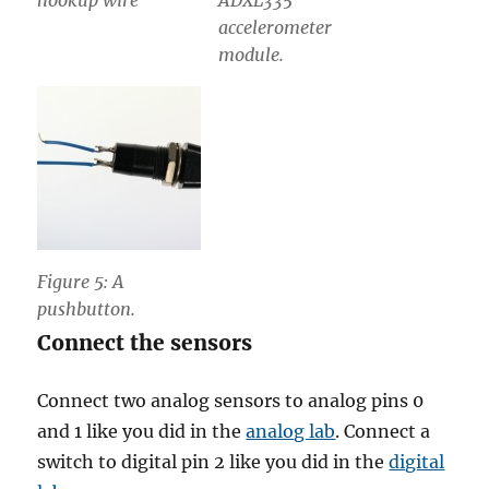
hookup wire
ADXL335
accelerometer
module.
Figure 5: A
pushbutton.
Connect the sensors
Connect two analog sensors to analog pins 0
and 1 like you did in the
analog lab
. Connect a
switch to digital pin 2 like you did in the
digital