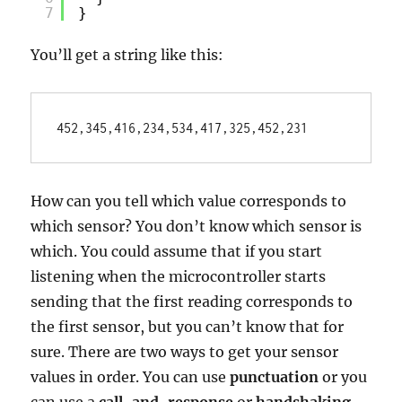
7
}
You’ll get a string like this:
452,345,416,234,534,417,325,452,231
How can you tell which value corresponds to
which sensor? You don’t know which sensor is
which. You could assume that if you start
listening when the microcontroller starts
sending that the first reading corresponds to
the first sensor, but you can’t know that for
sure. There are two ways to get your sensor
values in order. You can use
punctuation
or you
can use a
call-and-response
or
handshaking