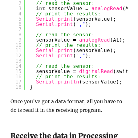
2
// read the sensor:
3
int
sensorValue 
=
analogRead
(A0);
4
// print the results:
5
Serial.print
(sensorValue);
6
Serial.print
(
","
);
7
8
// read the sensor:
9
sensorValue 
=
analogRead
(A1);
10
// print the results:
11
Serial.print
(sensorValue);
12
Serial.print
(
","
);
13
14
// read the sensor:
15
sensorValue 
=
digitalRead
(switchP
16
// print the results:
17
Serial.println
(sensorValue);
18
}
Once you’ve got a data format, all you have to
do is read it in the receiving program.
Receive the data in Processing