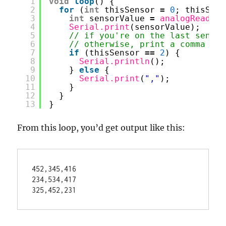
1
void
loop
() {
2
for
(
int
thisSensor 
=
0
; thisSens
3
int
sensorValue 
=
analogRead
(th
4
Serial.print
(sensorValue);
5
// if you're on the last sensor
6
// otherwise, print a comma
7
if
(thisSensor 
=
=
2
) {
8
Serial.println
();
9
} 
else
{
10
Serial.print
(
","
);
11
}
12
}
13
}
From this loop, you’d get output like this:
452,345,416

234,534,417
