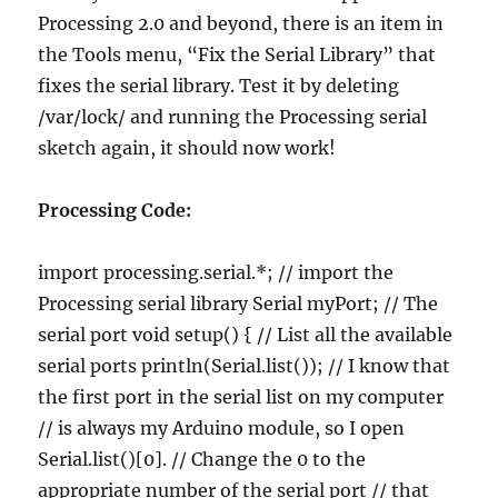
Processing 2.0 and beyond, there is an item in
the Tools menu, “Fix the Serial Library” that
fixes the serial library. Test it by deleting
/var/lock/ and running the Processing serial
sketch again, it should now work!
Processing Code:
import processing.serial.*; // import the
Processing serial library Serial myPort; // The
serial port void setup() { // List all the available
serial ports println(Serial.list()); // I know that
the first port in the serial list on my computer
// is always my Arduino module, so I open
Serial.list()[0]. // Change the 0 to the
appropriate number of the serial port // that