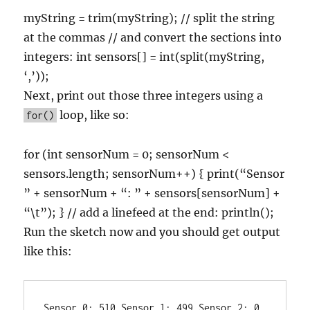
myString = trim(myString); // split the string
at the commas // and convert the sections into
integers: int sensors[] = int(split(myString,
‘,’));
Next, print out those three integers using a
loop, like so:
for()
for (int sensorNum = 0; sensorNum <
sensors.length; sensorNum++) { print(“Sensor
” + sensorNum + “: ” + sensors[sensorNum] +
“\t”); } // add a linefeed at the end: println();
Run the sketch now and you should get output
like this:
Sensor 0: 510 Sensor 1: 499 Sensor 2: 0
