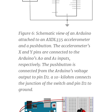
Figure 6: Schematic view of an Arduino
attached to an AXDL335 accelerometer
and a pushbutton. The accelerometer’s
X and Y pins are connected to the
Arduino’s A0 and A1 inputs,
respectively. The pushbutton is
connected from the Arduino’s voltage
output to pin D2. a 10-kilohm connects
the junction of the switch and pin D2 to
ground.