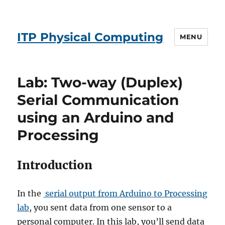
ITP Physical Computing
MENU
Lab: Two-way (Duplex)
Serial Communication
using an Arduino and
Processing
Introduction
In the
serial output from Arduino to Processing
lab
, you sent data from one sensor to a
personal computer. In this lab, you’ll send data