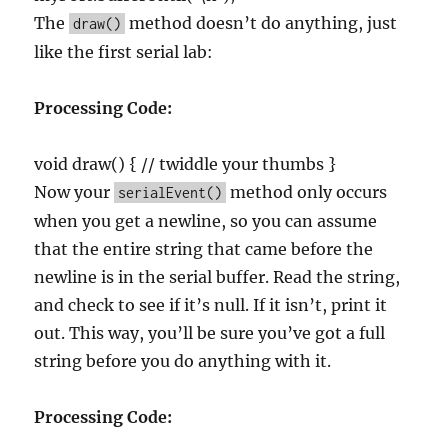
The
method doesn’t do anything, just
draw()
like the first serial lab:
Processing Code:
void draw() { // twiddle your thumbs }
Now your
method only occurs
serialEvent()
when you get a newline, so you can assume
that the entire string that came before the
newline is in the serial buffer. Read the string,
and check to see if it’s null. If it isn’t, print it
out. This way, you’ll be sure you’ve got a full
string before you do anything with it.
Processing Code: