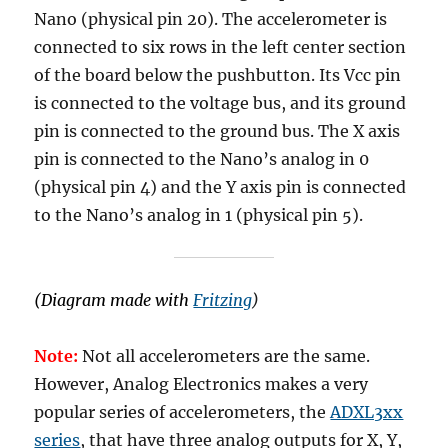
Nano (physical pin 20). The accelerometer is
connected to six rows in the left center section
of the board below the pushbutton. Its Vcc pin
is connected to the voltage bus, and its ground
pin is connected to the ground bus. The X axis
pin is connected to the Nano’s analog in 0
(physical pin 4) and the Y axis pin is connected
to the Nano’s analog in 1 (physical pin 5).
(Diagram made with
Fritzing
)
Note:
Not all accelerometers are the same.
However, Analog Electronics makes a very
popular series of accelerometers, the
ADXL3xx
series
, that have three analog outputs for X, Y,