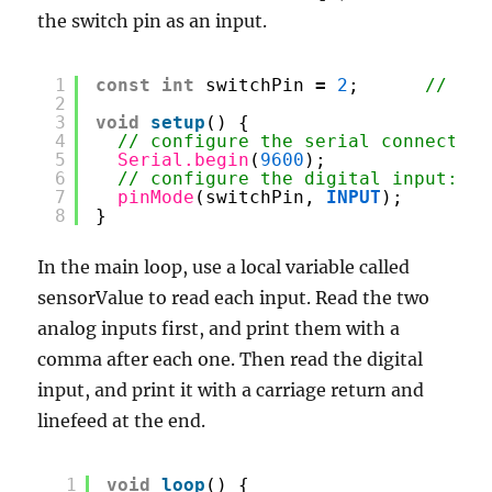
the switch pin as an input.
1
const
int
switchPin 
=
2
;      
// dig
2
3
void
setup
() {
4
// configure the serial connection
5
Serial.begin
(
9600
);
6
// configure the digital input:
7
pinMode
(switchPin, 
INPUT
);
8
}
In the main loop, use a local variable called
sensorValue to read each input. Read the two
analog inputs first, and print them with a
comma after each one. Then read the digital
input, and print it with a carriage return and
linefeed at the end.
1
void
loop
() {