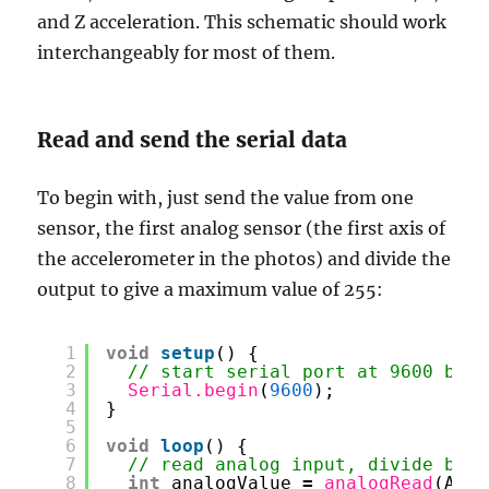
and Z acceleration. This schematic should work
interchangeably for most of them.
Read and send the serial data
To begin with, just send the value from one
sensor, the first analog sensor (the first axis of
the accelerometer in the photos) and divide the
output to give a maximum value of 255:
1
void
setup
() {
2
// start serial port at 9600 bps:
3
Serial.begin
(
9600
);
4
}
5
6
void
loop
() {
7
// read analog input, divide by 4
8
int
analogValue 
=
analogRead
(A0)
/