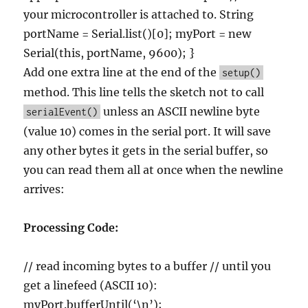
your microcontroller is attached to. String
portName = Serial.list()[0]; myPort = new
Serial(this, portName, 9600); }
Add one extra line at the end of the
setup()
method. This line tells the sketch not to call
unless an ASCII newline byte
serialEvent()
(value 10) comes in the serial port. It will save
any other bytes it gets in the serial buffer, so
you can read them all at once when the newline
arrives:
Processing Code:
// read incoming bytes to a buffer // until you
get a linefeed (ASCII 10):
myPort.bufferUntil(‘\n’);