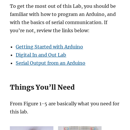
To get the most out of this Lab, you should be
familiar with how to program an Arduino, and
with the basics of serial communication. If
you’re not, review the links below:
Getting Started with Arduino
Digital In and Out Lab
Serial Output from an Arduino
Things You’ll Need
From Figure 1-5 are basically what you need for
this lab.