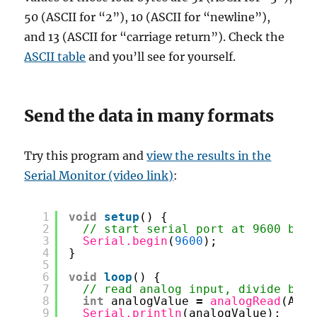
50 (ASCII for “2”), 10 (ASCII for “newline”),
and 13 (ASCII for “carriage return”). Check the
ASCII table
and you’ll see for yourself.
Send the data in many formats
Try this program and
view the results in the
Serial Monitor (video link)
:
1
void
setup
() {
2
// start serial port at 9600 bps:
3
Serial.begin
(
9600
);
4
}
5
6
void
loop
() {
7
// read analog input, divide by 4
8
int
analogValue 
=
analogRead
(A0) 
9
Serial.println
(analogValue);