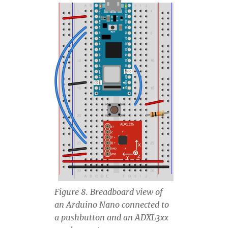
Figure 8. Breadboard view of
an Arduino Nano connected to
a pushbutton and an ADXL3xx