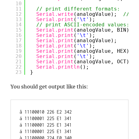
10
11
// print different formats:
12
Serial.write
(analogValue);  
// Pr
13
Serial.print
(
'\t'
);             
/
14
// print ASCII-encoded values:
15
Serial.print
(analogValue, BIN); 
/
16
Serial.print
(
'\t'
);             
/
17
Serial.print
(analogValue);      
/
18
Serial.print
(
'\t'
);             
/
19
Serial.print
(analogValue, HEX); 
/
20
Serial.print
(
'\t'
);             
/
21
Serial.print
(analogValue, OCT); 
/
22
Serial.println
();               
/
23
}
You should get output like this:
â 11100010 226 E2 342

á 11100001 225 E1 341

á 11100001 225 E1 341

á 11100001 225 E1 341

à 11100000 224 E0 340
