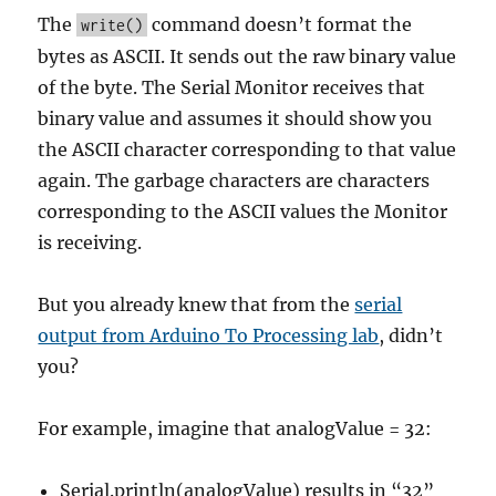
The
command doesn’t format the
write()
bytes as ASCII. It sends out the raw binary value
of the byte. The Serial Monitor receives that
binary value and assumes it should show you
the ASCII character corresponding to that value
again. The garbage characters are characters
corresponding to the ASCII values the Monitor
is receiving.
But you already knew that from the
serial
output from Arduino To Processing lab
, didn’t
you?
For example, imagine that analogValue = 32:
Serial.println(analogValue) results in “32”