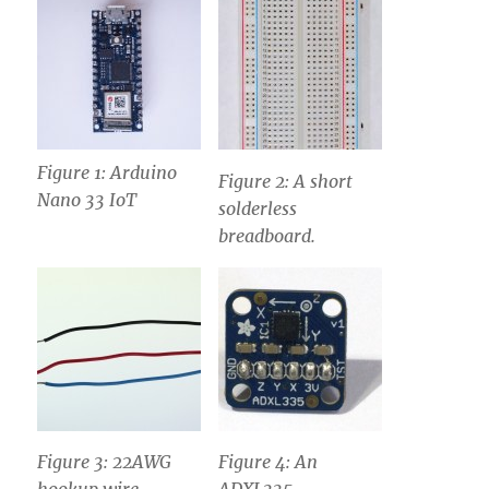
Figure 1: Arduino
Figure 2: A short
Nano 33 IoT
solderless
breadboard.
Figure 3: 22AWG
Figure 4: An