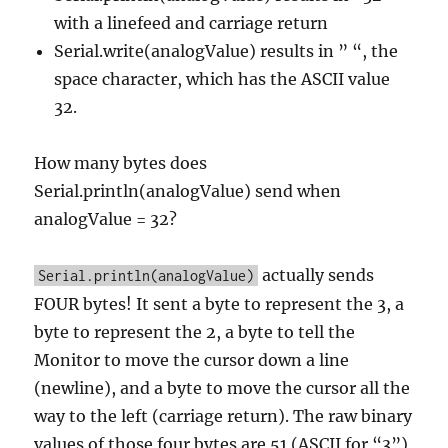
with a linefeed and carriage return
Serial.write(analogValue) results in ” “, the
space character, which has the ASCII value
32.
How many bytes does
Serial.println(analogValue) send when
analogValue = 32?
actually sends
Serial.println(analogValue)
FOUR bytes! It sent a byte to represent the 3, a
byte to represent the 2, a byte to tell the
Monitor to move the cursor down a line
(newline), and a byte to move the cursor all the
way to the left (carriage return). The raw binary
values of those four bytes are 51 (ASCII for “3”),