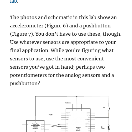
lab
.
The photos and schematic in this lab show an
accelerometer (Figure 6) and a pushbutton
(Figure 7). You don’t have to use these, though.
Use whatever sensors are appropriate to your
final application. While you’re figuring what
sensors to use, use the most convenient
sensors you’ve got in hand; perhaps two
potentiometers for the analog sensors and a
pushbutton?