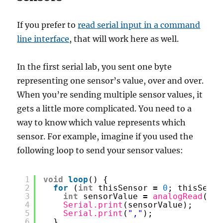
If you prefer to
read serial input in a command
line interface
, that will work here as well.
In the first serial lab, you sent one byte
representing one sensor’s value, over and over.
When you’re sending multiple sensor values, it
gets a little more complicated. You need to a
way to know which value represents which
sensor. For example, imagine if you used the
following loop to send your sensor values:
1
void
loop
() {
2
for
(
int
thisSensor 
=
0
; thisSenso
3
int
sensorValue 
=
analogRead
(thi
4
Serial.print
(sensorValue);
5
Serial.print
(
","
);
6
}