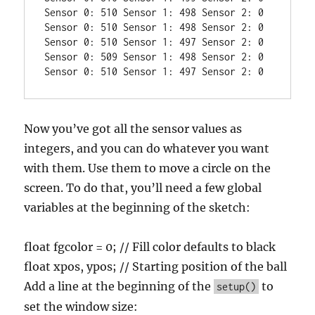
Sensor 0: 510 Sensor 1: 498 Sensor 2: 0

Sensor 0: 510 Sensor 1: 498 Sensor 2: 0

Sensor 0: 510 Sensor 1: 497 Sensor 2: 0

Sensor 0: 509 Sensor 1: 498 Sensor 2: 0

Now you’ve got all the sensor values as
integers, and you can do whatever you want
with them. Use them to move a circle on the
screen. To do that, you’ll need a few global
variables at the beginning of the sketch:
float fgcolor = 0; // Fill color defaults to black
float xpos, ypos; // Starting position of the ball
Add a line at the beginning of the
to
setup()
set the window size: