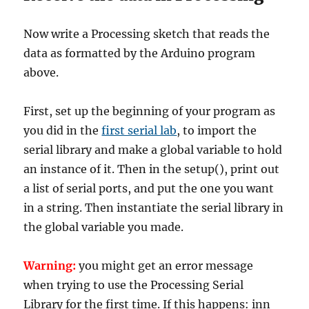
Now write a Processing sketch that reads the
data as formatted by the Arduino program
above.
First, set up the beginning of your program as
you did in the
first serial lab
, to import the
serial library and make a global variable to hold
an instance of it. Then in the setup(), print out
a list of serial ports, and put the one you want
in a string. Then instantiate the serial library in
the global variable you made.
Warning:
you might get an error message
when trying to use the Processing Serial
Library for the first time. If this happens: inn