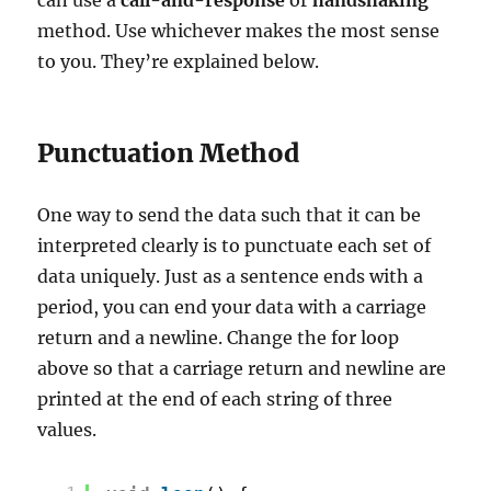
method. Use whichever makes the most sense
to you. They’re explained below.
Punctuation Method
One way to send the data such that it can be
interpreted clearly is to punctuate each set of
data uniquely. Just as a sentence ends with a
period, you can end your data with a carriage
return and a newline. Change the for loop
above so that a carriage return and newline are
printed at the end of each string of three
values.