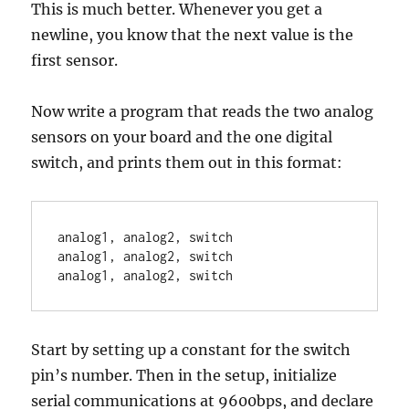
This is much better. Whenever you get a
newline, you know that the next value is the
first sensor.
Now write a program that reads the two analog
sensors on your board and the one digital
switch, and prints them out in this format:
analog1, analog2, switch

analog1, analog2, switch

Start by setting up a constant for the switch
pin’s number. Then in the setup, initialize
serial communications at 9600bps, and declare