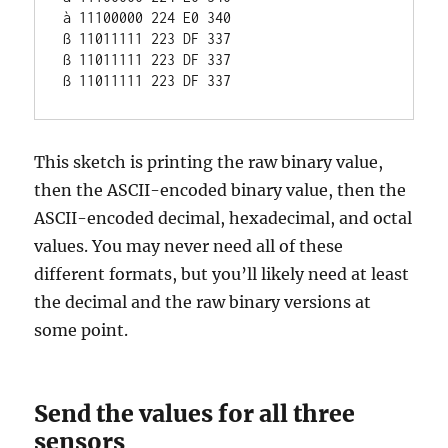
à 11100000 224 E0 340

ß 11011111 223 DF 337

ß 11011111 223 DF 337

This sketch is printing the raw binary value,
then the ASCII-encoded binary value, then the
ASCII-encoded decimal, hexadecimal, and octal
values. You may never need all of these
different formats, but you’ll likely need at least
the decimal and the raw binary versions at
some point.
Send the values for all three
sensors