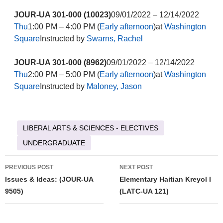
JOUR-UA 301-000 (10023)
09/01/2022 – 12/14/2022
Thu
1:00 PM – 4:00 PM (
Early afternoon
)at
Washington
Square
Instructed by
Swarns, Rachel
JOUR-UA 301-000 (8962)
09/01/2022 – 12/14/2022
Thu
2:00 PM – 5:00 PM (
Early afternoon
)at
Washington
Square
Instructed by
Maloney, Jason
LIBERAL ARTS & SCIENCES - ELECTIVES
UNDERGRADUATE
Post
PREVIOUS POST
NEXT POST
navigation
Issues & Ideas: (JOUR-UA
Elementary Haitian Kreyol I
9505)
(LATC-UA 121)