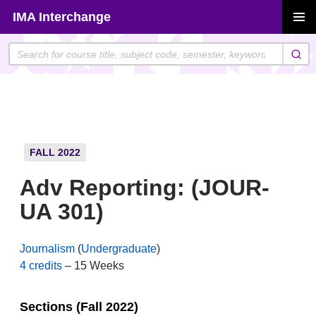
Skip
IMA Interchange
to
PRIMAR
content
MENU
FALL 2022
Adv Reporting: (JOUR-
UA 301)
Journalism
(
Undergraduate
)
4 credits
– 15 Weeks
Sections (Fall 2022)