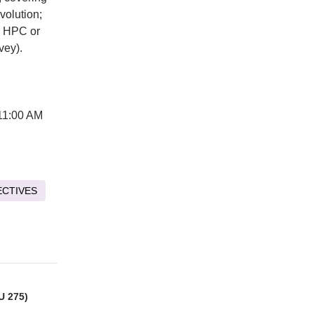
volution;
RE HPC or
vey).
11:00 AM
ECTIVES
U 275)