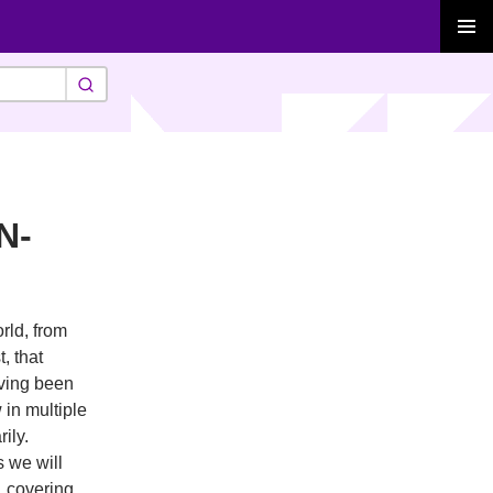
PRIMAR
MENU
N-
rld, from
, that
aving been
 in multiple
ily.
s we will
, covering