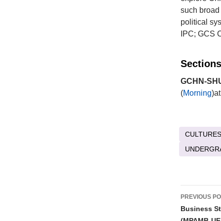
such broad 
political s
IPC; GCS Ch
Sections
GCHN-SHU 
(
Morning
)a
CULTURES
UNDERGR
Post
PREVIOUS P
naviga
Business St
(MPAMB-UE 