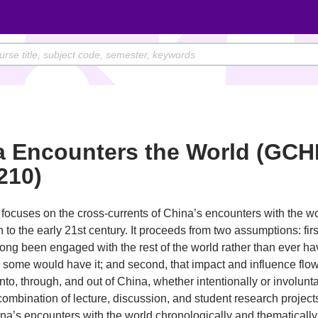
a Encounters the World (GCH
210)
focuses on the cross-currents of China’s encounters with the wo
h to the early 21st century. It proceeds from two assumptions: first
ong been engaged with the rest of the world rather than ever h
s some would have it; and second, that impact and influence flow
into, through, and out of China, whether intentionally or involuntar
ombination of lecture, discussion, and student research project
na’s encounters with the world chronologically and thematically