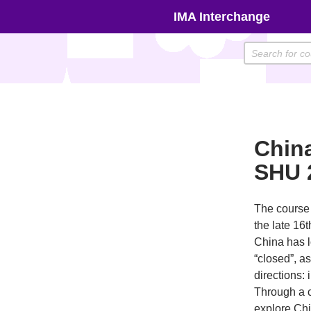
Skip
IMA Interchange
to
content
Chin
SHU 
The course 
the late 16t
China has l
“closed”, a
directions: 
Through a c
explore Chi