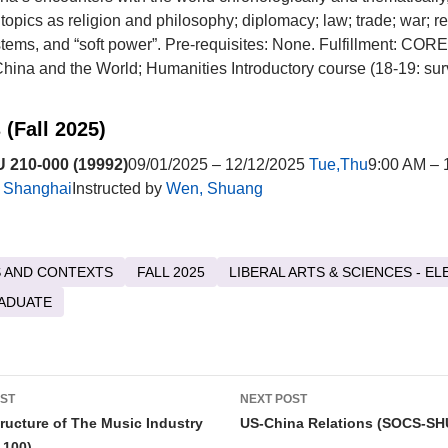
topics as religion and philosophy; diplomacy; law; trade; war; re
ystems, and “soft power”. Pre-requisites: None. Fulfillment: CO
ina and the World; Humanities Introductory course (18-19: sur
 (Fall 2025)
210-000 (19992)
09/01/2025 – 12/12/2025
Tue,Thu
9:00 AM – 
t
Shanghai
Instructed by
Wen, Shuang
 AND CONTEXTS
FALL 2025
LIBERAL ARTS & SCIENCES - EL
ADUATE
OST
NEXT POST
tion
ructure of The Music Industry
US-China Relations (SOCS-SH
100)