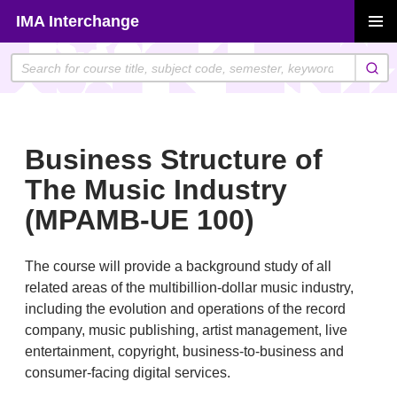
Skip
IMA Interchange
to
PRIMAR
content
MENU
Business Structure of
The Music Industry
(MPAMB-UE 100)
The course will provide a background study of all
related areas of the multibillion-dollar music industry,
including the evolution and operations of the record
company, music publishing, artist management, live
entertainment, copyright, business-to-business and
consumer-facing digital services.