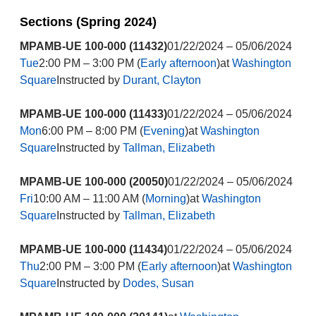
Sections (Spring 2024)
MPAMB-UE 100-000 (11432)
01/22/2024 – 05/06/2024
Tue
2:00 PM – 3:00 PM (
Early afternoon
)at
Washington
Square
Instructed by
Durant, Clayton
MPAMB-UE 100-000 (11433)
01/22/2024 – 05/06/2024
Mon
6:00 PM – 8:00 PM (
Evening
)at
Washington
Square
Instructed by
Tallman, Elizabeth
MPAMB-UE 100-000 (20050)
01/22/2024 – 05/06/2024
Fri
10:00 AM – 11:00 AM (
Morning
)at
Washington
Square
Instructed by
Tallman, Elizabeth
MPAMB-UE 100-000 (11434)
01/22/2024 – 05/06/2024
Thu
2:00 PM – 3:00 PM (
Early afternoon
)at
Washington
Square
Instructed by
Dodes, Susan