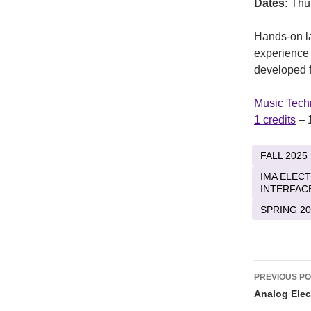
Dates:
Thu
Hands-on la
experience 
developed f
Music Tech
1 credits
– 
FALL 2025
IMA ELEC
INTERFAC
SPRING 20
Post
PREVIOUS P
naviga
Analog Elec