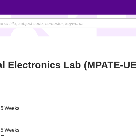
al Electronics Lab (MPATE-U
)
5 Weeks
5 Weeks