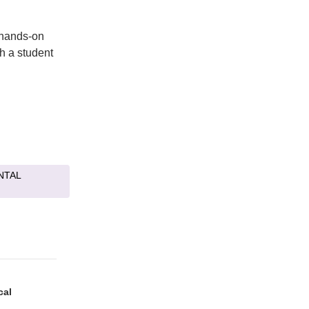
 hands-on
th a student
NTAL
cal