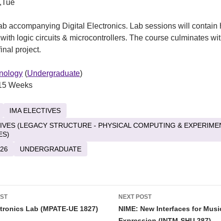
,Tue
b accompanying Digital Electronics. Lab sessions will contain
with logic circuits & microcontrollers. The course culminates wi
inal project.
nology
(
Undergraduate
)
15 Weeks
IMA ELECTIVES
TIVES (LEGACY STRUCTURE - PHYSICAL COMPUTING & EXPERIME
ES)
26
UNDERGRADUATE
OST
NEXT POST
tion
tronics Lab (MPATE-UE 1827)
NIME: New Interfaces for Musi
Expression (INTM-SHU 287)