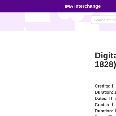
Skip
IMA Interchange
to
content
Digit
1828
Credits:
1
Duration:
1
Dates:
Thu
Credits:
1
Duration:
1