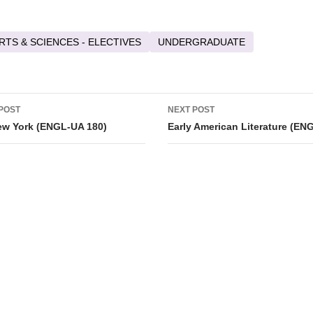
RTS & SCIENCES - ELECTIVES
UNDERGRADUATE
POST
NEXT POST
ation
ew York (ENGL-UA 180)
Early American Literature (EN