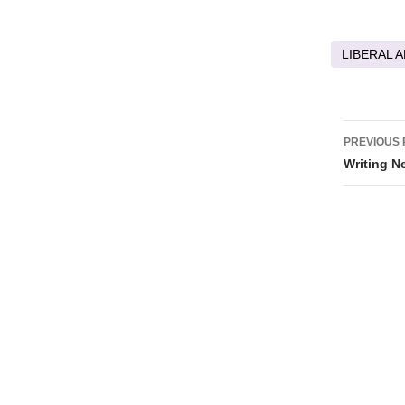
LIBERAL A
Post
PREVIOUS 
navig
Writing N