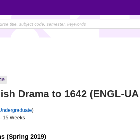
19
ish Drama to 1642 (ENGL-UA
Undergraduate
)
– 15 Weeks
ns (Spring 2019)