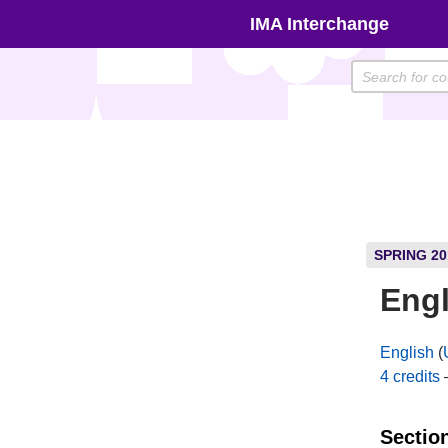
Skip
IMA Interchange
to
content
SPRING 20
Engl
English
(
4 credits
Sectio