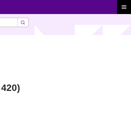
PRIMAR
MENU
 420)