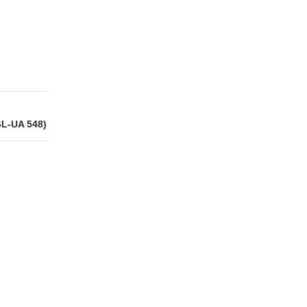
GL-UA 548)