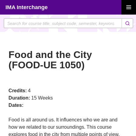
Skip
IMA Interchange
to
PRIMAR
content
MENU
Food and the City
(FOOD-UE 1050)
Credits:
4
Duration:
15 Weeks
Dates:
Food is all around us. It influences who we are and
how we related to our surroundings. This course
explores food in the city from multiple points of view.