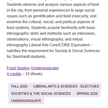
Students observe and analyze various aspects of food
in the city, from personal experiences to large social
issues such as gentrification and food insecurity, and
examine the cultural, social, and political aspects of
food systems. Students acquire familiarity with basic
ethnographic skills and methods such as interviews,
observations, visual ethnography, and virtual
ethnography Liberal Arts Core/CORE Equivalent –
satisfies the requirement for Society & Social Sciences
for Steinhardt students.
Food Studies
(
Undergraduate
)
4 credits
– 15 Weeks
FALL 2025
LIBERAL ARTS & SCIENCES - ELECTIVES
SOCIETIES & THE SOCIAL SCIENCES
SPRING 2026
UNDERGRADUATE