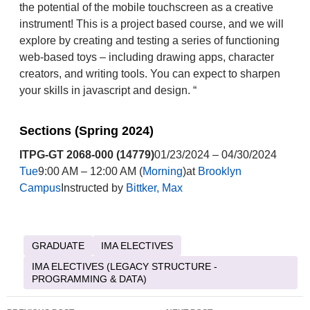
the potential of the mobile touchscreen as a creative
instrument! This is a project based course, and we will
explore by creating and testing a series of functioning
web-based toys – including drawing apps, character
creators, and writing tools. You can expect to sharpen
your skills in javascript and design. “
Sections (Spring 2024)
ITPG-GT 2068-000 (14779)
01/23/2024 – 04/30/2024
Tue
9:00 AM – 12:00 AM (
Morning
)at
Brooklyn
Campus
Instructed by
Bittker, Max
GRADUATE
IMA ELECTIVES
IMA ELECTIVES (LEGACY STRUCTURE -
PROGRAMMING & DATA)
Post