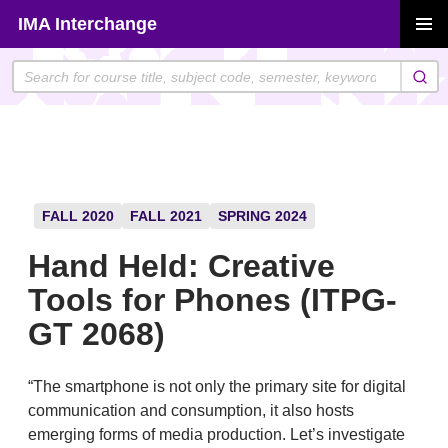
Skip
IMA Interchange
to
PRIMAR
content
MENU
FALL 2020
FALL 2021
SPRING 2024
Hand Held: Creative
Tools for Phones (ITPG-
GT 2068)
“The smartphone is not only the primary site for digital
communication and consumption, it also hosts
emerging forms of media production. Let’s investigate