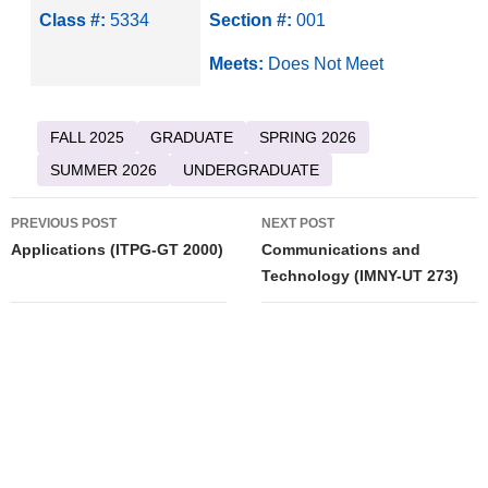
Class #:
5334
Section #:
001
Meets:
Does Not Meet
FALL 2025
GRADUATE
SPRING 2026
SUMMER 2026
UNDERGRADUATE
Post
PREVIOUS POST
NEXT POST
navigation
Applications (ITPG-GT 2000)
Communications and
Technology (IMNY-UT 273)