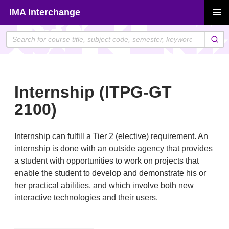
Skip
IMA Interchange
to
PRIMAR
content
MENU
Internship (ITPG-GT
2100)
Internship can fulfill a Tier 2 (elective) requirement. An
internship is done with an outside agency that provides
a student with opportunities to work on projects that
enable the student to develop and demonstrate his or
her practical abilities, and which involve both new
interactive technologies and their users.