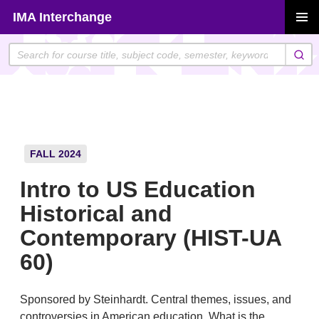
Skip
IMA Interchange
to
PRIMAR
content
MENU
FALL 2024
Intro to US Education
Historical and
Contemporary (HIST-UA
60)
Sponsored by Steinhardt. Central themes, issues, and
controversies in American education. What is the