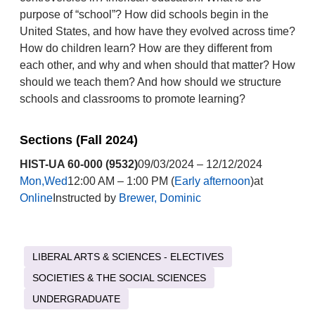
purpose of “school”? How did schools begin in the
United States, and how have they evolved across time?
How do children learn? How are they different from
each other, and why and when should that matter? How
should we teach them? And how should we structure
schools and classrooms to promote learning?
Sections (Fall 2024)
HIST-UA 60-000 (9532)
09/03/2024 – 12/12/2024
Mon,Wed
12:00 AM – 1:00 PM (
Early afternoon
)at
Online
Instructed by
Brewer, Dominic
LIBERAL ARTS & SCIENCES - ELECTIVES
SOCIETIES & THE SOCIAL SCIENCES
UNDERGRADUATE