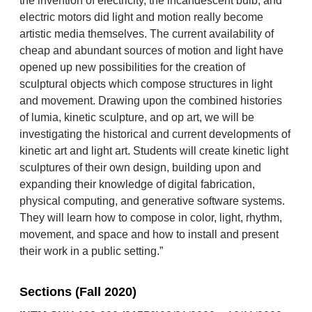
the invention of electricity, the incandescent bulb, and
electric motors did light and motion really become
artistic media themselves. The current availability of
cheap and abundant sources of motion and light have
opened up new possibilities for the creation of
sculptural objects which compose structures in light
and movement. Drawing upon the combined histories
of lumia, kinetic sculpture, and op art, we will be
investigating the historical and current developments of
kinetic art and light art. Students will create kinetic light
sculptures of their own design, building upon and
expanding their knowledge of digital fabrication,
physical computing, and generative software systems.
They will learn how to compose in color, light, rhythm,
movement, and space and how to install and present
their work in a public setting.”
Sections (Fall 2020)