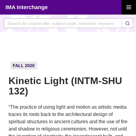
Skip
IMA Interchange
to
PRIMAR
content
MENU
FALL 2020
Kinetic Light (INTM-SHU
132)
“The practice of using light and motion as artistic media
traces its roots back to the architectural design of
spiritual structures in ancient cultures and the use of fire
and shadow in religious ceremonies. However, not until