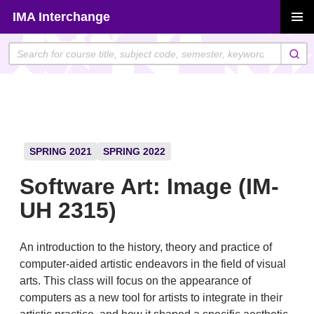
Skip
IMA Interchange
to
PRIMAR
content
MENU
SPRING 2021
SPRING 2022
Software Art: Image (IM-
UH 2315)
An introduction to the history, theory and practice of
computer-aided artistic endeavors in the field of visual
arts. This class will focus on the appearance of
computers as a new tool for artists to integrate in their