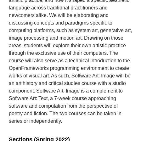
artistic practice, and how it shaped a specific aesthetic
language across traditional practitioners and
newcomers alike. We will be elaborating and
discussing concepts and paradigms specific to
computing platforms, such as system art, generative art,
image processing and motion art. Drawing on those
areas, students will explore their own artistic practice
through the exclusive use of their computers. The
course will also serve as a technical introduction to the
OpenFrameworks programming environment to create
works of visual art. As such, Software Art: Image will be
an art history and critical studies course with a studio
component. Software Art: Image is a complement to
Software Art: Text, a 7-week course approaching
software and computation from the perspective of
poetry and fiction. The two courses can be taken in
series or independently.
Sections (Spring 2022)