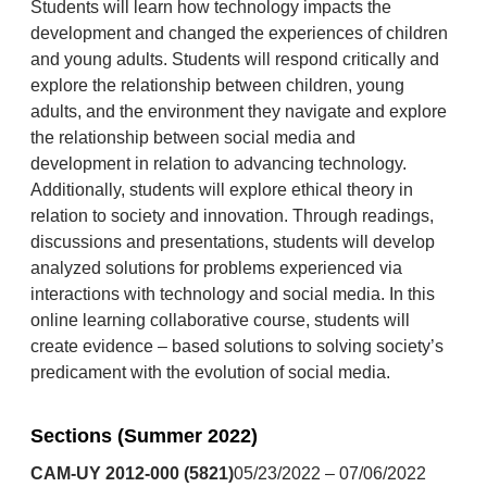
Students will learn how technology impacts the
development and changed the experiences of children
and young adults. Students will respond critically and
explore the relationship between children, young
adults, and the environment they navigate and explore
the relationship between social media and
development in relation to advancing technology.
Additionally, students will explore ethical theory in
relation to society and innovation. Through readings,
discussions and presentations, students will develop
analyzed solutions for problems experienced via
interactions with technology and social media. In this
online learning collaborative course, students will
create evidence – based solutions to solving society’s
predicament with the evolution of social media.
Sections (Summer 2022)
CAM-UY 2012-000 (5821)
05/23/2022 – 07/06/2022