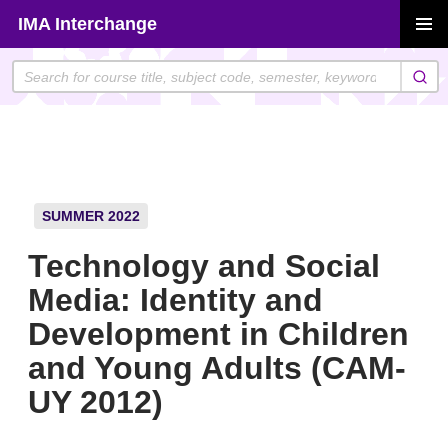
Skip
IMA Interchange
to
PRIMAR
content
MENU
SUMMER 2022
Technology and Social
Media: Identity and
Development in Children
and Young Adults (CAM-
UY 2012)