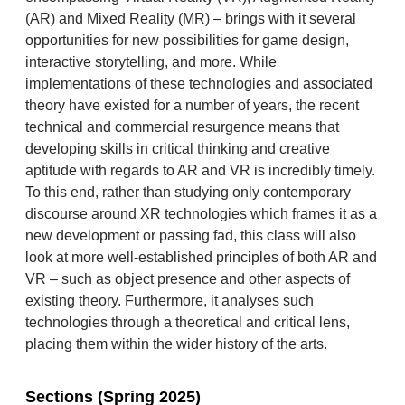
(AR) and Mixed Reality (MR) – brings with it several
opportunities for new possibilities for game design,
interactive storytelling, and more. While
implementations of these technologies and associated
theory have existed for a number of years, the recent
technical and commercial resurgence means that
developing skills in critical thinking and creative
aptitude with regards to AR and VR is incredibly timely.
To this end, rather than studying only contemporary
discourse around XR technologies which frames it as a
new development or passing fad, this class will also
look at more well-established principles of both AR and
VR – such as object presence and other aspects of
existing theory. Furthermore, it analyses such
technologies through a theoretical and critical lens,
placing them within the wider history of the arts.
Sections (Spring 2025)