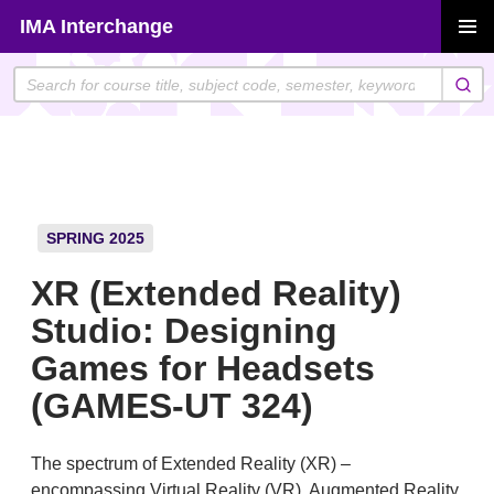
Skip
IMA Interchange
to
PRIMAR
content
MENU
SPRING 2025
XR (Extended Reality)
Studio: Designing
Games for Headsets
(GAMES-UT 324)
The spectrum of Extended Reality (XR) –
encompassing Virtual Reality (VR), Augmented Reality