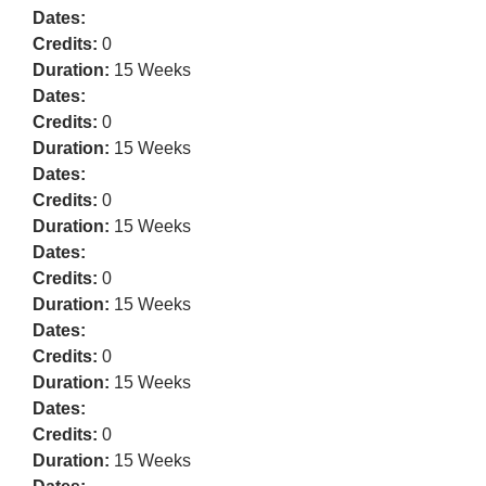
Dates:
Credits:
0
Duration:
15 Weeks
Dates:
Credits:
0
Duration:
15 Weeks
Dates:
Credits:
0
Duration:
15 Weeks
Dates:
Credits:
0
Duration:
15 Weeks
Dates:
Credits:
0
Duration:
15 Weeks
Dates:
Credits:
0
Duration:
15 Weeks