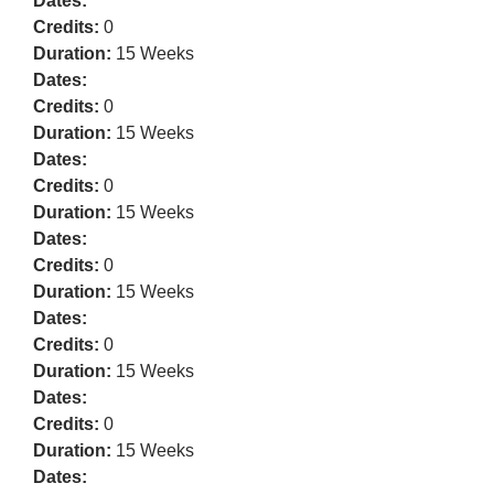
Dates:
Credits:
0
Duration:
15 Weeks
Dates:
Credits:
0
Duration:
15 Weeks
Dates:
Credits:
0
Duration:
15 Weeks
Dates:
Credits:
0
Duration:
15 Weeks
Dates:
Credits:
0
Duration:
15 Weeks
Dates:
Credits:
0
Duration:
15 Weeks
Dates: