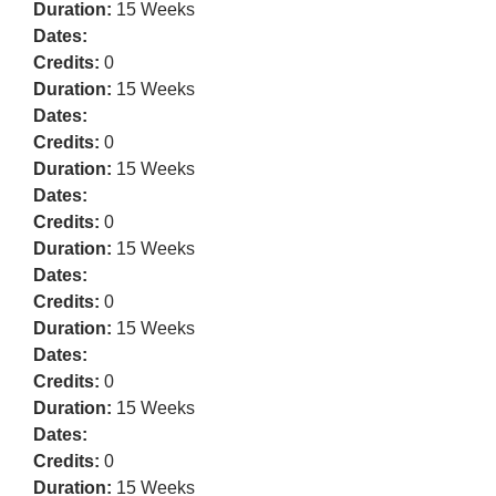
Duration:
15 Weeks
Dates:
Credits:
0
Duration:
15 Weeks
Dates:
Credits:
0
Duration:
15 Weeks
Dates:
Credits:
0
Duration:
15 Weeks
Dates:
Credits:
0
Duration:
15 Weeks
Dates:
Credits:
0
Duration:
15 Weeks
Dates:
Credits:
0
Duration:
15 Weeks