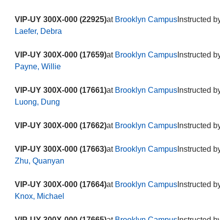
VIP-UY 300X-000 (22925)
at
Brooklyn Campus
Instructed b
Laefer, Debra
VIP-UY 300X-000 (17659)
at
Brooklyn Campus
Instructed b
Payne, Willie
VIP-UY 300X-000 (17661)
at
Brooklyn Campus
Instructed b
Luong, Dung
VIP-UY 300X-000 (17662)
at
Brooklyn Campus
Instructed b
VIP-UY 300X-000 (17663)
at
Brooklyn Campus
Instructed b
Zhu, Quanyan
VIP-UY 300X-000 (17664)
at
Brooklyn Campus
Instructed b
Knox, Michael
VIP-UY 300X-000 (17665)
at
Brooklyn Campus
Instructed b