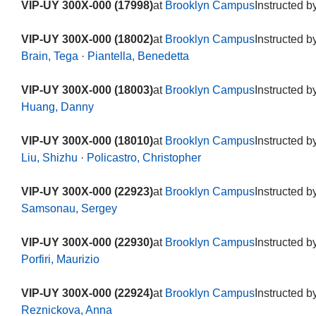
VIP-UY 300X-000 (17998)
at
Brooklyn Campus
Instructed b
VIP-UY 300X-000 (18002)
at
Brooklyn Campus
Instructed b
Brain, Tega
·
Piantella, Benedetta
VIP-UY 300X-000 (18003)
at
Brooklyn Campus
Instructed b
Huang, Danny
VIP-UY 300X-000 (18010)
at
Brooklyn Campus
Instructed b
Liu, Shizhu
·
Policastro, Christopher
VIP-UY 300X-000 (22923)
at
Brooklyn Campus
Instructed b
Samsonau, Sergey
VIP-UY 300X-000 (22930)
at
Brooklyn Campus
Instructed b
Porfiri, Maurizio
VIP-UY 300X-000 (22924)
at
Brooklyn Campus
Instructed b
Reznickova, Anna