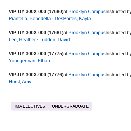
VIP-UY 300X-000 (17680)
at
Brooklyn Campus
Instructed b
Piantella, Benedetta
·
DesPortes, Kayla
VIP-UY 300X-000 (17681)
at
Brooklyn Campus
Instructed b
Lee, Heather
·
Ludden, David
VIP-UY 300X-000 (17775)
at
Brooklyn Campus
Instructed b
Youngerman, Ethan
VIP-UY 300X-000 (17776)
at
Brooklyn Campus
Instructed b
Hurst, Amy
IMA ELECTIVES
UNDERGRADUATE