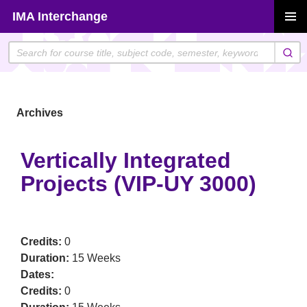
Skip
IMA Interchange
to
PRIMAR
content
MENU
Archives
Vertically Integrated
Projects (VIP-UY 3000)
Credits:
0
Duration:
15 Weeks
Dates:
Credits:
0