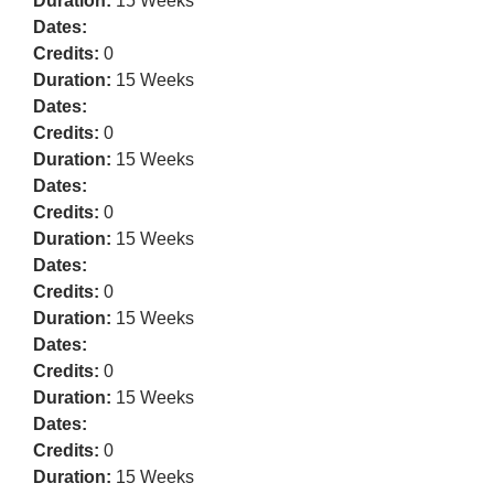
Duration:
15 Weeks
Dates:
Credits:
0
Duration:
15 Weeks
Dates:
Credits:
0
Duration:
15 Weeks
Dates:
Credits:
0
Duration:
15 Weeks
Dates:
Credits:
0
Duration:
15 Weeks
Dates:
Credits:
0
Duration:
15 Weeks
Dates:
Credits:
0
Duration:
15 Weeks