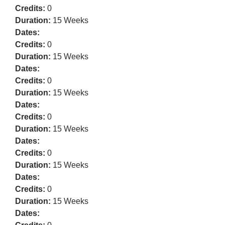
Credits:
0
Duration:
15 Weeks
Dates:
Credits:
0
Duration:
15 Weeks
Dates:
Credits:
0
Duration:
15 Weeks
Dates:
Credits:
0
Duration:
15 Weeks
Dates:
Credits:
0
Duration:
15 Weeks
Dates:
Credits:
0
Duration:
15 Weeks
Dates: