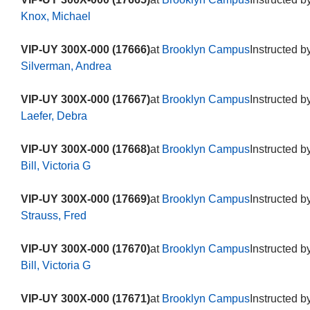
Knox, Michael
VIP-UY 300X-000 (17666)
at
Brooklyn Campus
Instructed b
Silverman, Andrea
VIP-UY 300X-000 (17667)
at
Brooklyn Campus
Instructed b
Laefer, Debra
VIP-UY 300X-000 (17668)
at
Brooklyn Campus
Instructed b
Bill, Victoria G
VIP-UY 300X-000 (17669)
at
Brooklyn Campus
Instructed b
Strauss, Fred
VIP-UY 300X-000 (17670)
at
Brooklyn Campus
Instructed b
Bill, Victoria G
VIP-UY 300X-000 (17671)
at
Brooklyn Campus
Instructed b