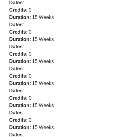
Dates:
Credits:
0
Duration:
15 Weeks
Dates:
Credits:
0
Duration:
15 Weeks
Dates:
Credits:
0
Duration:
15 Weeks
Dates:
Credits:
0
Duration:
15 Weeks
Dates:
Credits:
0
Duration:
15 Weeks
Dates:
Credits:
0
Duration:
15 Weeks
Dates: