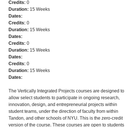
Credits:
0
Duration:
15 Weeks
Dates:
Credits:
0
Duration:
15 Weeks
Dates:
Credits:
0
Duration:
15 Weeks
Dates:
Credits:
0
Duration:
15 Weeks
Dates:
The Vertically Integrated Projects courses are designed to
allow select students to participate in ongoing research,
innovation, design, and entrepreneurial projects within
student teams, under the direction of faculty from within
Tandon, and other schools of NYU. This is the zero-credit
version of the course. These courses are open to students