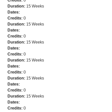
Credits:
0
Duration:
15 Weeks
Dates:
Credits:
0
Duration:
15 Weeks
Dates:
Credits:
0
Duration:
15 Weeks
Dates:
Credits:
0
Duration:
15 Weeks
Dates:
Credits:
0
Duration:
15 Weeks
Dates:
Credits:
0
Duration:
15 Weeks
Dates:
Credits:
0