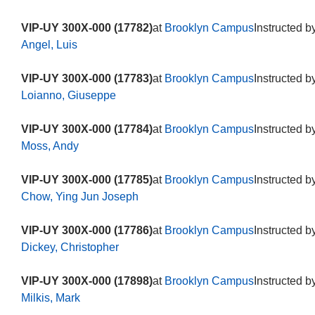
VIP-UY 300X-000 (17782)
at
Brooklyn Campus
Instructed b
Angel, Luis
VIP-UY 300X-000 (17783)
at
Brooklyn Campus
Instructed b
Loianno, Giuseppe
VIP-UY 300X-000 (17784)
at
Brooklyn Campus
Instructed b
Moss, Andy
VIP-UY 300X-000 (17785)
at
Brooklyn Campus
Instructed b
Chow, Ying Jun Joseph
VIP-UY 300X-000 (17786)
at
Brooklyn Campus
Instructed b
Dickey, Christopher
VIP-UY 300X-000 (17898)
at
Brooklyn Campus
Instructed b
Milkis, Mark