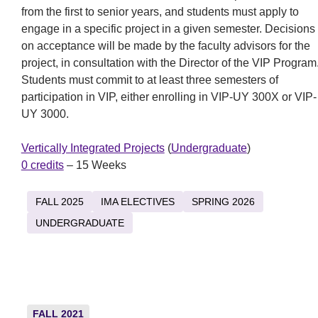
from the first to senior years, and students must apply to
engage in a specific project in a given semester. Decisions
on acceptance will be made by the faculty advisors for the
project, in consultation with the Director of the VIP Program
Students must commit to at least three semesters of
participation in VIP, either enrolling in VIP-UY 300X or VIP-
UY 3000.
Vertically Integrated Projects
(
Undergraduate
)
0 credits
– 15 Weeks
FALL 2025
IMA ELECTIVES
SPRING 2026
UNDERGRADUATE
FALL 2021