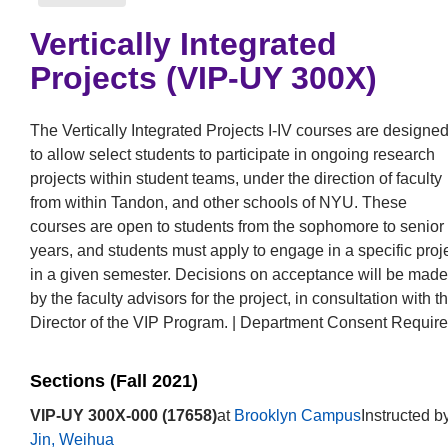
Vertically Integrated
Projects (VIP-UY 300X)
The Vertically Integrated Projects I-IV courses are designe
to allow select students to participate in ongoing research
projects within student teams, under the direction of faculty
from within Tandon, and other schools of NYU. These
courses are open to students from the sophomore to senior
years, and students must apply to engage in a specific proj
in a given semester. Decisions on acceptance will be made
by the faculty advisors for the project, in consultation with t
Director of the VIP Program. | Department Consent Require
Sections (Fall 2021)
VIP-UY 300X-000 (17658)
at
Brooklyn Campus
Instructed b
Jin, Weihua