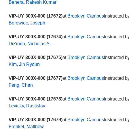
Behera, Rakesh Kumar
VIP-UY 300X-000 (17672)
at
Brooklyn Campus
Instructed b
Borowiec, Joseph
VIP-UY 300X-000 (17674)
at
Brooklyn Campus
Instructed b
DiZinno, Nicholas A.
VIP-UY 300X-000 (17675)
at
Brooklyn Campus
Instructed b
Kim, Jin Ryoun
VIP-UY 300X-000 (17677)
at
Brooklyn Campus
Instructed b
Feng, Chen
VIP-UY 300X-000 (17678)
at
Brooklyn Campus
Instructed b
Levicky, Rastislav
VIP-UY 300X-000 (17679)
at
Brooklyn Campus
Instructed b
Frenkel, Matthew