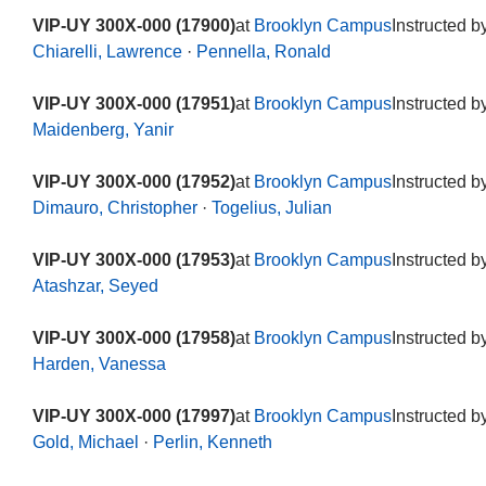
VIP-UY 300X-000 (17900)
at
Brooklyn Campus
Instructed b
Chiarelli, Lawrence
·
Pennella, Ronald
VIP-UY 300X-000 (17951)
at
Brooklyn Campus
Instructed b
Maidenberg, Yanir
VIP-UY 300X-000 (17952)
at
Brooklyn Campus
Instructed b
Dimauro, Christopher
·
Togelius, Julian
VIP-UY 300X-000 (17953)
at
Brooklyn Campus
Instructed b
Atashzar, Seyed
VIP-UY 300X-000 (17958)
at
Brooklyn Campus
Instructed b
Harden, Vanessa
VIP-UY 300X-000 (17997)
at
Brooklyn Campus
Instructed b
Gold, Michael
·
Perlin, Kenneth