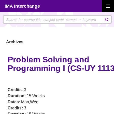
Skip
IMA Interchange
to
PRIMAR
content
MENU
Archives
Problem Solving and
Programming I (CS-UY 1113
Credits:
3
Duration:
15 Weeks
Dates:
Mon,Wed
Credits:
3