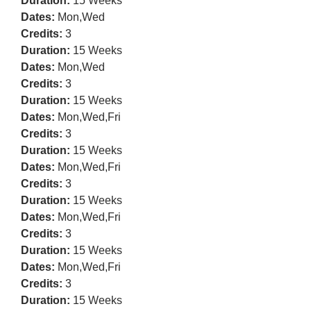
Duration:
15 Weeks
Dates:
Mon,Wed
Credits:
3
Duration:
15 Weeks
Dates:
Mon,Wed
Credits:
3
Duration:
15 Weeks
Dates:
Mon,Wed,Fri
Credits:
3
Duration:
15 Weeks
Dates:
Mon,Wed,Fri
Credits:
3
Duration:
15 Weeks
Dates:
Mon,Wed,Fri
Credits:
3
Duration:
15 Weeks
Dates:
Mon,Wed,Fri
Credits:
3
Duration:
15 Weeks