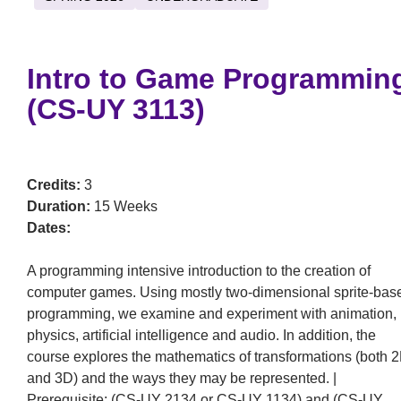
Intro to Game Programmin
(CS-UY 3113)
Credits:
3
Duration:
15 Weeks
Dates:
A programming intensive introduction to the creation of
computer games. Using mostly two-dimensional sprite-bas
programming, we examine and experiment with animation,
physics, artificial intelligence and audio. In addition, the
course explores the mathematics of transformations (both 
and 3D) and the ways they may be represented. |
Prerequisite: (CS-UY 2134 or CS-UY 1134) and (CS-UY