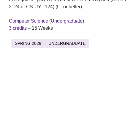
2124 or CS-UY 1124) (C- or better).
Computer Science
(
Undergraduate
)
3 credits
– 15 Weeks
SPRING 2026
UNDERGRADUATE