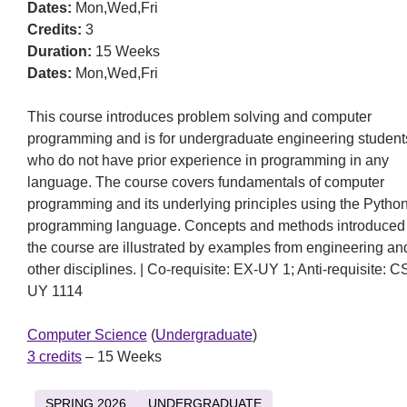
Dates:
Mon,Wed,Fri
Credits:
3
Duration:
15 Weeks
Dates:
Mon,Wed,Fri
This course introduces problem solving and computer
programming and is for undergraduate engineering student
who do not have prior experience in programming in any
language. The course covers fundamentals of computer
programming and its underlying principles using the Pytho
programming language. Concepts and methods introduced 
the course are illustrated by examples from engineering an
other disciplines. | Co-requisite: EX-UY 1; Anti-requisite: C
UY 1114
Computer Science
(
Undergraduate
)
3 credits
– 15 Weeks
SPRING 2026
UNDERGRADUATE