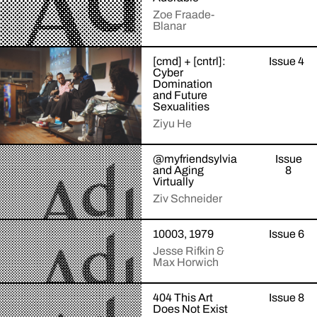
intelligence
Zoe Fraade-
by
Blanar
throwing
a
The
party.
[cmd] + [cntrl]:
Issue 4
+Read
students
Is
Cyber
More
were
it
Domination
told
and Future
the
Sexualities
they
social
were
rules
Ziyu He
participating
or
in
the
Finger,
@myfriendsylvia
Issue
an
+Read
software
lips,
and Aging
8
More
ice
that
arm,
Virtually
cream
keeps
leg,
Ziv Schneider
taste
order?
your
test.
password,
Ziv
Each
a
10003, 1979
Issue 6
+Read
Schneider
entered
file
More
Jesse Rifkin &
reflects
a
named
Max Horwich
on
room
IMG_7452.jpg.
the
with
Lick,
A
short
a
404 This Art
Issue 8
bend,
+Read
virtual
life
tub
Does Not Exist
More
whip,
tour