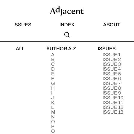
ISSUES
INDEX
ABOUT
S
A
ALL
AUTHOR A-Z
ISSUES
Subm
Sear
A
ISSUE 1
B
ISSUE 2
C
ISSUE 3
D
ISSUE 4
E
ISSUE 5
F
ISSUE 6
G
ISSUE 7
H
ISSUE 8
I
ISSUE 9
J
ISSUE 10
K
ISSUE 11
L
ISSUE 12
M
ISSUE 13
N
O
P
Q