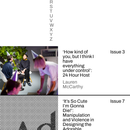
R
S
T
U
V
W
X
Y
Z
‘How kind of
Issue 3
you, but I think I
have
everything
under control’:
24 Hour Host
Lauren
McCarthy
Examining
‘It’s So Cute
Issue 7
+Read
a
I’m Gonna
More
mutualistic
Die!’:
relationship
Manipulation
and Violence in
with
Designing the
artificial
Adorable