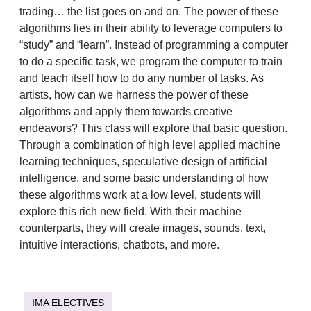
trading… the list goes on and on. The power of these
algorithms lies in their ability to leverage computers to
“study” and “learn”. Instead of programming a computer
to do a specific task, we program the computer to train
and teach itself how to do any number of tasks. As
artists, how can we harness the power of these
algorithms and apply them towards creative
endeavors? This class will explore that basic question.
Through a combination of high level applied machine
learning techniques, speculative design of artificial
intelligence, and some basic understanding of how
these algorithms work at a low level, students will
explore this rich new field. With their machine
counterparts, they will create images, sounds, text,
intuitive interactions, chatbots, and more.
IMA ELECTIVES