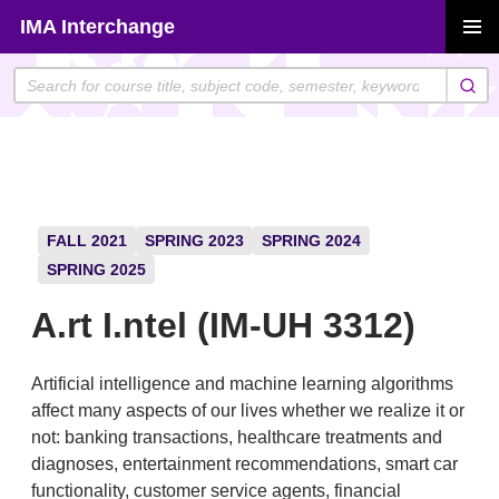
Skip
IMA Interchange
to
PRIMAR
content
MENU
FALL 2021
SPRING 2023
SPRING 2024
SPRING 2025
A.rt I.ntel (IM-UH 3312)
Artificial intelligence and machine learning algorithms
affect many aspects of our lives whether we realize it or
not: banking transactions, healthcare treatments and
diagnoses, entertainment recommendations, smart car
functionality, customer service agents, financial