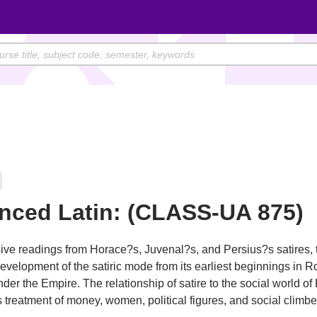
nced Latin: (CLASS-UA 875)
ive readings from Horace?s, Juvenal?s, and Persius?s satires, t
development of the satiric mode from its earliest beginnings in R
nder the Empire. The relationship of satire to the social world o
s treatment of money, women, political figures, and social climber