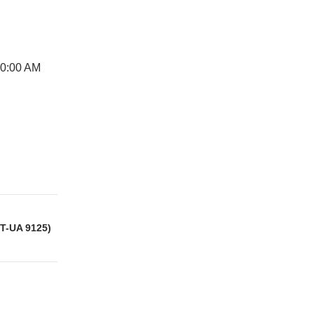
10:00 AM
IT-UA 9125)