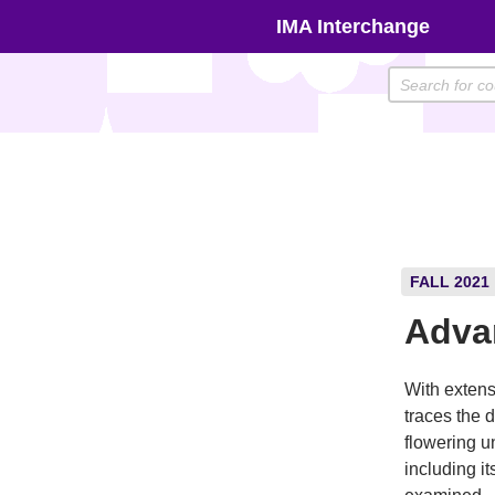
Skip
IMA Interchange
to
content
FALL 2021
Adva
With extens
traces the 
flowering u
including it