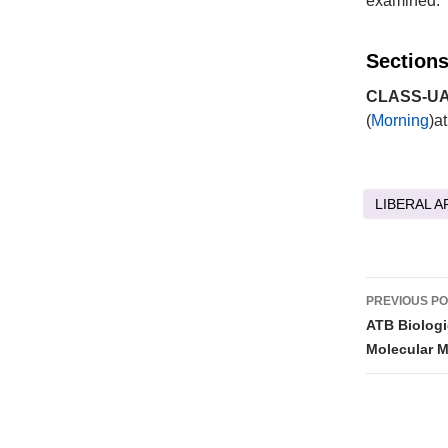
examined.
Sections
CLASS-UA 
(
Morning
)a
LIBERAL A
Post
PREVIOUS P
naviga
ATB Biologi
Molecular M