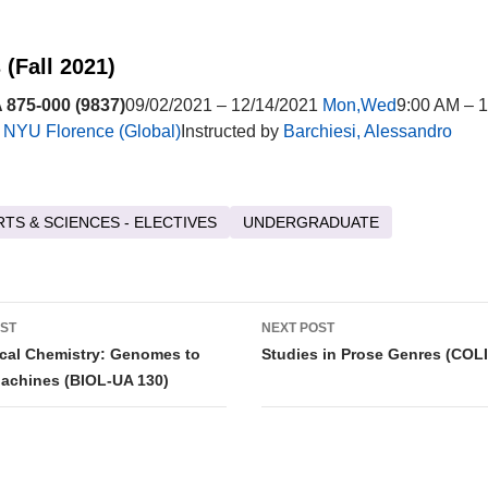
 (Fall 2021)
875-000 (9837)
09/02/2021 – 12/14/2021
Mon,Wed
9:00 AM – 
t
NYU Florence (Global)
Instructed by
Barchiesi, Alessandro
RTS & SCIENCES - ELECTIVES
UNDERGRADUATE
OST
NEXT POST
tion
cal Chemistry: Genomes to
Studies in Prose Genres (COL
achines (BIOL-UA 130)