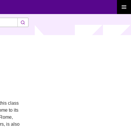
PRIMAR
MENU
his class
ome to its
f Rome,
s, is also