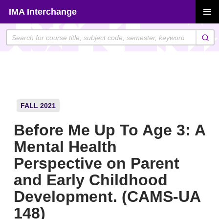
Skip
IMA Interchange
to
PRIMAR
content
MENU
FALL 2021
Before Me Up To Age 3: A
Mental Health
Perspective on Parent
and Early Childhood
Development. (CAMS-UA
148)