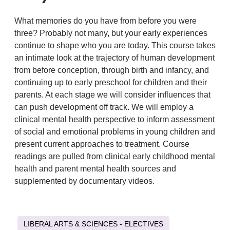
What memories do you have from before you were
three? Probably not many, but your early experiences
continue to shape who you are today. This course takes
an intimate look at the trajectory of human development
from before conception, through birth and infancy, and
continuing up to early preschool for children and their
parents. At each stage we will consider influences that
can push development off track. We will employ a
clinical mental health perspective to inform assessment
of social and emotional problems in young children and
present current approaches to treatment. Course
readings are pulled from clinical early childhood mental
health and parent mental health sources and
supplemented by documentary videos.
LIBERAL ARTS & SCIENCES - ELECTIVES